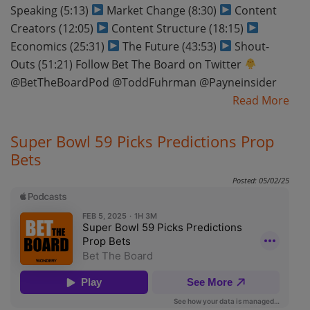
Speaking (5:13)
Market Change (8:30)
Content
Creators (12:05)
Content Structure (18:15)
Economics (25:31)
The Future (43:53)
Shout-
Outs (51:21) Follow Bet The Board on Twitter
@BetTheBoardPod @ToddFuhrman @Payneinsider
Read More
Super Bowl 59 Picks Predictions Prop
Bets
Posted: 05/02/25