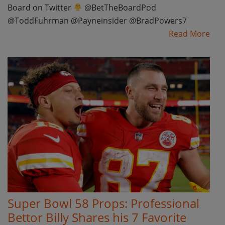
Board on Twitter
@BetTheBoardPod
@ToddFuhrman @Payneinsider @BradPowers7
Read More
Super Bowl 58 Props: Professional
Bettor Billy Shares his 7 Favorite