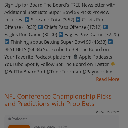
Sign Up for Board The Board’s FREE Newsletter with
Additional Best Bets Super Bowl 59 Picks Preview
Includes:
Side and Total (3:52)
Chiefs Run
Offense (10:32)
Chiefs Pass Offense (17:12)
Eagles Run Game (30:00)
Eagles Pass Game (37:20)
Thinking about Betting Super Bowl 59 (43:33)
BEST BETS (54:34) Subscribe to Bet The Board on
Your Favorite Podcast platform
Apple Podcasts
YouTube Spotify Follow Bet The Board on Twitter
@BetTheBoardPod @ToddFuhrman @Payneinsider…
Read More
NFL Conference Championship Picks
and Predictions with Prop Bets
Posted: 23/01/25