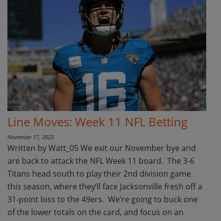
Line Moves: Week 11 NFL Betting
November 17, 2023
Written by Watt_05 We exit our November bye and
are back to attack the NFL Week 11 board. The 3-6
Titans head south to play their 2nd division game
this season, where they’ll face Jacksonville fresh off a
31-point loss to the 49ers. We’re going to buck one
of the lower totals on the card, and focus on an