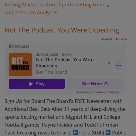
Betting Market Factors
,
Sports betting trends
,
SportsSource Analytics
Not The Podcast You Were Expecting
Posted: 01/07/25
Sign Up for Board The Board’s FREE Newsletter with
Additional Best Bets After 11 years of deep-diving the
sports betting market and biggest NFL and College
Football games, Payne Insider and Todd Fuhrman
have breaking news to share.
Intro (0:00)
Public