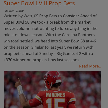
Super Bowl LVIII Prop Bets
February 10, 2024
Written by Watt_05 Prop Bets to Consider Ahead of
Super Bowl 58 We took a break from the market
moves column; not wanting to force anything in the
midst of down season. With the Carolina Panthers
win total settled, we head into Super Bowl 58 at 4-6
on the season. Similar to last year, we return with
prop bets ahead of Sunday’s Big Game. 4-2 with a
+370 winner on props is how last seasons
Read More..