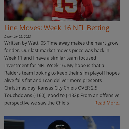
Line Moves: Week 16 NFL Betting
December 22, 2023
Written by Watt_05 Time away makes the heart grow
fonder. Our last market moves piece was back in
Week 11 and I have a similar team focused
investment for NFL Week 16. My hope is that a
Raiders team looking to keep their slim playoff hopes
alive falls flat and I can deliver more presents
Christmas day. Kansas City Chiefs OVER 2.5
Touchdowns (-160); good to (-182): From an offensive
perspective we saw the Chiefs
Read More..