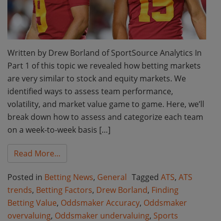
Written by Drew Borland of SportSource Analytics In
Part 1 of this topic we revealed how betting markets
are very similar to stock and equity markets. We
identified ways to assess team performance,
volatility, and market value game to game. Here, we’ll
break down how to assess and categorize each team
on a week-to-week basis […]
from Oddsmakers at Odds: Finding Value in 
Read More…
Posted in
Betting News
,
General
Tagged
ATS
,
ATS
trends
,
Betting Factors
,
Drew Borland
,
Finding
Betting Value
,
Oddsmaker Accuracy
,
Oddsmaker
overvaluing
,
Oddsmaker undervaluing
,
Sports