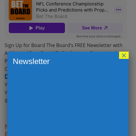
Sign Up for Board The Board’s FREE Newsletter with
Additional Best Bets NFL Conference Championship
×
Newsletter
Picks Preview Includes:
Intro (1:20)
Commanders at Eagles (4:25)
Bills at Chiefs (34:50)
BEST BET (1:01:40) Subscribe to Bet The Board on
Your Favorite Podcast platform
Apple Podcasts
YouTube Spotify Follow Bet The Board on Twitter
@BetTheBoardPod @ToddFuhrman @Payneinsider
Read More
National Championship Picks
Predictions: Ohio State vs Notre Dame