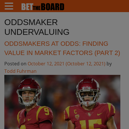
ODDSMAKER
UNDERVALUING
ODDSMAKERS AT ODDS: FINDING
VALUE IN MARKET FACTORS (PART 2)
Posted on
October 12, 2021
(October 12, 2021)
by
Todd Fuhrman