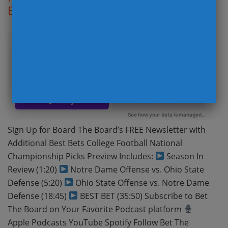
Best Bet
Posted: 17/01/25
Sign Up for Board The Board’s FREE Newsletter with
Additional Best Bets College Football National
Championship Picks Preview Includes:
Season In
Review (1:20)
Notre Dame Offense vs. Ohio State
Defense (5:20)
Ohio State Offense vs. Notre Dame
Defense (18:45)
BEST BET (35:50) Subscribe to Bet
The Board on Your Favorite Podcast platform
Apple Podcasts YouTube Spotify Follow Bet The