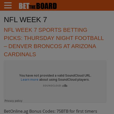
NFL WEEK 7
NFL WEEK 7 SPORTS BETTING
PICKS: THURSDAY NIGHT FOOTBALL
– DENVER BRONCOS AT ARIZONA
CARDINALS
BetOnline.ag Bonus Codes: 75BTB for first timers