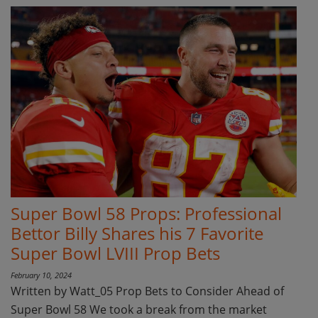
Super Bowl 58 Props: Professional
Bettor Billy Shares his 7 Favorite
Super Bowl LVIII Prop Bets
February 10, 2024
Written by Watt_05 Prop Bets to Consider Ahead of
Super Bowl 58 We took a break from the market