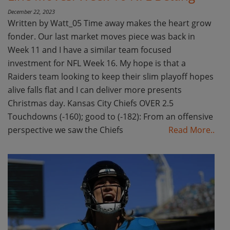
December 22, 2023
Written by Watt_05 Time away makes the heart grow
fonder. Our last market moves piece was back in
Week 11 and I have a similar team focused
investment for NFL Week 16. My hope is that a
Raiders team looking to keep their slim playoff hopes
alive falls flat and I can deliver more presents
Christmas day. Kansas City Chiefs OVER 2.5
Touchdowns (-160); good to (-182): From an offensive
perspective we saw the Chiefs
Read More..