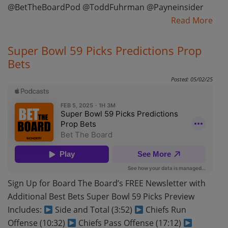
@BetTheBoardPod @ToddFuhrman @Payneinsider
Read More
Super Bowl 59 Picks Predictions Prop
Bets
Posted: 05/02/25
Sign Up for Board The Board’s FREE Newsletter with
Additional Best Bets Super Bowl 59 Picks Preview
Includes:
Side and Total (3:52)
Chiefs Run
Offense (10:32)
Chiefs Pass Offense (17:12)