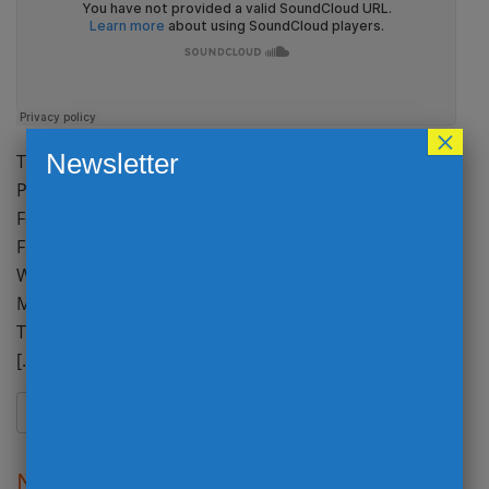
×
Newsletter
Todd Fuhrman of ToddsTake.com and Payne from
Payneinsider.com break down Thursday Night
Football between the Seattle Seahawks and San
Francisco 49ers. They dive head first into the entire
Week 7 NFL slate. Todd and Payne are joined by Dave
Mason from BetOnline.ag to discuss Sharp Sides,
Totals, Betting Splits and the Bail Out They Received
[…]
from BET THE BOARD: NFL Week 7 Thursday 
Read More…
Not The Podcast You Were Expecting