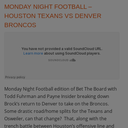
MONDAY NIGHT FOOTBALL –
HOUSTON TEXANS VS DENVER
BRONCOS
Monday Night Football edition of Bet The Board with
Todd Fuhrman and Payne Insider breaking down
Brock’s return to Denver to take on the Broncos.
Some drastic road/home splits for the Texans and
Osweiler, can that change? That, along with the
trench battle between Houston’s offensive line and