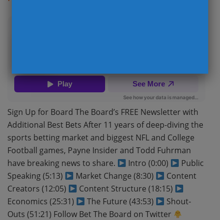
Posted: 01/07/25
Sign Up for Board The Board’s FREE Newsletter with
Additional Best Bets After 11 years of deep-diving the
sports betting market and biggest NFL and College
Football games, Payne Insider and Todd Fuhrman
have breaking news to share.
Intro (0:00)
Public
Speaking (5:13)
Market Change (8:30)
Content
Creators (12:05)
Content Structure (18:15)
Economics (25:31)
The Future (43:53)
Shout-
Outs (51:21) Follow Bet The Board on Twitter