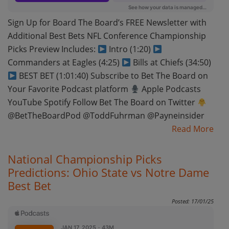
Sign Up for Board The Board’s FREE Newsletter with
Additional Best Bets NFL Conference Championship
Picks Preview Includes:
Intro (1:20)
Commanders at Eagles (4:25)
Bills at Chiefs (34:50)
BEST BET (1:01:40) Subscribe to Bet The Board on
Your Favorite Podcast platform
Apple Podcasts
YouTube Spotify Follow Bet The Board on Twitter
@BetTheBoardPod @ToddFuhrman @Payneinsider
Read More
National Championship Picks
Predictions: Ohio State vs Notre Dame
Best Bet
Posted: 17/01/25