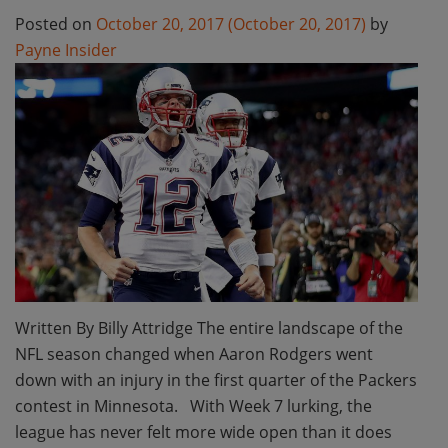
Posted on
October 20, 2017
(October 20, 2017)
by
Payne Insider
Written By Billy Attridge The entire landscape of the
NFL season changed when Aaron Rodgers went
down with an injury in the first quarter of the Packers
contest in Minnesota. With Week 7 lurking, the
league has never felt more wide open than it does