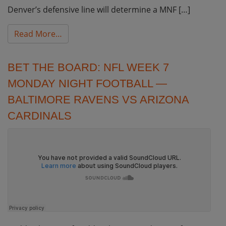
Denver’s defensive line will determine a MNF […]
from NFL Week 7 Sports Betting: Monday N
Read More…
BET THE BOARD: NFL WEEK 7
MONDAY NIGHT FOOTBALL —
BALTIMORE RAVENS VS ARIZONA
CARDINALS