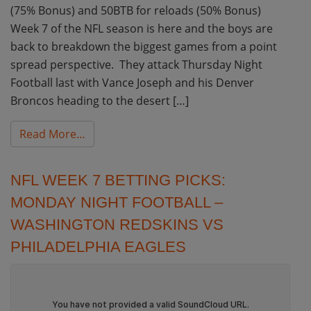
(75% Bonus) and 50BTB for reloads (50% Bonus)
Week 7 of the NFL season is here and the boys are
back to breakdown the biggest games from a point
spread perspective. They attack Thursday Night
Football last with Vance Joseph and his Denver
Broncos heading to the desert […]
from NFL Week 7 Sports Betting Picks: Thur
Read More…
NFL WEEK 7 BETTING PICKS:
MONDAY NIGHT FOOTBALL –
WASHINGTON REDSKINS VS
PHILADELPHIA EAGLES