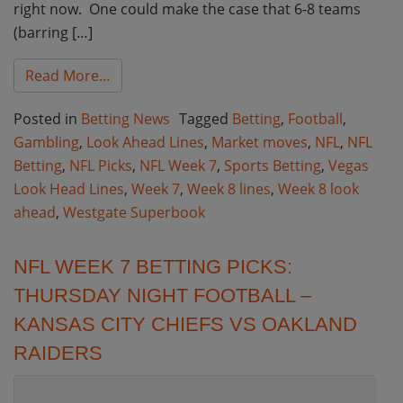
right now. One could make the case that 6-8 teams
(barring […]
from NFL Week 7 Market Moves and Week 8
Read More…
Posted in
Betting News
Tagged
Betting
,
Football
,
Gambling
,
Look Ahead Lines
,
Market moves
,
NFL
,
NFL
Betting
,
NFL Picks
,
NFL Week 7
,
Sports Betting
,
Vegas
Look Head Lines
,
Week 7
,
Week 8 lines
,
Week 8 look
ahead
,
Westgate Superbook
NFL WEEK 7 BETTING PICKS:
THURSDAY NIGHT FOOTBALL –
KANSAS CITY CHIEFS VS OAKLAND
RAIDERS