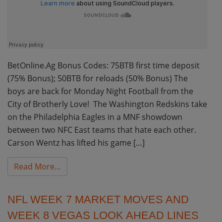
BetOnline.Ag Bonus Codes: 75BTB first time deposit
(75% Bonus); 50BTB for reloads (50% Bonus) The
boys are back for Monday Night Football from the
City of Brotherly Love! The Washington Redskins take
on the Philadelphia Eagles in a MNF showdown
between two NFC East teams that hate each other.
Carson Wentz has lifted his game […]
from NFL Week 7 Betting Picks: Monday Nig
Read More…
NFL WEEK 7 MARKET MOVES AND
WEEK 8 VEGAS LOOK AHEAD LINES