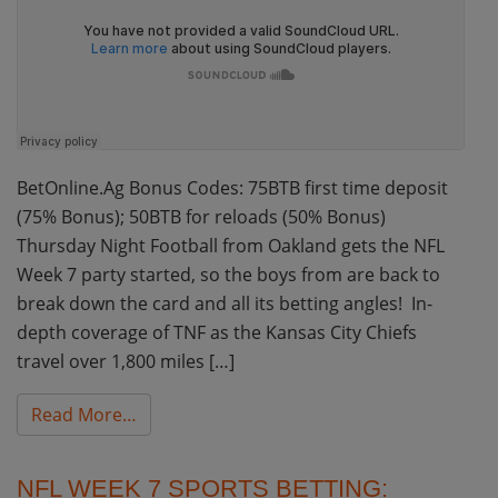
BetOnline.Ag Bonus Codes: 75BTB first time deposit
(75% Bonus); 50BTB for reloads (50% Bonus)
Thursday Night Football from Oakland gets the NFL
Week 7 party started, so the boys from are back to
break down the card and all its betting angles! In-
depth coverage of TNF as the Kansas City Chiefs
travel over 1,800 miles […]
from NFL Week 7 Betting Picks: Thursday Ni
Read More…
NFL WEEK 7 SPORTS BETTING: