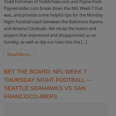
Todd Fuhrman of ToddsTake.com and Payne from
Payneinsider.com break down the NFL Week 7 that
was, and provide some helpful tips for the Monday
Night Football clash between the Baltimore Ravens
and Arizona Cardinals. We recap the teams and
players that impressed and disappointed us on
Sunday, as well as dip our toes into the […]
from BET THE BOARD: NFL Week 7 Monday Ni
Read More…
BET THE BOARD: NFL WEEK 7
THURSDAY NIGHT FOOTBALL —
SEATTLE SEAHAWKS VS SAN
FRANCISCO 49ERS