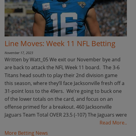
Line Moves: Week 11 NFL Betting
November 17, 2023
Written by Watt_05 We exit our November bye and
are back to attack the NFL Week 11 board. The 3-6
Titans head south to play their 2nd division game
this season, where they’ll face Jacksonville fresh off a
31-point loss to the 49ers. We’re going to buck one
of the lower totals on the card, and focus on an
offense primed for a breakout. 460 Jacksonville
Jaguars Team Total OVER 23.5 (-107) The Jaguars were
Read More..
More Betting News