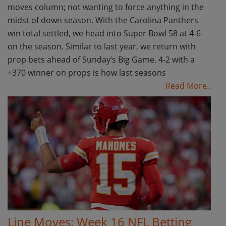
moves column; not wanting to force anything in the
midst of down season. With the Carolina Panthers
win total settled, we head into Super Bowl 58 at 4-6
on the season. Similar to last year, we return with
prop bets ahead of Sunday’s Big Game. 4-2 with a
+370 winner on props is how last seasons
Read More..
Line Moves: Week 16 NFL Betting