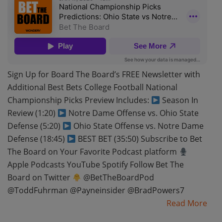
Sign Up for Board The Board’s FREE Newsletter with
Additional Best Bets College Football National
Championship Picks Preview Includes:
Season In
Review (1:20)
Notre Dame Offense vs. Ohio State
Defense (5:20)
Ohio State Offense vs. Notre Dame
Defense (18:45)
BEST BET (35:50) Subscribe to Bet
The Board on Your Favorite Podcast platform
Apple Podcasts YouTube Spotify Follow Bet The
Board on Twitter
@BetTheBoardPod
@ToddFuhrman @Payneinsider @BradPowers7
Read More