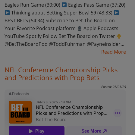
Eagles Run Game (30:00)
Eagles Pass Game (37:20)
Thinking about Betting Super Bowl 59 (43:33)
BEST BETS (54:34) Subscribe to Bet The Board on
Your Favorite Podcast platform
Apple Podcasts
YouTube Spotify Follow Bet The Board on Twitter
@BetTheBoardPod @ToddFuhrman @Payneinsider…
Read More
NFL Conference Championship Picks
and Predictions with Prop Bets
Posted: 23/01/25