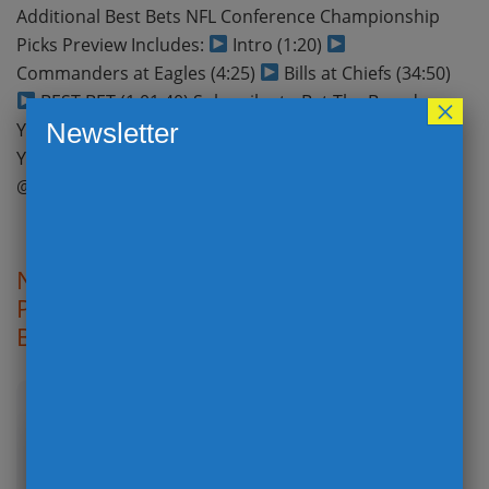
Additional Best Bets NFL Conference Championship
Picks Preview Includes:
Intro (1:20)
Commanders at Eagles (4:25)
Bills at Chiefs (34:50)
BEST BET (1:01:40) Subscribe to Bet The Board on
×
Newsletter
Your Favorite Podcast platform
Apple Podcasts
YouTube Spotify Follow Bet The Board on Twitter
@BetTheBoardPod @ToddFuhrman @Payneinsider
Read More
National Championship Picks
Predictions: Ohio State vs Notre Dame
Best Bet
Posted: 17/01/25