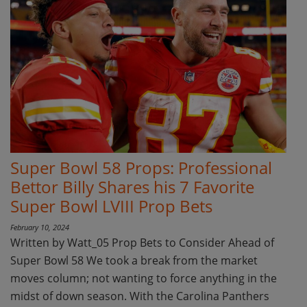
Super Bowl 58 Props: Professional
Bettor Billy Shares his 7 Favorite
Super Bowl LVIII Prop Bets
February 10, 2024
Written by Watt_05 Prop Bets to Consider Ahead of
Super Bowl 58 We took a break from the market
moves column; not wanting to force anything in the
midst of down season. With the Carolina Panthers