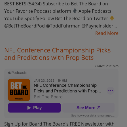
BEST BETS (54:34) Subscribe to Bet The Board on
Your Favorite Podcast platform
Apple Podcasts
YouTube Spotify Follow Bet The Board on Twitter
@BetTheBoardPod @ToddFuhrman @Payneinsider…
Read More
NFL Conference Championship Picks
and Predictions with Prop Bets
Posted: 23/01/25
Sign Up for Board The Board’s FREE Newsletter with