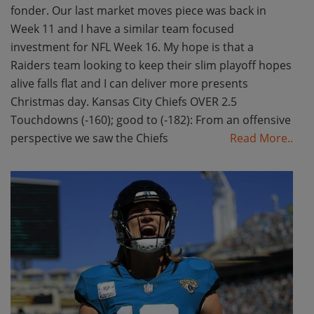
fonder. Our last market moves piece was back in
Week 11 and I have a similar team focused
investment for NFL Week 16. My hope is that a
Raiders team looking to keep their slim playoff hopes
alive falls flat and I can deliver more presents
Christmas day. Kansas City Chiefs OVER 2.5
Touchdowns (-160); good to (-182): From an offensive
perspective we saw the Chiefs
Read More..