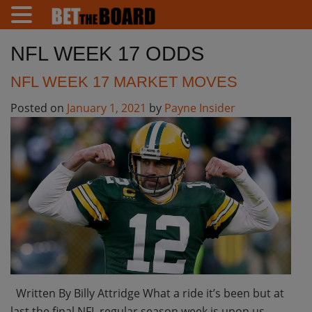
NFL WEEK 17 ODDS
NFL WEEK 17 MARKET MOVES
Posted on
January 1, 2021
by
Payne Insider
Written By Billy Attridge What a ride it’s been but at
last the final NFL regular season week is upon us.