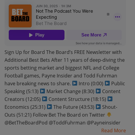
Sign Up for Board The Board’s FREE Newsletter with
Additional Best Bets After 11 years of deep-diving the
sports betting market and biggest NFL and College
Football games, Payne Insider and Todd Fuhrman
have breaking news to share.
Intro (0:00)
Public
Speaking (5:13)
Market Change (8:30)
Content
Creators (12:05)
Content Structure (18:15)
Economics (25:31)
The Future (43:53)
Shout-
Outs (51:21) Follow Bet The Board on Twitter
@BetTheBoardPod @ToddFuhrman @Payneinsider
Read More