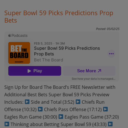
Super Bowl 59 Picks Predictions Prop
Bets
Posted: 05/02/25
Sign Up for Board The Board’s FREE Newsletter with
Additional Best Bets Super Bowl 59 Picks Preview
Includes:
Side and Total (3:52)
Chiefs Run
Offense (10:32)
Chiefs Pass Offense (17:12)
Eagles Run Game (30:00)
Eagles Pass Game (37:20)
Thinking about Betting Super Bowl 59 (43:33)