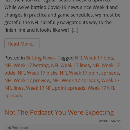
While we’ve battled Covid-19 news since Week 4 and
changes in practice and game schedules, we must be
grateful the NFL carefully navigated its way to the
finish line and it looks like we’ll […]
from NFL Week 17 Market Moves
Read More…
Posted in
Betting News
Tagged
NFL Week 17 bets
,
NFL Week 17 betting
,
NFL Week 17 lines
,
NFL Week 17
odds
,
NFL Week 17 picks
,
NFL Week 17 point spreads
,
NFL Week 17 preview
,
NFL Week 17 spreads
,
Week 17
NFL lines
,
Week 17 NFL point spreads
,
Week 17 NFL
spreads
Not The Podcast You Were Expecting
Posted: 01/07/25