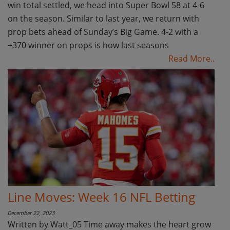
win total settled, we head into Super Bowl 58 at 4-6
on the season. Similar to last year, we return with
prop bets ahead of Sunday’s Big Game. 4-2 with a
+370 winner on props is how last seasons
Read More..
Line Moves: Week 16 NFL Betting
December 22, 2023
Written by Watt_05 Time away makes the heart grow