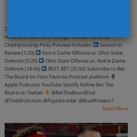
Sign Up for Board The Board’s FREE Newsletter with
Additional Best Bets College Football National
Championship Picks Preview Includes:
Season In
Review (1:20)
Notre Dame Offense vs. Ohio State
Defense (5:20)
Ohio State Offense vs. Notre Dame
Defense (18:45)
BEST BET (35:50) Subscribe to Bet
The Board on Your Favorite Podcast platform
Apple Podcasts YouTube Spotify Follow Bet The
Board on Twitter
@BetTheBoardPod
@ToddFuhrman @Payneinsider @BradPowers7
Read More