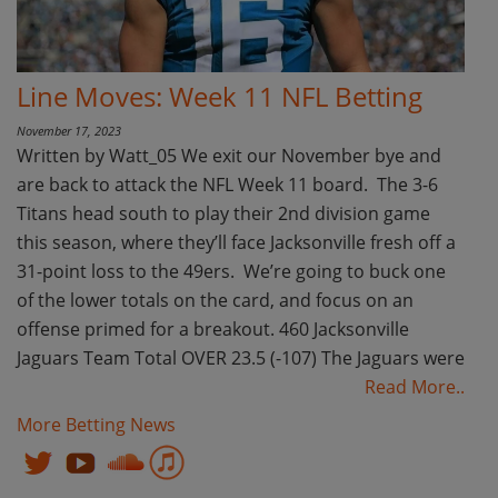
Line Moves: Week 11 NFL Betting
November 17, 2023
Written by Watt_05 We exit our November bye and
are back to attack the NFL Week 11 board. The 3-6
Titans head south to play their 2nd division game
this season, where they’ll face Jacksonville fresh off a
31-point loss to the 49ers. We’re going to buck one
of the lower totals on the card, and focus on an
offense primed for a breakout. 460 Jacksonville
Jaguars Team Total OVER 23.5 (-107) The Jaguars were
Read More..
More Betting News