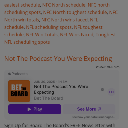
easiest schedule
,
NFC North schedule
,
NFC north
scheduling spots
,
NFC North toughest schedule
,
NFC
North win totals
,
NFC North wins faced
,
NFL
schedule
,
NFL scheduling spots
,
NFL toughest
schedule
,
NFL Win Totals
,
NFL Wins Faced
,
Toughest
NFL scheduling spots
Not The Podcast You Were Expecting
Posted: 01/07/25
Sign Up for Board The Board’s FREE Newsletter with