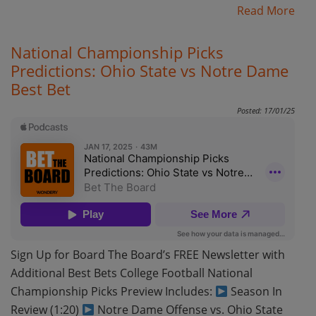
Read More
National Championship Picks
Predictions: Ohio State vs Notre Dame
Best Bet
Posted: 17/01/25
Sign Up for Board The Board’s FREE Newsletter with
Additional Best Bets College Football National
Championship Picks Preview Includes:
Season In
Review (1:20)
Notre Dame Offense vs. Ohio State