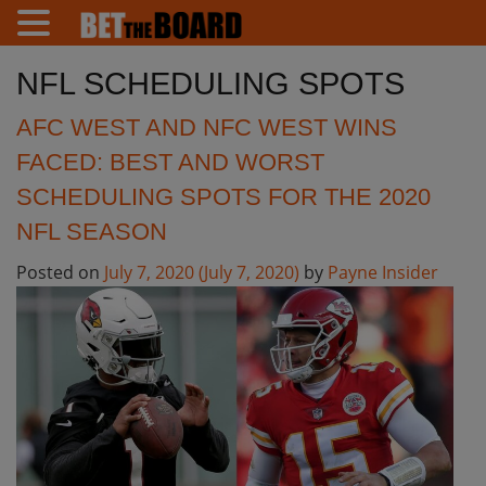
NFL SCHEDULING SPOTS
AFC WEST AND NFC WEST WINS
FACED: BEST AND WORST
SCHEDULING SPOTS FOR THE 2020
NFL SEASON
Posted on
July 7, 2020
(July 7, 2020)
by
Payne Insider