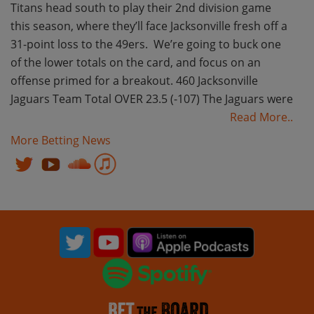
Titans head south to play their 2nd division game
this season, where they’ll face Jacksonville fresh off a
31-point loss to the 49ers. We’re going to buck one
of the lower totals on the card, and focus on an
offense primed for a breakout. 460 Jacksonville
Jaguars Team Total OVER 23.5 (-107) The Jaguars were
Read More..
More Betting News