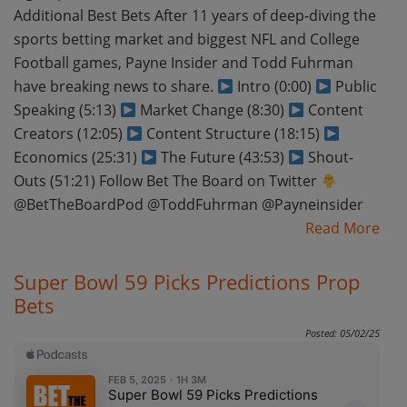
Additional Best Bets After 11 years of deep-diving the
sports betting market and biggest NFL and College
Football games, Payne Insider and Todd Fuhrman
have breaking news to share.
Intro (0:00)
Public
Speaking (5:13)
Market Change (8:30)
Content
Creators (12:05)
Content Structure (18:15)
Economics (25:31)
The Future (43:53)
Shout-
Outs (51:21) Follow Bet The Board on Twitter
@BetTheBoardPod @ToddFuhrman @Payneinsider
Read More
Super Bowl 59 Picks Predictions Prop
Bets
Posted: 05/02/25