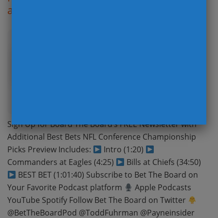
and Predictions with Prop Bets
Posted: 23/01/25
Sign Up for Board The Board’s FREE Newsletter with
Additional Best Bets NFL Conference Championship
Picks Preview Includes:
Intro (1:20)
Commanders at Eagles (4:25)
Bills at Chiefs (34:50)
BEST BET (1:01:40) Subscribe to Bet The Board on
Your Favorite Podcast platform
Apple Podcasts
YouTube Spotify Follow Bet The Board on Twitter
@BetTheBoardPod @ToddFuhrman @Payneinsider