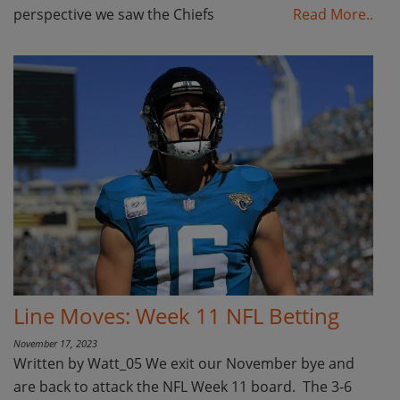
perspective we saw the Chiefs
Read More..
Line Moves: Week 11 NFL Betting
November 17, 2023
Written by Watt_05 We exit our November bye and
are back to attack the NFL Week 11 board. The 3-6