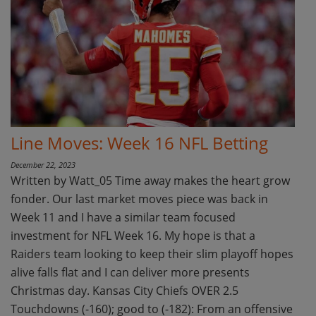
Line Moves: Week 16 NFL Betting
December 22, 2023
Written by Watt_05 Time away makes the heart grow
fonder. Our last market moves piece was back in
Week 11 and I have a similar team focused
investment for NFL Week 16. My hope is that a
Raiders team looking to keep their slim playoff hopes
alive falls flat and I can deliver more presents
Christmas day. Kansas City Chiefs OVER 2.5
Touchdowns (-160); good to (-182): From an offensive