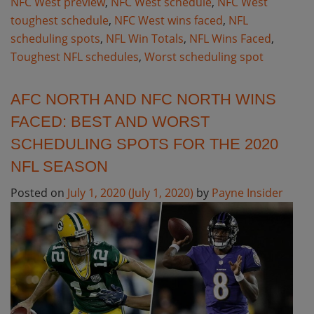
NFC West preview
,
NFC West schedule
,
NFC West
toughest schedule
,
NFC West wins faced
,
NFL
scheduling spots
,
NFL Win Totals
,
NFL Wins Faced
,
Toughest NFL schedules
,
Worst scheduling spot
AFC NORTH AND NFC NORTH WINS
FACED: BEST AND WORST
SCHEDULING SPOTS FOR THE 2020
NFL SEASON
Posted on
July 1, 2020
(July 1, 2020)
by
Payne Insider