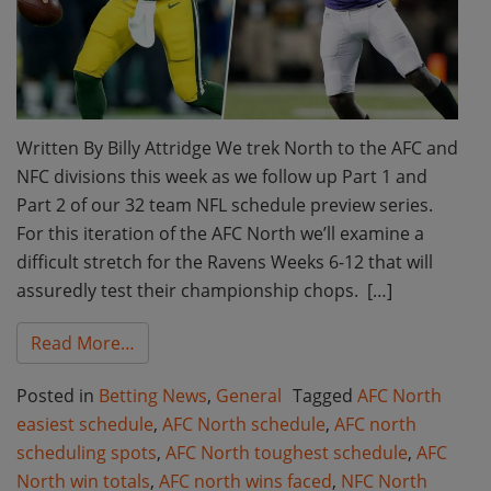
Written By Billy Attridge We trek North to the AFC and
NFC divisions this week as we follow up Part 1 and
Part 2 of our 32 team NFL schedule preview series.
For this iteration of the AFC North we’ll examine a
difficult stretch for the Ravens Weeks 6-12 that will
assuredly test their championship chops. […]
from AFC North and NFC North Wins Faced:
Read More…
Posted in
Betting News
,
General
Tagged
AFC North
easiest schedule
,
AFC North schedule
,
AFC north
scheduling spots
,
AFC North toughest schedule
,
AFC
North win totals
,
AFC north wins faced
,
NFC North