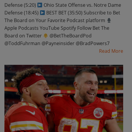
Defense (5:20)
Ohio State Offense vs. Notre Dame
Defense (18:45)
BEST BET (35:50) Subscribe to Bet
The Board on Your Favorite Podcast platform
Apple Podcasts YouTube Spotify Follow Bet The
Board on Twitter
@BetTheBoardPod
@ToddFuhrman @Payneinsider @BradPowers7
Read More