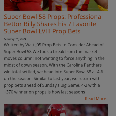
Super Bowl 58 Props: Professional
Bettor Billy Shares his 7 Favorite
Super Bowl LVIII Prop Bets
February 10, 2024
Written by Watt_05 Prop Bets to Consider Ahead of
Super Bowl 58 We took a break from the market
moves column; not wanting to force anything in the
midst of down season. With the Carolina Panthers
win total settled, we head into Super Bowl 58 at 4-6
on the season. Similar to last year, we return with
prop bets ahead of Sunday’s Big Game. 4-2 with a
+370 winner on props is how last seasons
Read More..