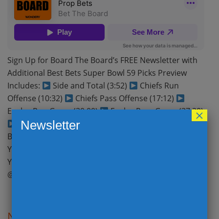
Sign Up for Board The Board’s FREE Newsletter with
Additional Best Bets Super Bowl 59 Picks Preview
Includes:
Side and Total (3:52)
Chiefs Run
Offense (10:32)
Chiefs Pass Offense (17:12)
Eagles Run Game (30:00)
Eagles Pass Game (37:20)
×
Newsletter
Thinking about Betting Super Bowl 59 (43:33)
BEST BETS (54:34) Subscribe to Bet The Board on
Your Favorite Podcast platform
Apple Podcasts
YouTube Spotify Follow Bet The Board on Twitter
@BetTheBoardPod @ToddFuhrman @Payneinsider…
Read More
NFL Conference Championship Picks