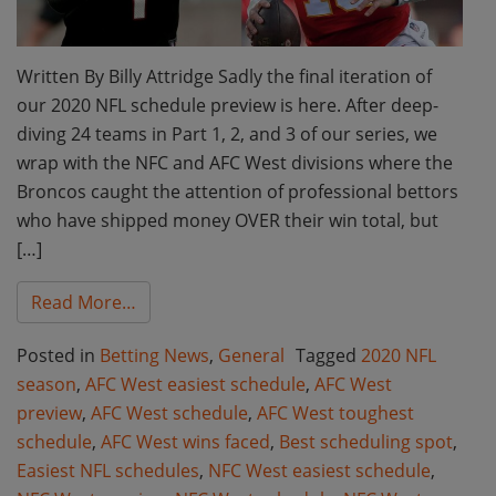
Written By Billy Attridge Sadly the final iteration of
our 2020 NFL schedule preview is here. After deep-
diving 24 teams in Part 1, 2, and 3 of our series, we
wrap with the NFC and AFC West divisions where the
Broncos caught the attention of professional bettors
who have shipped money OVER their win total, but
[…]
from AFC West and NFC West Wins Faced: B
Read More…
Posted in
Betting News
,
General
Tagged
2020 NFL
season
,
AFC West easiest schedule
,
AFC West
preview
,
AFC West schedule
,
AFC West toughest
schedule
,
AFC West wins faced
,
Best scheduling spot
,
Easiest NFL schedules
,
NFC West easiest schedule
,