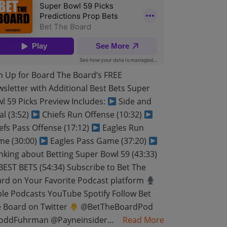
n Up for Board The Board’s FREE
sletter with Additional Best Bets Super
l 59 Picks Preview Includes:
Side and
al (3:52)
Chiefs Run Offense (10:32)
efs Pass Offense (17:12)
Eagles Run
e (30:00)
Eagles Pass Game (37:20)
nking about Betting Super Bowl 59 (43:33)
EST BETS (54:34) Subscribe to Bet The
rd on Your Favorite Podcast platform
le Podcasts YouTube Spotify Follow Bet
 Board on Twitter
@BetTheBoardPod
oddFuhrman @Payneinsider…
Read More