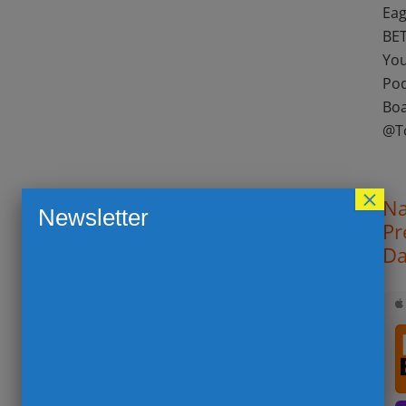
Eag
BET
You
Pod
Boa
@T
×
Na
Newsletter
Pr
Da