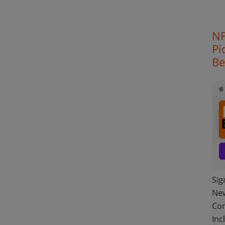
NF
Pi
Be
Sig
New
Con
Inc