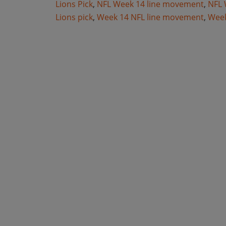
Lions Pick
,
NFL Week 14 line movement
,
NFL 
Lions pick
,
Week 14 NFL line movement
,
Week