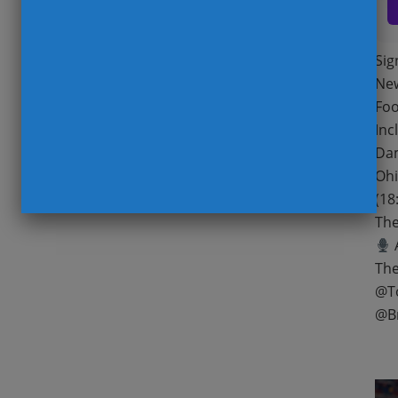
Sig
New
Foo
Inc
Dam
Ohi
(18
The
A
The
@T
@B