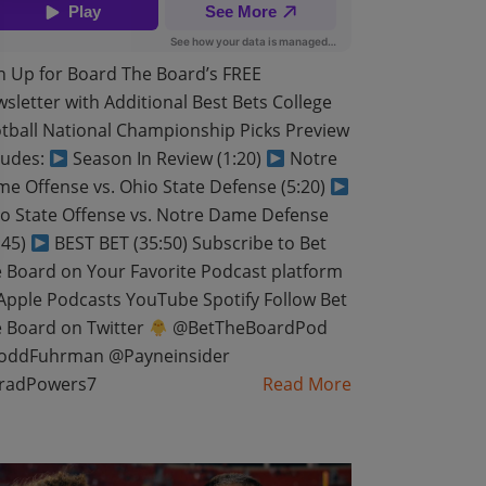
n Up for Board The Board’s FREE
sletter with Additional Best Bets College
tball National Championship Picks Preview
ludes:
Season In Review (1:20)
Notre
e Offense vs. Ohio State Defense (5:20)
o State Offense vs. Notre Dame Defense
:45)
BEST BET (35:50) Subscribe to Bet
 Board on Your Favorite Podcast platform
pple Podcasts YouTube Spotify Follow Bet
 Board on Twitter
@BetTheBoardPod
oddFuhrman @Payneinsider
radPowers7
Read More