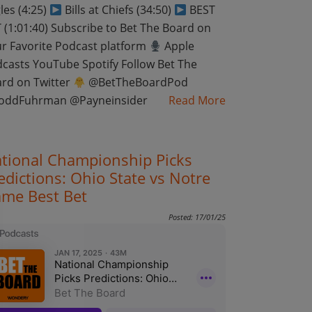
les (4:25)
Bills at Chiefs (34:50)
BEST
 (1:01:40) Subscribe to Bet The Board on
r Favorite Podcast platform
Apple
casts YouTube Spotify Follow Bet The
rd on Twitter
@BetTheBoardPod
oddFuhrman @Payneinsider
Read More
tional Championship Picks
edictions: Ohio State vs Notre
me Best Bet
Posted: 17/01/25