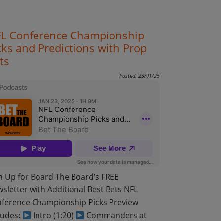
L Conference Championship
cks and Predictions with Prop
ts
Posted: 23/01/25
n Up for Board The Board’s FREE
sletter with Additional Best Bets NFL
ference Championship Picks Preview
ludes:
Intro (1:20)
Commanders at