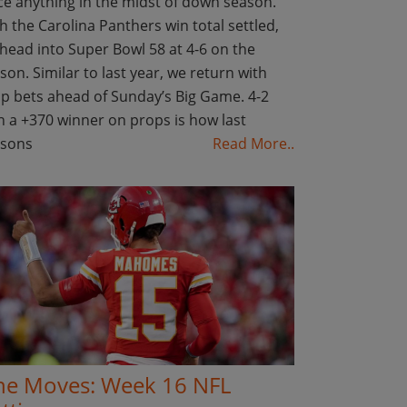
ce anything in the midst of down season.
h the Carolina Panthers win total settled,
head into Super Bowl 58 at 4-6 on the
son. Similar to last year, we return with
p bets ahead of Sunday’s Big Game. 4-2
h a +370 winner on props is how last
asons
Read More..
ne Moves: Week 16 NFL