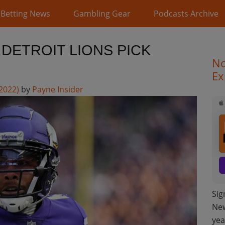
Betting News
Gambling Gear
Podcasts Archive
 DETROIT LIONS PICK
No
Ex
2022)
by
Payne Insider
Sig
New
yea