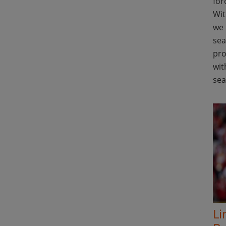
for
Wit
we 
sea
pro
wit
se
Li