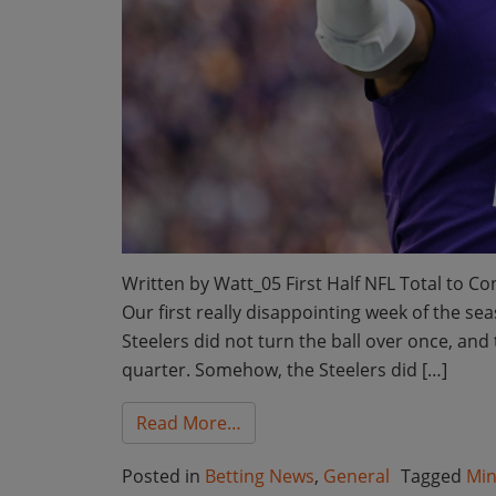
Written by Watt_05 First Half NFL Total to Co
Our first really disappointing week of the se
Steelers did not turn the ball over once, and 
quarter. Somehow, the Steelers did […]
from NFL Week 14 Line Moves
Read More…
Posted in
Betting News
,
General
Tagged
Min