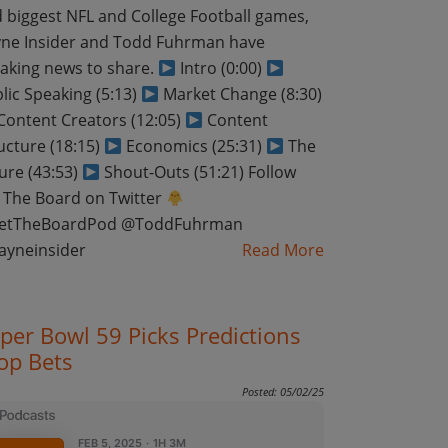
 biggest NFL and College Football games,
ne Insider and Todd Fuhrman have
aking news to share.
Intro (0:00)
lic Speaking (5:13)
Market Change (8:30)
ontent Creators (12:05)
Content
ucture (18:15)
Economics (25:31)
The
ure (43:53)
Shout-Outs (51:21) Follow
 The Board on Twitter
etTheBoardPod @ToddFuhrman
ayneinsider
Read More
per Bowl 59 Picks Predictions
op Bets
Posted: 05/02/25