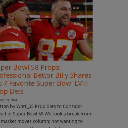
per Bowl 58 Props:
ofessional Bettor Billy Shares
s 7 Favorite Super Bowl LVIII
op Bets
ary 10, 2024
tten by Watt_05 Prop Bets to Consider
ad of Super Bowl 58 We took a break from
 market moves column; not wanting to