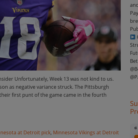
and
Pay
bre
Pub
C
Str
Fut
Bet
@B
@P
nsider Unfortunately, Week 13 was not kind to us.
ason as negative variance struck. The Pittsburgh
their first punt of the game came in the fourth
Su
Pr
nesota at Detroit pick
,
Minnesota Vikings at Detroit