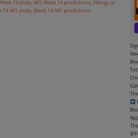
Week 14 picks
,
NFL Week 14 predictions
,
Vikings at
 14 NFL picks
,
Week 14 NFL predictions
Sig
New
Bow
Tot
Chi
Gam
Thi
B
Boa
App
The
@T