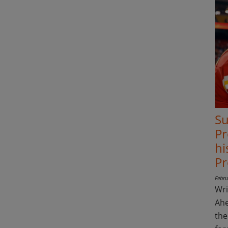
Su
Pr
hi
Pr
Febru
Wri
Ahe
the