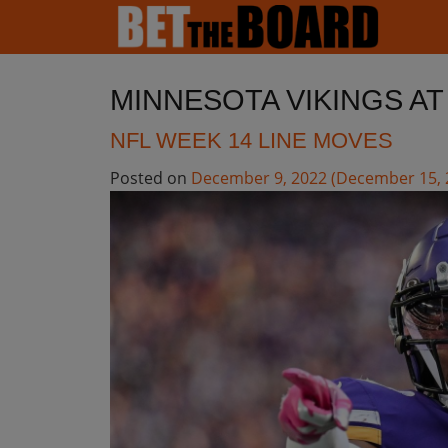
MAIN NAVIGATION
MINNESOTA VIKINGS AT
NFL WEEK 14 LINE MOVES
Posted on
December 9, 2022
(December 15, 