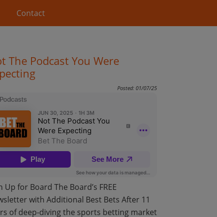
Contact
t The Podcast You Were
pecting
Posted: 01/07/25
n Up for Board The Board’s FREE
sletter with Additional Best Bets After 11
rs of deep-diving the sports betting market