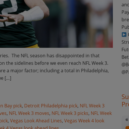
and
Pay
bre
Pub
C
Str
Fut
njuries. The NFL season has disappointed in that
Bet
 on the sidelines before we even reach NFL Week 3.
@B
e a major factor; including a total in Philadelphia,
@P
we […]
 and Vegas Look Ahead Lines for Week 4
Su
Pr
n Bay pick
,
Detroit Philadelphia pick
,
NFL Week 3
ves
,
NFL Week 3 moves
,
NFL Week 3 picks
,
NFL Week
pick
,
Vegas Look Ahead Lines
,
Vegas Week 4 look
k 4 Vegas look ahead lines