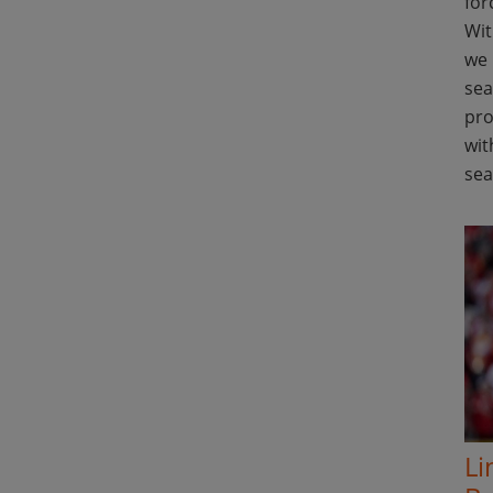
for
Wit
we 
sea
pro
wit
se
Li