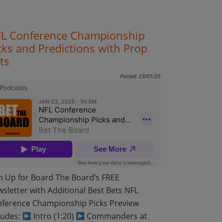
L Conference Championship
cks and Predictions with Prop
ts
Posted: 23/01/25
n Up for Board The Board’s FREE
sletter with Additional Best Bets NFL
ference Championship Picks Preview
ludes:
Intro (1:20)
Commanders at