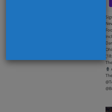
Sig
New
Foo
Inc
Dam
Ohi
(18
The
A
The
@T
@B