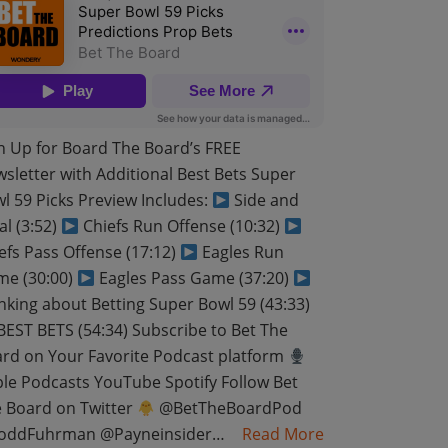
n Up for Board The Board’s FREE
sletter with Additional Best Bets Super
l 59 Picks Preview Includes:
Side and
al (3:52)
Chiefs Run Offense (10:32)
efs Pass Offense (17:12)
Eagles Run
e (30:00)
Eagles Pass Game (37:20)
nking about Betting Super Bowl 59 (43:33)
EST BETS (54:34) Subscribe to Bet The
rd on Your Favorite Podcast platform
le Podcasts YouTube Spotify Follow Bet
 Board on Twitter
@BetTheBoardPod
oddFuhrman @Payneinsider…
Read More