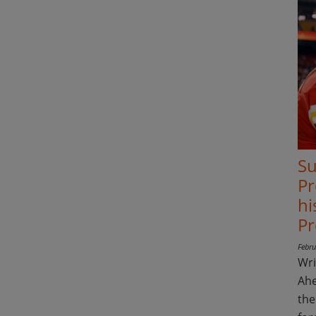
Su
Pr
hi
Pr
Febru
Wri
Ahe
the