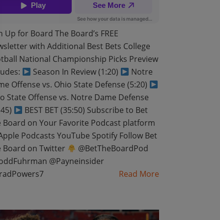
n Up for Board The Board’s FREE
sletter with Additional Best Bets College
tball National Championship Picks Preview
ludes:
Season In Review (1:20)
Notre
e Offense vs. Ohio State Defense (5:20)
o State Offense vs. Notre Dame Defense
:45)
BEST BET (35:50) Subscribe to Bet
 Board on Your Favorite Podcast platform
pple Podcasts YouTube Spotify Follow Bet
 Board on Twitter
@BetTheBoardPod
oddFuhrman @Payneinsider
radPowers7
Read More