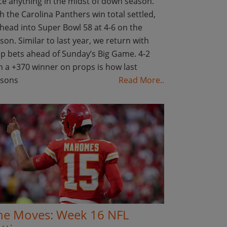
ce anything in the midst of down season.
h the Carolina Panthers win total settled,
head into Super Bowl 58 at 4-6 on the
son. Similar to last year, we return with
p bets ahead of Sunday’s Big Game. 4-2
h a +370 winner on props is how last
asons
Read More..
ne Moves: Week 16 NFL