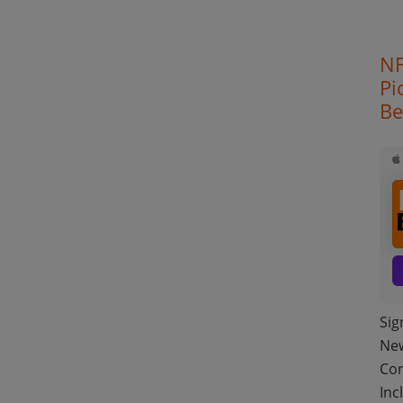
NF
Pi
Be
Sig
New
Con
Inc