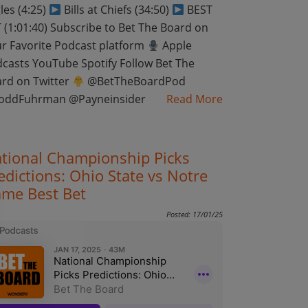
les (4:25)
Bills at Chiefs (34:50)
BEST
 (1:01:40) Subscribe to Bet The Board on
r Favorite Podcast platform
Apple
casts YouTube Spotify Follow Bet The
rd on Twitter
@BetTheBoardPod
oddFuhrman @Payneinsider
Read More
tional Championship Picks
edictions: Ohio State vs Notre
me Best Bet
Posted: 17/01/25