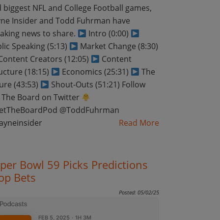
 biggest NFL and College Football games,
ne Insider and Todd Fuhrman have
aking news to share.
Intro (0:00)
lic Speaking (5:13)
Market Change (8:30)
ontent Creators (12:05)
Content
ucture (18:15)
Economics (25:31)
The
ure (43:53)
Shout-Outs (51:21) Follow
 The Board on Twitter
etTheBoardPod @ToddFuhrman
ayneinsider
Read More
per Bowl 59 Picks Predictions
op Bets
Posted: 05/02/25