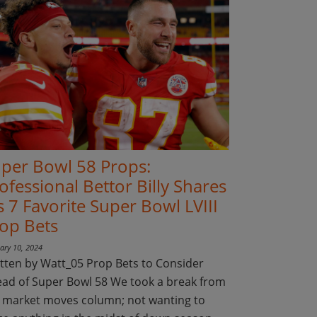
per Bowl 58 Props:
ofessional Bettor Billy Shares
s 7 Favorite Super Bowl LVIII
op Bets
ary 10, 2024
tten by Watt_05 Prop Bets to Consider
ad of Super Bowl 58 We took a break from
 market moves column; not wanting to