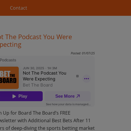
Contact
t The Podcast You Were
pecting
Posted: 01/07/25
n Up for Board The Board’s FREE
sletter with Additional Best Bets After 11
rs of deep-diving the sports betting market