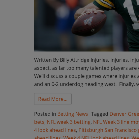
Written By Billy Attridge Injuries, injuries, i
aspect, as far too many talented players are
We’ll discuss a couple games where injuries ar
and an 0-2 underdog heading west. Finally, 
from NFL Week 3 Market Moves
Read More…
Posted in
Betting News
Tagged
Denver Gree
bets
,
NFL week 3 betting
,
NFL Week 3 line mo
4 look ahead lines
,
Pittsburgh San Francisco 
ahead lines
,
Week 4 NFL look ahead lines
,
Wee