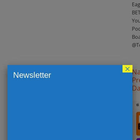
Eag
BET
You
Pod
Boa
@T
×
Na
Newsletter
Pr
Da