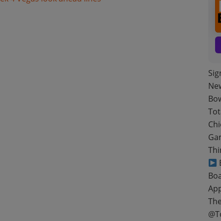
Sig
New
Bow
Tot
Chi
Gam
Thi
B
Boa
App
The
@T