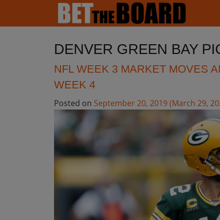
MAIN NAVIGATION
DENVER GREEN BAY PI
NFL WEEK 3 MARKET MOVES A
WEEK 4
Posted on
September 20, 2019
(March 29, 20