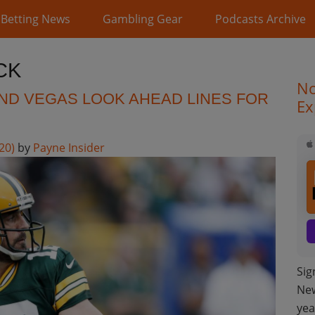
Betting News
Gambling Gear
Podcasts Archive
CK
No
ND VEGAS LOOK AHEAD LINES FOR
Ex
20)
by
Payne Insider
Sig
New
yea