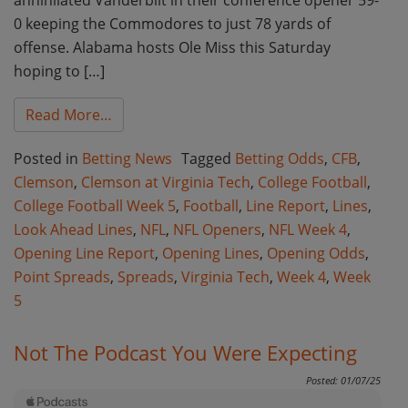
annihilated Vanderbilt in their conference opener 59-
0 keeping the Commodores to just 78 yards of
offense. Alabama hosts Ole Miss this Saturday
hoping to […]
from Week 5 College Football and NFL Week 
Read More…
Posted in
Betting News
Tagged
Betting Odds
,
CFB
,
Clemson
,
Clemson at Virginia Tech
,
College Football
,
College Football Week 5
,
Football
,
Line Report
,
Lines
,
Look Ahead Lines
,
NFL
,
NFL Openers
,
NFL Week 4
,
Opening Line Report
,
Opening Lines
,
Opening Odds
,
Point Spreads
,
Spreads
,
Virginia Tech
,
Week 4
,
Week
5
Not The Podcast You Were Expecting
Posted: 01/07/25