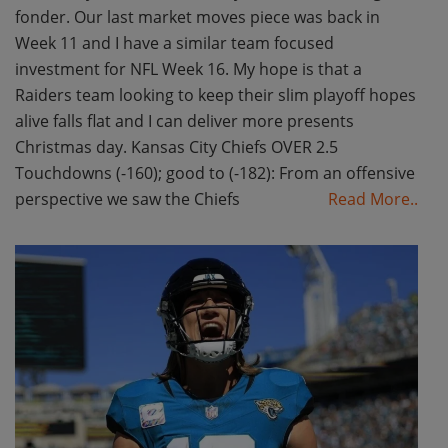
fonder. Our last market moves piece was back in
Week 11 and I have a similar team focused
investment for NFL Week 16. My hope is that a
Raiders team looking to keep their slim playoff hopes
alive falls flat and I can deliver more presents
Christmas day. Kansas City Chiefs OVER 2.5
Touchdowns (-160); good to (-182): From an offensive
perspective we saw the Chiefs
Read More..