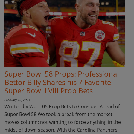
Super Bowl 58 Props: Professional
Bettor Billy Shares his 7 Favorite
Super Bowl LVIII Prop Bets
February 10, 2024
Written by Watt_05 Prop Bets to Consider Ahead of
Super Bowl 58 We took a break from the market
moves column; not wanting to force anything in the
midst of down season. With the Carolina Panthers