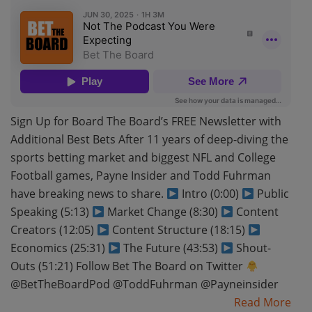
Sign Up for Board The Board’s FREE Newsletter with
Additional Best Bets After 11 years of deep-diving the
sports betting market and biggest NFL and College
Football games, Payne Insider and Todd Fuhrman
have breaking news to share.
Intro (0:00)
Public
Speaking (5:13)
Market Change (8:30)
Content
Creators (12:05)
Content Structure (18:15)
Economics (25:31)
The Future (43:53)
Shout-
Outs (51:21) Follow Bet The Board on Twitter
@BetTheBoardPod @ToddFuhrman @Payneinsider
Read More