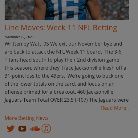
Line Moves: Week 11 NFL Betting
November 17, 2023
Written by Watt_05 We exit our November bye and
are back to attack the NFL Week 11 board. The 3-6
Titans head south to play their 2nd division game
this season, where they’ll face Jacksonville fresh off a
31-point loss to the 49ers. We’re going to buck one
of the lower totals on the card, and focus on an
offense primed for a breakout. 460 Jacksonville
Jaguars Team Total OVER 23.5 (-107) The Jaguars were
Read More..
More Betting News