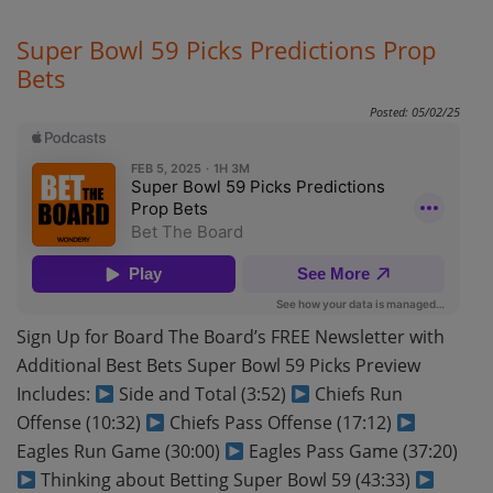
Super Bowl 59 Picks Predictions Prop
Bets
Posted: 05/02/25
Sign Up for Board The Board’s FREE Newsletter with
Additional Best Bets Super Bowl 59 Picks Preview
Includes:
Side and Total (3:52)
Chiefs Run
Offense (10:32)
Chiefs Pass Offense (17:12)
Eagles Run Game (30:00)
Eagles Pass Game (37:20)
Thinking about Betting Super Bowl 59 (43:33)