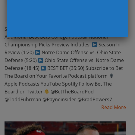
Sign Up for Board The Board’s FREE Newsletter with
Additional Best Bets College Football National
Championship Picks Preview Includes:
Season In
Review (1:20)
Notre Dame Offense vs. Ohio State
Defense (5:20)
Ohio State Offense vs. Notre Dame
Defense (18:45)
BEST BET (35:50) Subscribe to Bet
The Board on Your Favorite Podcast platform
Apple Podcasts YouTube Spotify Follow Bet The
Board on Twitter
@BetTheBoardPod
@ToddFuhrman @Payneinsider @BradPowers7
Read More