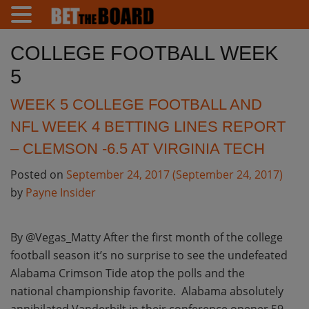
COLLEGE FOOTBALL WEEK
5
WEEK 5 COLLEGE FOOTBALL AND
NFL WEEK 4 BETTING LINES REPORT
– CLEMSON -6.5 AT VIRGINIA TECH
Posted on
September 24, 2017
(September 24, 2017)
by
Payne Insider
By @Vegas_Matty After the first month of the college
football season it’s no surprise to see the undefeated
Alabama Crimson Tide atop the polls and the
national championship favorite. Alabama absolutely