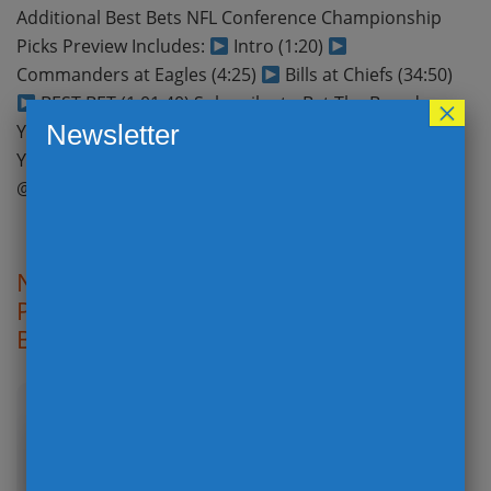
Additional Best Bets NFL Conference Championship
Picks Preview Includes:
Intro (1:20)
Commanders at Eagles (4:25)
Bills at Chiefs (34:50)
BEST BET (1:01:40) Subscribe to Bet The Board on
×
Newsletter
Your Favorite Podcast platform
Apple Podcasts
YouTube Spotify Follow Bet The Board on Twitter
@BetTheBoardPod @ToddFuhrman @Payneinsider
Read More
National Championship Picks
Predictions: Ohio State vs Notre Dame
Best Bet
Posted: 17/01/25