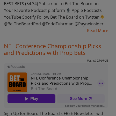
BEST BETS (54:34) Subscribe to Bet The Board on
Your Favorite Podcast platform
Apple Podcasts
YouTube Spotify Follow Bet The Board on Twitter
@BetTheBoardPod @ToddFuhrman @Payneinsider…
Read More
NFL Conference Championship Picks
and Predictions with Prop Bets
Posted: 23/01/25
Sign Up for Board The Board’s FREE Newsletter with