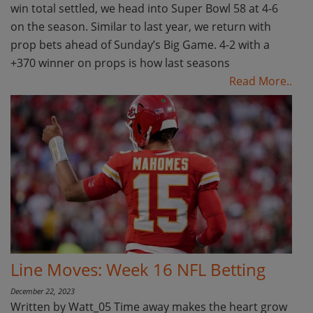
win total settled, we head into Super Bowl 58 at 4-6
on the season. Similar to last year, we return with
prop bets ahead of Sunday’s Big Game. 4-2 with a
+370 winner on props is how last seasons
Read More..
Line Moves: Week 16 NFL Betting
December 22, 2023
Written by Watt_05 Time away makes the heart grow