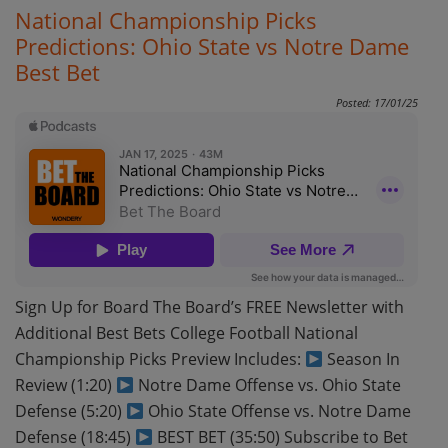
National Championship Picks
Predictions: Ohio State vs Notre Dame
Best Bet
Posted: 17/01/25
Sign Up for Board The Board’s FREE Newsletter with
Additional Best Bets College Football National
Championship Picks Preview Includes:
Season In
Review (1:20)
Notre Dame Offense vs. Ohio State
Defense (5:20)
Ohio State Offense vs. Notre Dame
Defense (18:45)
BEST BET (35:50) Subscribe to Bet