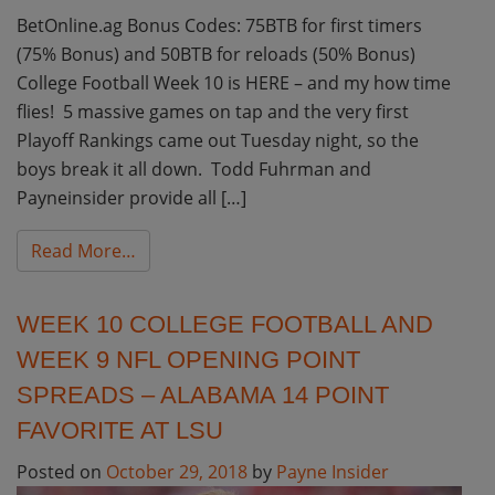
BetOnline.ag Bonus Codes: 75BTB for first timers
(75% Bonus) and 50BTB for reloads (50% Bonus)
College Football Week 10 is HERE – and my how time
flies! 5 massive games on tap and the very first
Playoff Rankings came out Tuesday night, so the
boys break it all down. Todd Fuhrman and
Payneinsider provide all […]
from College Football Week 10 Betting Pick
Read More…
WEEK 10 COLLEGE FOOTBALL AND
WEEK 9 NFL OPENING POINT
SPREADS – ALABAMA 14 POINT
FAVORITE AT LSU
Posted on
October 29, 2018
by
Payne Insider