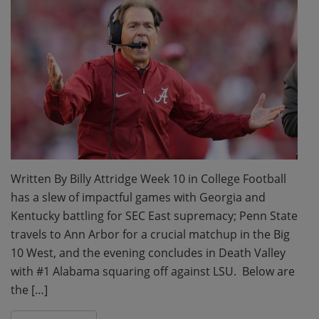
Written By Billy Attridge Week 10 in College Football
has a slew of impactful games with Georgia and
Kentucky battling for SEC East supremacy; Penn State
travels to Ann Arbor for a crucial matchup in the Big
10 West, and the evening concludes in Death Valley
with #1 Alabama squaring off against LSU. Below are
the […]