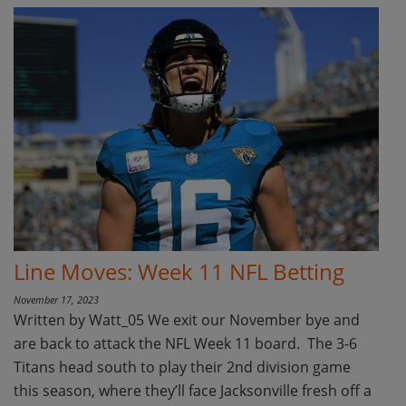
Line Moves: Week 11 NFL Betting
November 17, 2023
Written by Watt_05 We exit our November bye and
are back to attack the NFL Week 11 board. The 3-6
Titans head south to play their 2nd division game
this season, where they’ll face Jacksonville fresh off a