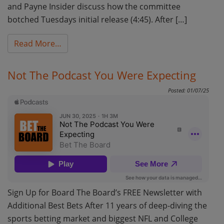
and Payne Insider discuss how the committee
botched Tuesdays initial release (4:45). After […]
from College Football Week 10 Betting Pic
Read More…
Not The Podcast You Were Expecting
Posted: 01/07/25
Sign Up for Board The Board’s FREE Newsletter with
Additional Best Bets After 11 years of deep-diving the
sports betting market and biggest NFL and College