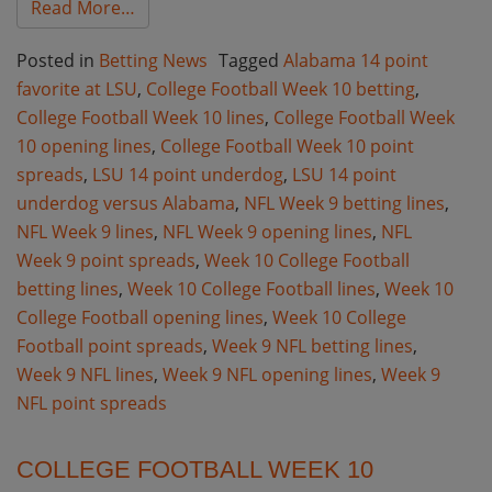
from Week 10 College Football and Week 9 
Read More…
Posted in
Betting News
Tagged
Alabama 14 point
favorite at LSU
,
College Football Week 10 betting
,
College Football Week 10 lines
,
College Football Week
10 opening lines
,
College Football Week 10 point
spreads
,
LSU 14 point underdog
,
LSU 14 point
underdog versus Alabama
,
NFL Week 9 betting lines
,
NFL Week 9 lines
,
NFL Week 9 opening lines
,
NFL
Week 9 point spreads
,
Week 10 College Football
betting lines
,
Week 10 College Football lines
,
Week 10
College Football opening lines
,
Week 10 College
Football point spreads
,
Week 9 NFL betting lines
,
Week 9 NFL lines
,
Week 9 NFL opening lines
,
Week 9
NFL point spreads
COLLEGE FOOTBALL WEEK 10