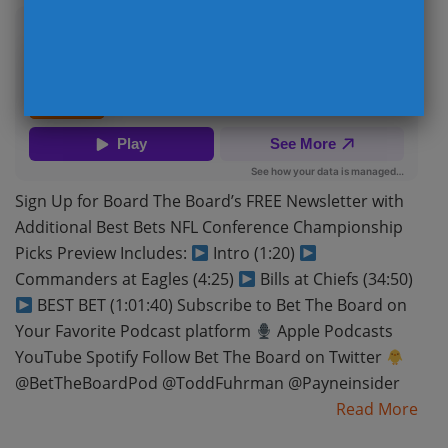
Sign Up for Board The Board’s FREE Newsletter with
Additional Best Bets NFL Conference Championship
Picks Preview Includes:
Intro (1:20)
Commanders at Eagles (4:25)
Bills at Chiefs (34:50)
BEST BET (1:01:40) Subscribe to Bet The Board on
Your Favorite Podcast platform
Apple Podcasts
YouTube Spotify Follow Bet The Board on Twitter
@BetTheBoardPod @ToddFuhrman @Payneinsider
Read More