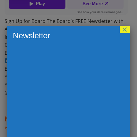
Sign Up for Board The Board’s FREE Newsletter with
×
Additional Best Bets Super Bowl 59 Picks Preview
Newsletter
Includes:
Side and Total (3:52)
Chiefs Run
Offense (10:32)
Chiefs Pass Offense (17:12)
Eagles Run Game (30:00)
Eagles Pass Game (37:20)
Thinking about Betting Super Bowl 59 (43:33)
BEST BETS (54:34) Subscribe to Bet The Board on
Your Favorite Podcast platform
Apple Podcasts
YouTube Spotify Follow Bet The Board on Twitter
@BetTheBoardPod @ToddFuhrman @Payneinsider…
Read More
NFL Conference Championship Picks
and Predictions with Prop Bets
Posted: 23/01/25