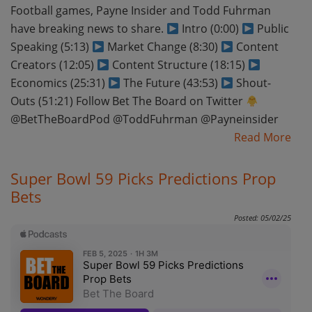
Football games, Payne Insider and Todd Fuhrman
have breaking news to share.
Intro (0:00)
Public
Speaking (5:13)
Market Change (8:30)
Content
Creators (12:05)
Content Structure (18:15)
Economics (25:31)
The Future (43:53)
Shout-
Outs (51:21) Follow Bet The Board on Twitter
@BetTheBoardPod @ToddFuhrman @Payneinsider
Read More
Super Bowl 59 Picks Predictions Prop
Bets
Posted: 05/02/25