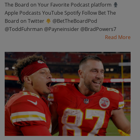
The Board on Your Favorite Podcast platform
Apple Podcasts YouTube Spotify Follow Bet The
Board on Twitter
@BetTheBoardPod
@ToddFuhrman @Payneinsider @BradPowers7
Read More