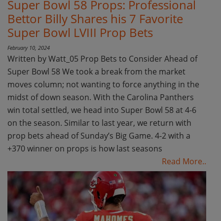
Super Bowl 58 Props: Professional
Bettor Billy Shares his 7 Favorite
Super Bowl LVIII Prop Bets
February 10, 2024
Written by Watt_05 Prop Bets to Consider Ahead of
Super Bowl 58 We took a break from the market
moves column; not wanting to force anything in the
midst of down season. With the Carolina Panthers
win total settled, we head into Super Bowl 58 at 4-6
on the season. Similar to last year, we return with
prop bets ahead of Sunday’s Big Game. 4-2 with a
+370 winner on props is how last seasons
Read More..