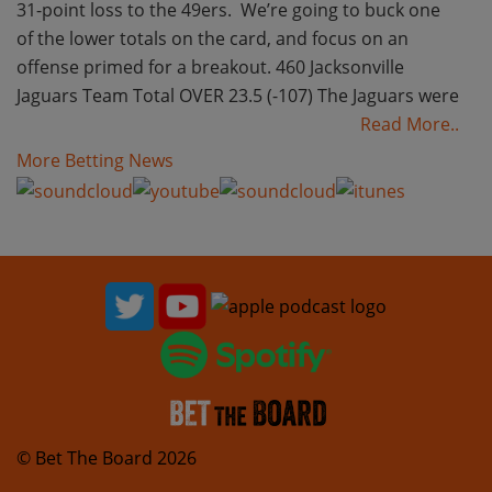
31-point loss to the 49ers. We’re going to buck one
of the lower totals on the card, and focus on an
offense primed for a breakout. 460 Jacksonville
Jaguars Team Total OVER 23.5 (-107) The Jaguars were
Read More..
More Betting News
© Bet The Board 2026