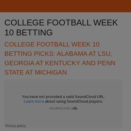
COLLEGE FOOTBALL WEEK
10 BETTING
COLLEGE FOOTBALL WEEK 10
BETTING PICKS: ALABAMA AT LSU,
GEORGIA AT KENTUCKY AND PENN
STATE AT MICHIGAN