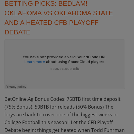
BETTING PICKS: BEDLAM!
OKLAHOMA VS OKLAHOMA STATE
AND A HEATED CFB PLAYOFF
DEBATE
BetOnline.Ag Bonus Codes: 75BTB first time deposit
(75% Bonus); 50BTB for reloads (50% Bonus) The
boys are back to cover one of the biggest weeks in
College Football this season! Let the CFB Playoff
Debate begin; things get heated when Todd Fuhrman