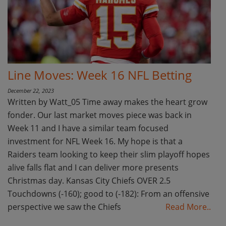
Line Moves: Week 16 NFL Betting
December 22, 2023
Written by Watt_05 Time away makes the heart grow
fonder. Our last market moves piece was back in
Week 11 and I have a similar team focused
investment for NFL Week 16. My hope is that a
Raiders team looking to keep their slim playoff hopes
alive falls flat and I can deliver more presents
Christmas day. Kansas City Chiefs OVER 2.5
Touchdowns (-160); good to (-182): From an offensive
perspective we saw the Chiefs
Read More..