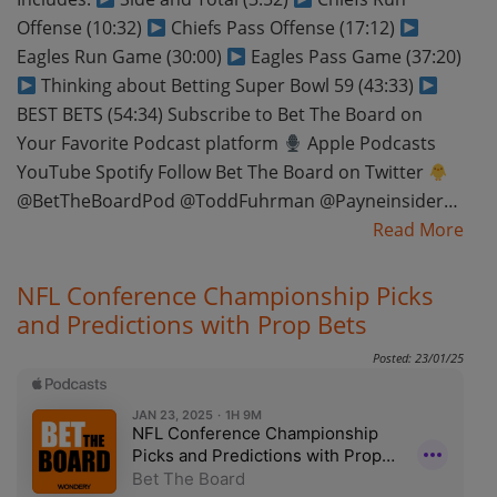
Offense (10:32)
Chiefs Pass Offense (17:12)
Eagles Run Game (30:00)
Eagles Pass Game (37:20)
Thinking about Betting Super Bowl 59 (43:33)
BEST BETS (54:34) Subscribe to Bet The Board on
Your Favorite Podcast platform
Apple Podcasts
YouTube Spotify Follow Bet The Board on Twitter
@BetTheBoardPod @ToddFuhrman @Payneinsider…
Read More
NFL Conference Championship Picks
and Predictions with Prop Bets
Posted: 23/01/25