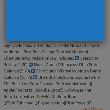
Sign Up for Board The Board’s FREE Newsletter with
Additional Best Bets College Football National
Championship Picks Preview Includes:
Season In
Review (1:20)
Notre Dame Offense vs. Ohio State
Defense (5:20)
Ohio State Offense vs. Notre Dame
Defense (18:45)
BEST BET (35:50) Subscribe to Bet
The Board on Your Favorite Podcast platform
Apple Podcasts YouTube Spotify Follow Bet The
Board on Twitter
@BetTheBoardPod
@ToddFuhrman @Payneinsider @BradPowers7
Read More