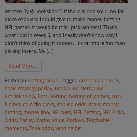
Written By @Hookslide23 If there is one solid, no-fail
piece of advice I could give to make money betting
NFL games, it would be this: pick winners! That’s
what I did in Week 6, and I really don’t know why I
didn’t think of doing it sooner. It’s far more fun than
picking losers. My […]
from Winning Bets Can Provide Teachable
Read More…
Posted in
Betting News
Tagged
Arizona Cardinals
,
basic strategy parlay
,
Bet Online
,
BetOnline
,
BetOnline.AG
,
Bets
,
Betting
,
betting nfl games
,
coin-
flip bet
,
coin-flip picks
,
implied odds
,
make money
betting
,
money line
,
NFL bets
,
NFL Betting
,
NFL Picks
,
Odds
,
Parlay
,
Parlay Value
,
Parlays
,
Teachable
moments
,
True odds
,
winning bet