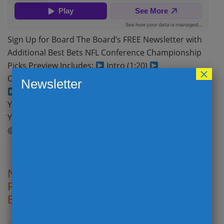
Sign Up for Board The Board’s FREE Newsletter with
Additional Best Bets NFL Conference Championship
Picks Preview Includes:
Intro (1:20)
×
Commanders at Eagles (4:25)
Bills at Chiefs (34:50)
Newsletter
BEST BET (1:01:40) Subscribe to Bet The Board on
Your Favorite Podcast platform
Apple Podcasts
YouTube Spotify Follow Bet The Board on Twitter
@BetTheBoardPod @ToddFuhrman @Payneinsider
Read More
National Championship Picks
Predictions: Ohio State vs Notre Dame
Best Bet
Posted: 17/01/25