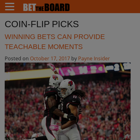
COIN-FLIP PICKS
WINNING BETS CAN PROVIDE
TEACHABLE MOMENTS
Posted on
October 17, 2017
by
Payne Insider