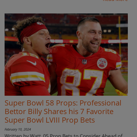
Super Bowl 58 Props: Professional
Bettor Billy Shares his 7 Favorite
Super Bowl LVIII Prop Bets
February 10, 2024
Written by Watt_05 Prop Bets to Consider Ahead of