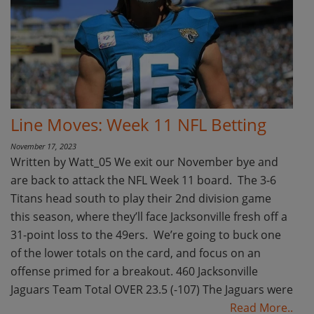
Line Moves: Week 11 NFL Betting
November 17, 2023
Written by Watt_05 We exit our November bye and
are back to attack the NFL Week 11 board. The 3-6
Titans head south to play their 2nd division game
this season, where they’ll face Jacksonville fresh off a
31-point loss to the 49ers. We’re going to buck one
of the lower totals on the card, and focus on an
offense primed for a breakout. 460 Jacksonville
Jaguars Team Total OVER 23.5 (-107) The Jaguars were
Read More..