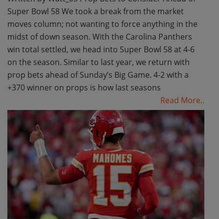
Super Bowl 58 We took a break from the market
moves column; not wanting to force anything in the
midst of down season. With the Carolina Panthers
win total settled, we head into Super Bowl 58 at 4-6
on the season. Similar to last year, we return with
prop bets ahead of Sunday’s Big Game. 4-2 with a
+370 winner on props is how last seasons
Read More..