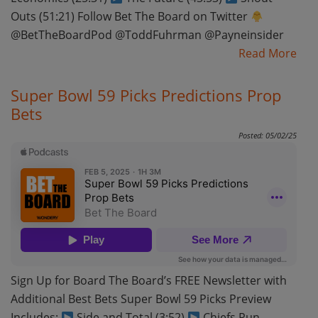
Outs (51:21) Follow Bet The Board on Twitter
@BetTheBoardPod @ToddFuhrman @Payneinsider
Read More
Super Bowl 59 Picks Predictions Prop
Bets
Posted: 05/02/25
Sign Up for Board The Board’s FREE Newsletter with
Additional Best Bets Super Bowl 59 Picks Preview
Includes:
Side and Total (3:52)
Chiefs Run