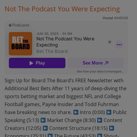
Not The Podcast You Were Expecting
Posted: 01/07/25
Sign Up for Board The Board’s FREE Newsletter with
Additional Best Bets After 11 years of deep-diving the
sports betting market and biggest NFL and College
Football games, Payne Insider and Todd Fuhrman
have breaking news to share.
Intro (0:00)
Public
Speaking (5:13)
Market Change (8:30)
Content
Creators (12:05)
Content Structure (18:15)
Economics (25:31)
The Future (43:53)
Shout-