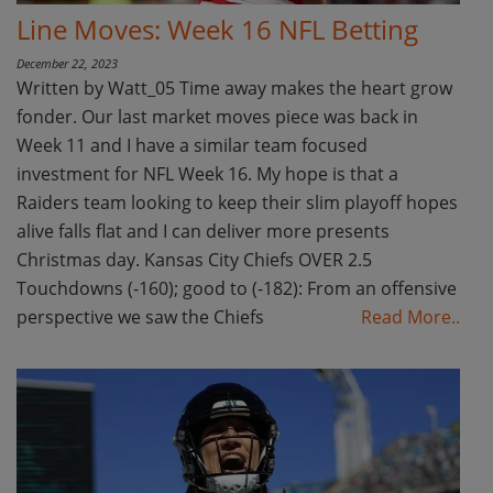
Line Moves: Week 16 NFL Betting
December 22, 2023
Written by Watt_05 Time away makes the heart grow
fonder. Our last market moves piece was back in
Week 11 and I have a similar team focused
investment for NFL Week 16. My hope is that a
Raiders team looking to keep their slim playoff hopes
alive falls flat and I can deliver more presents
Christmas day. Kansas City Chiefs OVER 2.5
Touchdowns (-160); good to (-182): From an offensive
perspective we saw the Chiefs
Read More..