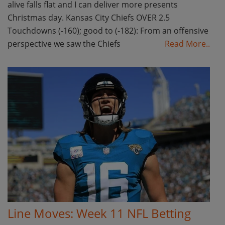
alive falls flat and I can deliver more presents
Christmas day. Kansas City Chiefs OVER 2.5
Touchdowns (-160); good to (-182): From an offensive
perspective we saw the Chiefs
Read More..
Line Moves: Week 11 NFL Betting