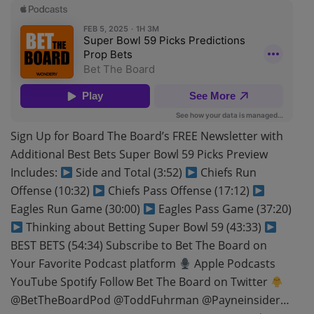
Sign Up for Board The Board’s FREE Newsletter with
Additional Best Bets Super Bowl 59 Picks Preview
Includes:
Side and Total (3:52)
Chiefs Run
Offense (10:32)
Chiefs Pass Offense (17:12)
Eagles Run Game (30:00)
Eagles Pass Game (37:20)
Thinking about Betting Super Bowl 59 (43:33)
BEST BETS (54:34) Subscribe to Bet The Board on
Your Favorite Podcast platform
Apple Podcasts
YouTube Spotify Follow Bet The Board on Twitter
@BetTheBoardPod @ToddFuhrman @Payneinsider…