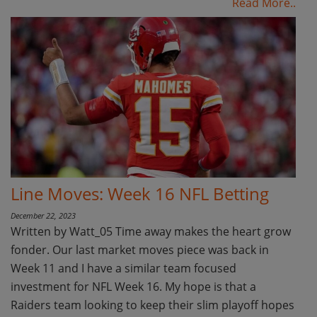
Read More..
Line Moves: Week 16 NFL Betting
December 22, 2023
Written by Watt_05 Time away makes the heart grow
fonder. Our last market moves piece was back in
Week 11 and I have a similar team focused
investment for NFL Week 16. My hope is that a
Raiders team looking to keep their slim playoff hopes