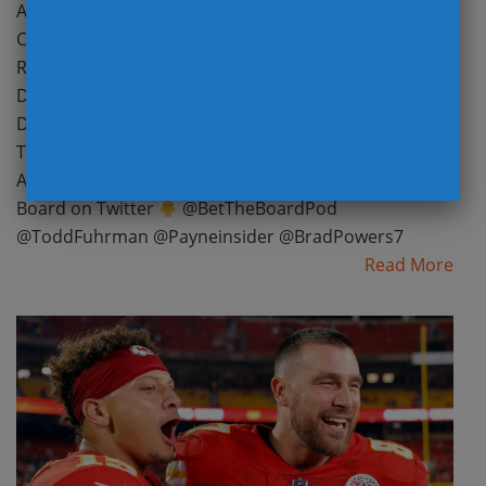
Additional Best Bets College Football National
Championship Picks Preview Includes:
Season In
Review (1:20)
Notre Dame Offense vs. Ohio State
Defense (5:20)
Ohio State Offense vs. Notre Dame
Defense (18:45)
BEST BET (35:50) Subscribe to Bet
The Board on Your Favorite Podcast platform
Apple Podcasts YouTube Spotify Follow Bet The
Board on Twitter
@BetTheBoardPod
@ToddFuhrman @Payneinsider @BradPowers7
Read More