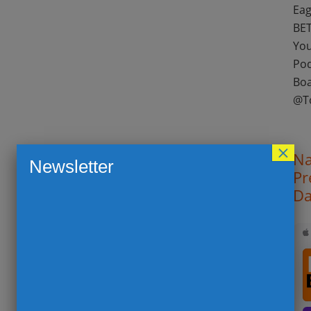
Eag
BET
You
Pod
Boa
@T
×
Na
Newsletter
Pr
Da