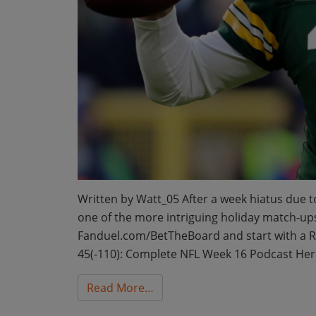
Written by Watt_05 After a week hiatus due to
one of the more intriguing holiday match-u
Fanduel.com/BetTheBoard and start with a R
45(-110): Complete NFL Week 16 Podcast Her
from NFL Week 16 Line Moves,
Read More…