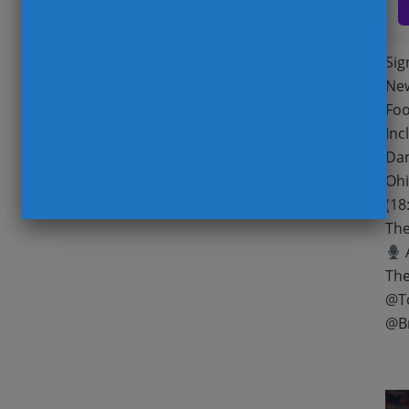
Sig
New
Foo
Inc
Dam
Ohi
(18
The
A
The
@T
@B