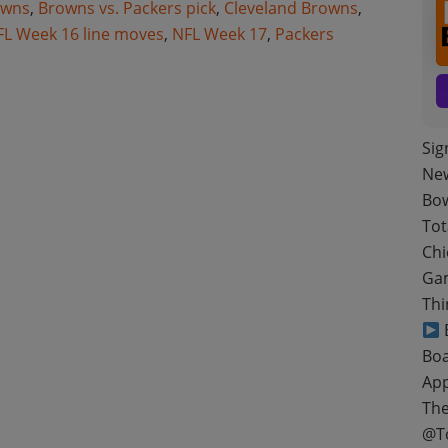
owns
,
Browns vs. Packers pick
,
Cleveland Browns
,
L Week 16 line moves
,
NFL Week 17
,
Packers
Sig
New
Bow
Tot
Chi
Gam
Thi
B
Boa
App
The
@T