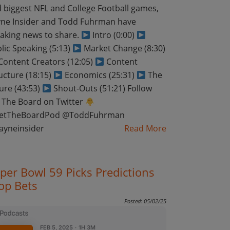
 biggest NFL and College Football games,
ne Insider and Todd Fuhrman have
aking news to share.
Intro (0:00)
lic Speaking (5:13)
Market Change (8:30)
ontent Creators (12:05)
Content
ucture (18:15)
Economics (25:31)
The
ure (43:53)
Shout-Outs (51:21) Follow
 The Board on Twitter
etTheBoardPod @ToddFuhrman
ayneinsider
Read More
per Bowl 59 Picks Predictions
op Bets
Posted: 05/02/25