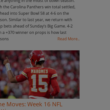
ce anything in the midst of down season.
h the Carolina Panthers win total settled,
head into Super Bowl 58 at 4-6 on the
son. Similar to last year, we return with
p bets ahead of Sunday’s Big Game. 4-2
h a +370 winner on props is how last
asons
Read More..
ne Moves: Week 16 NFL