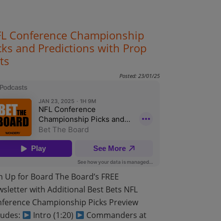
L Conference Championship
cks and Predictions with Prop
ts
Posted: 23/01/25
n Up for Board The Board’s FREE
sletter with Additional Best Bets NFL
ference Championship Picks Preview
ludes:
Intro (1:20)
Commanders at