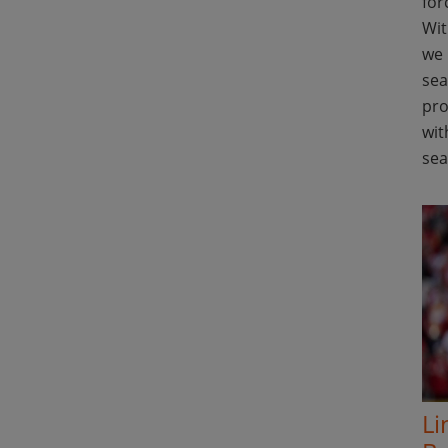
for
Wit
we 
sea
pro
wit
se
Li