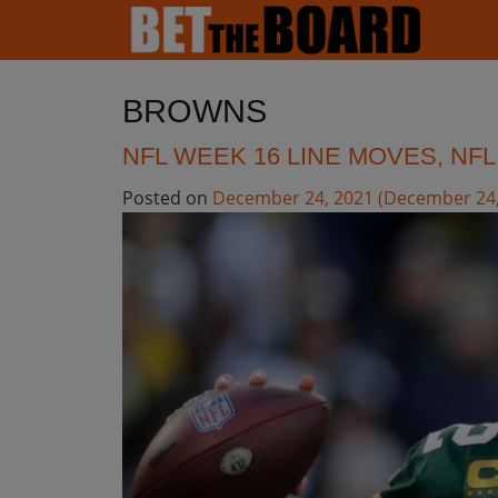
MAIN NAVIGATION
BROWNS
NFL WEEK 16 LINE MOVES, NF
Posted on
December 24, 2021
(December 24,