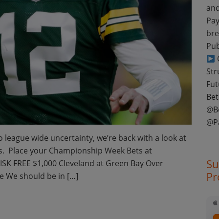
and
Pay
bre
Pub
C
Str
Fut
Bet
@B
@P
 league wide uncertainty, we’re back with a look at
ps. Place your Championship Week Bets at
Su
ISK FREE $1,000 Cleveland at Green Bay Over
Pr
e We should be in […]
 NFL Week 17 Look Ahead Lines