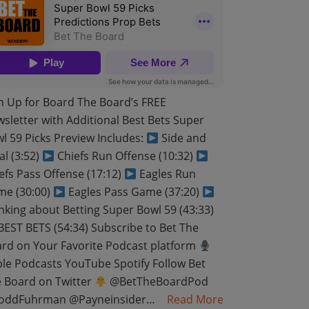
n Up for Board The Board’s FREE
sletter with Additional Best Bets Super
l 59 Picks Preview Includes:
Side and
al (3:52)
Chiefs Run Offense (10:32)
efs Pass Offense (17:12)
Eagles Run
e (30:00)
Eagles Pass Game (37:20)
nking about Betting Super Bowl 59 (43:33)
EST BETS (54:34) Subscribe to Bet The
rd on Your Favorite Podcast platform
le Podcasts YouTube Spotify Follow Bet
 Board on Twitter
@BetTheBoardPod
oddFuhrman @Payneinsider…
Read More