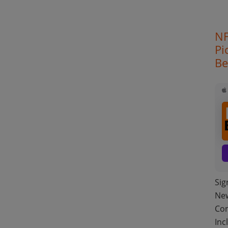
NF
Pi
Be
Sig
New
Con
Inc