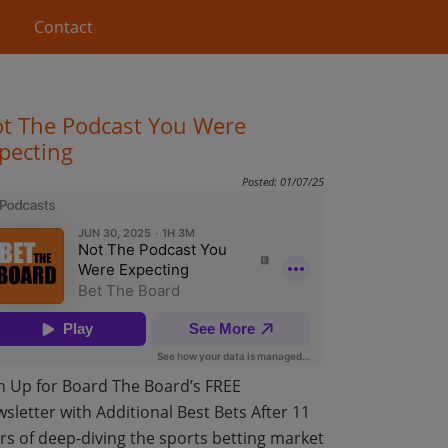
Contact
t The Podcast You Were
pecting
Posted: 01/07/25
n Up for Board The Board’s FREE
sletter with Additional Best Bets After 11
rs of deep-diving the sports betting market