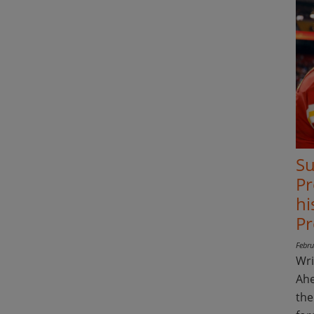
Su
Pr
hi
Pr
Febru
Wri
Ahe
the