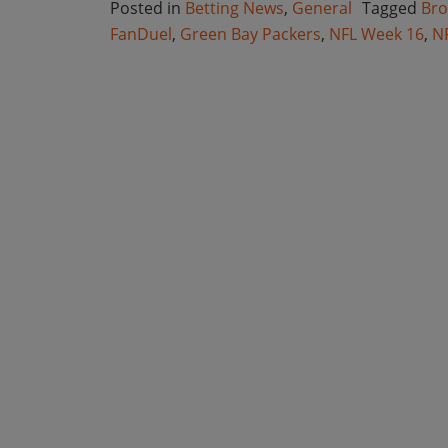
Posted in
Betting News
,
General
Tagged
Br
FanDuel
,
Green Bay Packers
,
NFL Week 16
,
NF