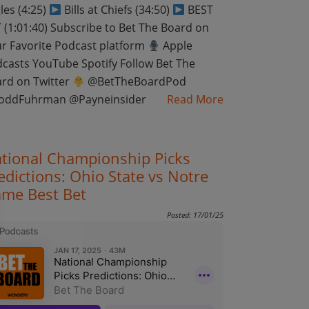
les (4:25)
Bills at Chiefs (34:50)
BEST
 (1:01:40) Subscribe to Bet The Board on
r Favorite Podcast platform
Apple
casts YouTube Spotify Follow Bet The
rd on Twitter
@BetTheBoardPod
oddFuhrman @Payneinsider
Read More
tional Championship Picks
edictions: Ohio State vs Notre
me Best Bet
Posted: 17/01/25