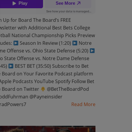
n Up for Board The Board’s FREE
sletter with Additional Best Bets College
tball National Championship Picks Preview
ludes:
Season In Review (1:20)
Notre
e Offense vs. Ohio State Defense (5:20)
o State Offense vs. Notre Dame Defense
:45)
BEST BET (35:50) Subscribe to Bet
 Board on Your Favorite Podcast platform
pple Podcasts YouTube Spotify Follow Bet
 Board on Twitter
@BetTheBoardPod
oddFuhrman @Payneinsider
radPowers7
Read More