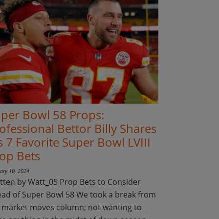
per Bowl 58 Props:
ofessional Bettor Billy Shares
s 7 Favorite Super Bowl LVIII
op Bets
ary 10, 2024
tten by Watt_05 Prop Bets to Consider
ad of Super Bowl 58 We took a break from
 market moves column; not wanting to