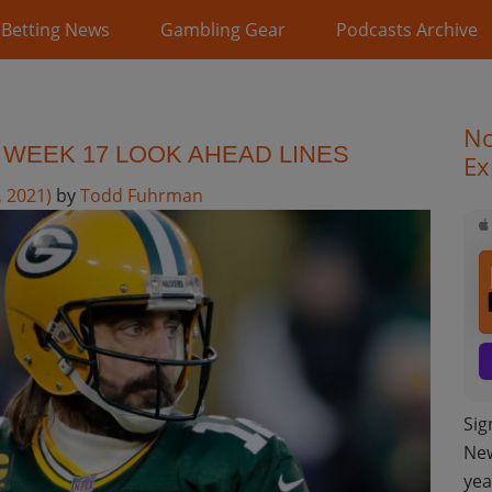
Betting News
Gambling Gear
Podcasts Archive
No
L WEEK 17 LOOK AHEAD LINES
Ex
 2021)
by
Todd Fuhrman
Sig
New
yea