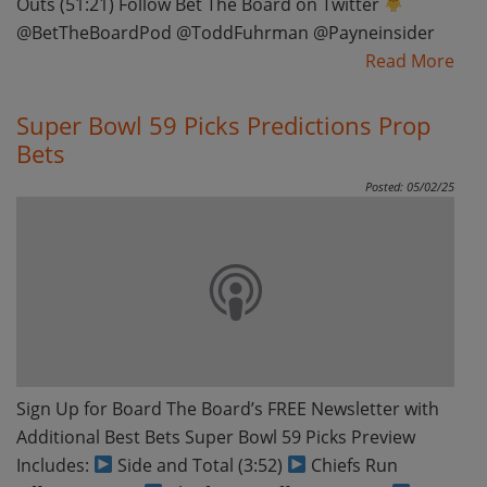
Outs (51:21) Follow Bet The Board on Twitter
@BetTheBoardPod @ToddFuhrman @Payneinsider
Read More
Super Bowl 59 Picks Predictions Prop
Bets
Posted: 05/02/25
Sign Up for Board The Board’s FREE Newsletter with
Additional Best Bets Super Bowl 59 Picks Preview
Includes:
Side and Total (3:52)
Chiefs Run