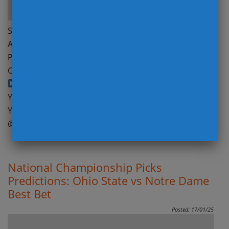
Sign Up for Board The Board’s FREE Newsletter with
Additional Best Bets NFL Conference Championship
Picks Preview Includes:
Intro (1:20)
Commanders at Eagles (4:25)
Bills at Chiefs (34:50)
BEST BET (1:01:40) Subscribe to Bet The Board on
Your Favorite Podcast platform
Apple Podcasts
YouTube Spotify Follow Bet The Board on Twitter
@BetTheBoardPod @ToddFuhrman @Payneinsider
Read More
National Championship Picks
Predictions: Ohio State vs Notre Dame
Best Bet
Posted: 17/01/25