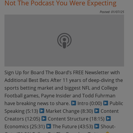
Not The Podcast You Were Expecting
Posted: 01/07/25
Sign Up for Board The Board’s FREE Newsletter with
Additional Best Bets After 11 years of deep-diving the
sports betting market and biggest NFL and College
Football games, Payne Insider and Todd Fuhrman
have breaking news to share.
Intro (0:00)
Public
Speaking (5:13)
Market Change (8:30)
Content
Creators (12:05)
Content Structure (18:15)
Economics (25:31)
The Future (43:53)
Shout-