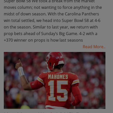
Super Bowl 58 We took a break from the market
moves column; not wanting to force anything in the
midst of down season. With the Carolina Panthers
win total settled, we head into Super Bowl 58 at 4-6
on the season. Similar to last year, we return with
prop bets ahead of Sunday’s Big Game. 4-2 with a
+370 winner on props is how last seasons
Read More..