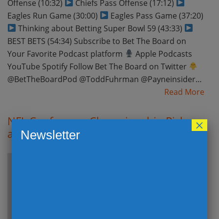
Offense (10:32)
Chiefs Pass Offense (17:12)
Eagles Run Game (30:00)
Eagles Pass Game (37:20)
Thinking about Betting Super Bowl 59 (43:33)
BEST BETS (54:34) Subscribe to Bet The Board on
Your Favorite Podcast platform
Apple Podcasts
YouTube Spotify Follow Bet The Board on Twitter
@BetTheBoardPod @ToddFuhrman @Payneinsider…
Read More
NFL Conference Championship Picks
×
and Predictions with Prop Bets
Newsletter
Posted: 23/01/25