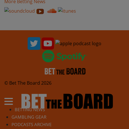
More Betting News
© Bet The Board 2026
BETTING NEWS
GAMBLING GEAR
PODCASTS ARCHIVE