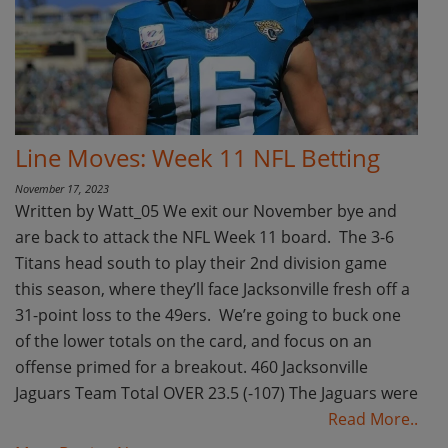
Line Moves: Week 11 NFL Betting
November 17, 2023
Written by Watt_05 We exit our November bye and
are back to attack the NFL Week 11 board. The 3-6
Titans head south to play their 2nd division game
this season, where they’ll face Jacksonville fresh off a
31-point loss to the 49ers. We’re going to buck one
of the lower totals on the card, and focus on an
offense primed for a breakout. 460 Jacksonville
Jaguars Team Total OVER 23.5 (-107) The Jaguars were
Read More..