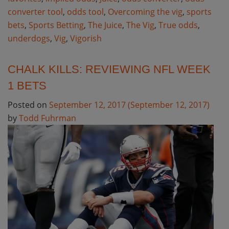
converter tool
,
odds tool
,
Overcoming the vig
,
sports
bets
,
Sports Betting
,
The Juice
,
The Vig
,
True odds
,
underdogs
,
Vig
,
Vigorish
CHALK KILLS: REVIEWING NFL WEEK
1 BETS
Posted on
September 12, 2017
(September 12, 2017)
by
Todd Fuhrman