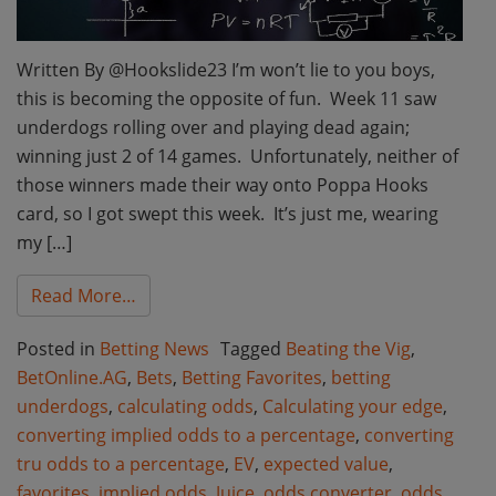
Written By @Hookslide23 I’m won’t lie to you boys,
this is becoming the opposite of fun. Week 11 saw
underdogs rolling over and playing dead again;
winning just 2 of 14 games. Unfortunately, neither of
those winners made their way onto Poppa Hooks
card, so I got swept this week. It’s just me, wearing
my […]
from How to Calculate your Edge to Determi
Read More…
Posted in
Betting News
Tagged
Beating the Vig
,
BetOnline.AG
,
Bets
,
Betting Favorites
,
betting
underdogs
,
calculating odds
,
Calculating your edge
,
converting implied odds to a percentage
,
converting
tru odds to a percentage
,
EV
,
expected value
,
favorites
,
implied odds
,
Juice
,
odds converter
,
odds