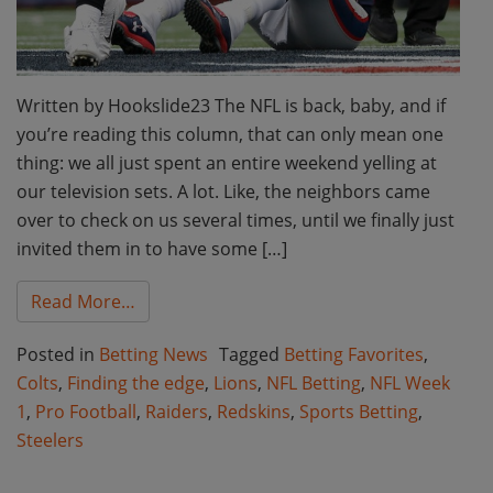
Written by Hookslide23 The NFL is back, baby, and if
you’re reading this column, that can only mean one
thing: we all just spent an entire weekend yelling at
our television sets. A lot. Like, the neighbors came
over to check on us several times, until we finally just
invited them in to have some […]
from Chalk Kills: Reviewing NFL Week 1 Bets
Read More…
Posted in
Betting News
Tagged
Betting Favorites
,
Colts
,
Finding the edge
,
Lions
,
NFL Betting
,
NFL Week
1
,
Pro Football
,
Raiders
,
Redskins
,
Sports Betting
,
Steelers