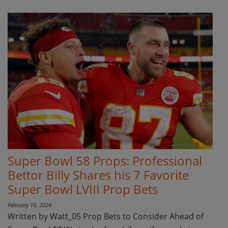
Super Bowl 58 Props: Professional
Bettor Billy Shares his 7 Favorite
Super Bowl LVIII Prop Bets
February 10, 2024
Written by Watt_05 Prop Bets to Consider Ahead of