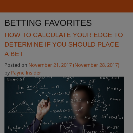
BETTING FAVORITES
HOW TO CALCULATE YOUR EDGE TO
DETERMINE IF YOU SHOULD PLACE
A BET
Posted on
November 21, 2017
(November 28, 2017)
by
Payne Insider