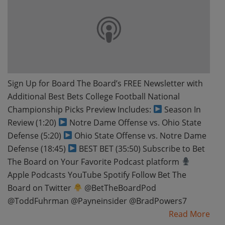
Sign Up for Board The Board’s FREE Newsletter with
Additional Best Bets College Football National
Championship Picks Preview Includes:
Season In
Review (1:20)
Notre Dame Offense vs. Ohio State
Defense (5:20)
Ohio State Offense vs. Notre Dame
Defense (18:45)
BEST BET (35:50) Subscribe to Bet
The Board on Your Favorite Podcast platform
Apple Podcasts YouTube Spotify Follow Bet The
Board on Twitter
@BetTheBoardPod
@ToddFuhrman @Payneinsider @BradPowers7
Read More