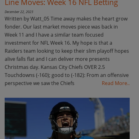
Line Moves: Week 16 NFL Betting
December 22, 2023
Written by Watt_05 Time away makes the heart grow
fonder. Our last market moves piece was back in
Week 11 and I have a similar team focused
investment for NFL Week 16. My hope is that a
Raiders team looking to keep their slim playoff hopes
alive falls flat and I can deliver more presents
Christmas day. Kansas City Chiefs OVER 2.5
Touchdowns (-160); good to (-182): From an offensive
perspective we saw the Chiefs
Read More..