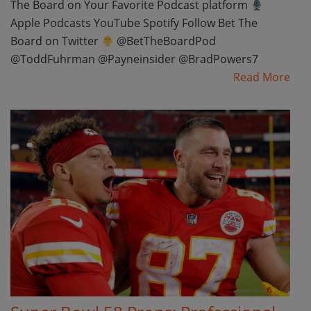
The Board on Your Favorite Podcast platform
Apple Podcasts YouTube Spotify Follow Bet The
Board on Twitter
@BetTheBoardPod
@ToddFuhrman @Payneinsider @BradPowers7
Read More