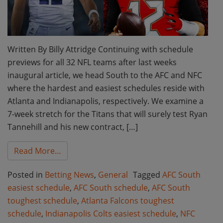
Written By Billy Attridge Continuing with schedule
previews for all 32 NFL teams after last weeks
inaugural article, we head South to the AFC and NFC
where the hardest and easiest schedules reside with
Atlanta and Indianapolis, respectively. We examine a
7-week stretch for the Titans that will surely test Ryan
Tannehill and his new contract, […]
from AFC South and NFC South Wins Faced:
Read More…
Posted in
Betting News
,
General
Tagged
AFC South
easiest schedule
,
AFC South schedule
,
AFC South
toughest schedule
,
Atlanta Falcons toughest
schedule
,
Indianapolis Colts easiest schedule
,
NFC