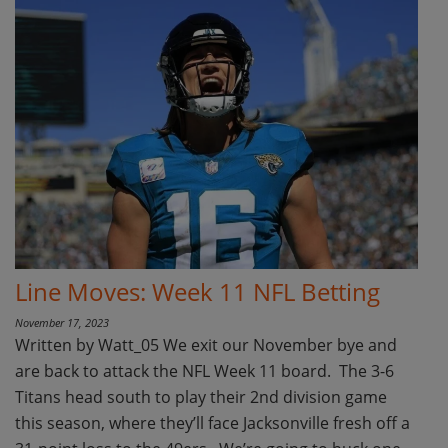
Line Moves: Week 11 NFL Betting
November 17, 2023
Written by Watt_05 We exit our November bye and
are back to attack the NFL Week 11 board. The 3-6
Titans head south to play their 2nd division game
this season, where they’ll face Jacksonville fresh off a