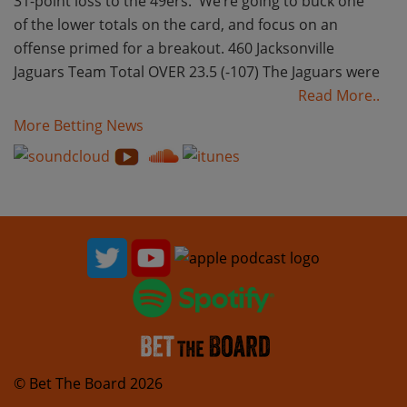
31-point loss to the 49ers. We’re going to buck one
of the lower totals on the card, and focus on an
offense primed for a breakout. 460 Jacksonville
Jaguars Team Total OVER 23.5 (-107) The Jaguars were
Read More..
More Betting News
© Bet The Board 2026