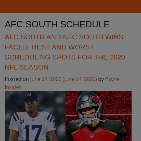
AFC SOUTH SCHEDULE
AFC SOUTH AND NFC SOUTH WINS
FACED: BEST AND WORST
SCHEDULING SPOTS FOR THE 2020
NFL SEASON
Posted on
June 24, 2020
(June 24, 2020)
by
Payne
Insider