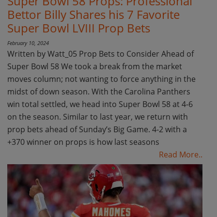
Super Bowl 58 Props: Professional
Bettor Billy Shares his 7 Favorite
Super Bowl LVIII Prop Bets
February 10, 2024
Written by Watt_05 Prop Bets to Consider Ahead of
Super Bowl 58 We took a break from the market
moves column; not wanting to force anything in the
midst of down season. With the Carolina Panthers
win total settled, we head into Super Bowl 58 at 4-6
on the season. Similar to last year, we return with
prop bets ahead of Sunday’s Big Game. 4-2 with a
+370 winner on props is how last seasons
Read More..