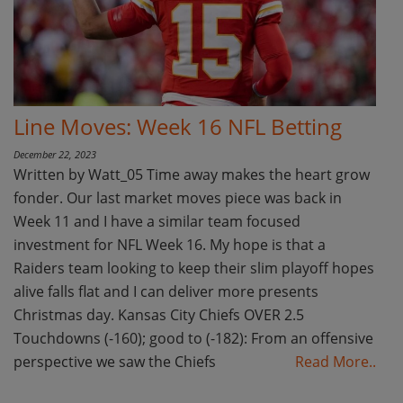
Line Moves: Week 16 NFL Betting
December 22, 2023
Written by Watt_05 Time away makes the heart grow
fonder. Our last market moves piece was back in
Week 11 and I have a similar team focused
investment for NFL Week 16. My hope is that a
Raiders team looking to keep their slim playoff hopes
alive falls flat and I can deliver more presents
Christmas day. Kansas City Chiefs OVER 2.5
Touchdowns (-160); good to (-182): From an offensive
perspective we saw the Chiefs
Read More..