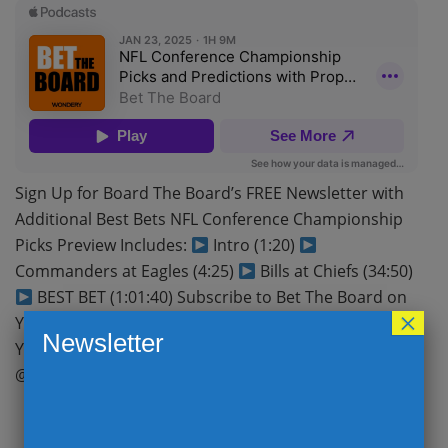
Sign Up for Board The Board’s FREE Newsletter with
Additional Best Bets NFL Conference Championship
Picks Preview Includes:
Intro (1:20)
Commanders at Eagles (4:25)
Bills at Chiefs (34:50)
BEST BET (1:01:40) Subscribe to Bet The Board on
×
Your Favorite Podcast platform
Apple Podcasts
Newsletter
YouTube Spotify Follow Bet The Board on Twitter
@BetTheBoardPod @ToddFuhrman @Payneinsider
Read More