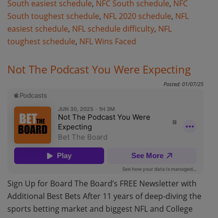
South easiest schedule
,
NFC South schedule
,
NFC
South toughest schedule
,
NFL 2020 schedule
,
NFL
easiest schedule
,
NFL schedule difficulty
,
NFL
toughest schedule
,
NFL Wins Faced
Not The Podcast You Were Expecting
Posted: 01/07/25
Sign Up for Board The Board’s FREE Newsletter with
Additional Best Bets After 11 years of deep-diving the
sports betting market and biggest NFL and College