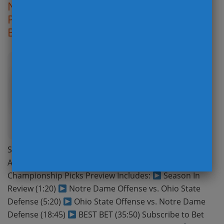
National Championship Picks
Predictions: Ohio State vs Notre Dame
Best Bet
Posted: 17/01/25
Sign Up for Board The Board’s FREE Newsletter with
Additional Best Bets College Football National
Championship Picks Preview Includes:
Season In
Review (1:20)
Notre Dame Offense vs. Ohio State
Defense (5:20)
Ohio State Offense vs. Notre Dame
Defense (18:45)
BEST BET (35:50) Subscribe to Bet