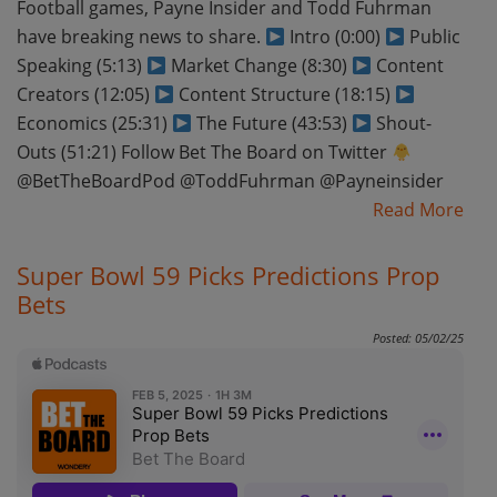
Football games, Payne Insider and Todd Fuhrman
have breaking news to share.
Intro (0:00)
Public
Speaking (5:13)
Market Change (8:30)
Content
Creators (12:05)
Content Structure (18:15)
Economics (25:31)
The Future (43:53)
Shout-
Outs (51:21) Follow Bet The Board on Twitter
@BetTheBoardPod @ToddFuhrman @Payneinsider
Read More
Super Bowl 59 Picks Predictions Prop
Bets
Posted: 05/02/25