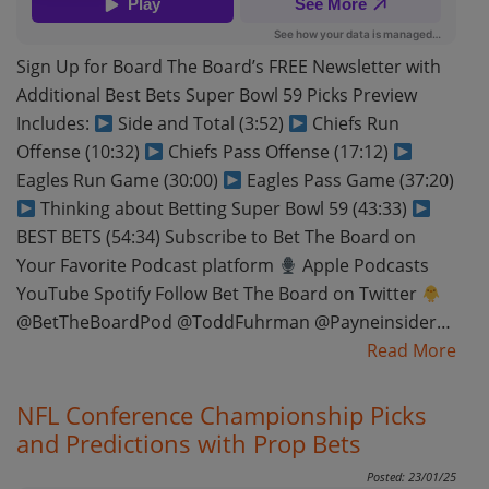
Sign Up for Board The Board’s FREE Newsletter with
Additional Best Bets Super Bowl 59 Picks Preview
Includes:
Side and Total (3:52)
Chiefs Run
Offense (10:32)
Chiefs Pass Offense (17:12)
Eagles Run Game (30:00)
Eagles Pass Game (37:20)
Thinking about Betting Super Bowl 59 (43:33)
BEST BETS (54:34) Subscribe to Bet The Board on
Your Favorite Podcast platform
Apple Podcasts
YouTube Spotify Follow Bet The Board on Twitter
@BetTheBoardPod @ToddFuhrman @Payneinsider…
Read More
NFL Conference Championship Picks
and Predictions with Prop Bets
Posted: 23/01/25