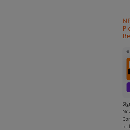
NF
Pi
Be
Sig
New
Con
Inc