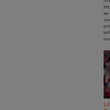
for
Wit
we 
sea
pro
wit
se
Li