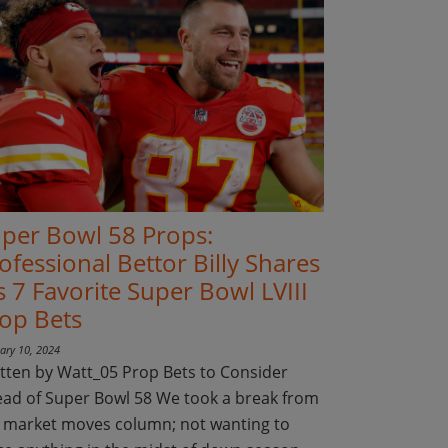
per Bowl 58 Props:
ofessional Bettor Billy Shares
s 7 Favorite Super Bowl LVIII
op Bets
ary 10, 2024
tten by Watt_05 Prop Bets to Consider
ad of Super Bowl 58 We took a break from
 market moves column; not wanting to