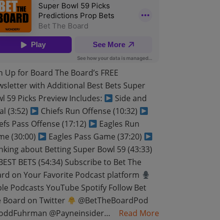
n Up for Board The Board’s FREE
sletter with Additional Best Bets Super
l 59 Picks Preview Includes:
Side and
al (3:52)
Chiefs Run Offense (10:32)
efs Pass Offense (17:12)
Eagles Run
e (30:00)
Eagles Pass Game (37:20)
nking about Betting Super Bowl 59 (43:33)
EST BETS (54:34) Subscribe to Bet The
rd on Your Favorite Podcast platform
le Podcasts YouTube Spotify Follow Bet
 Board on Twitter
@BetTheBoardPod
oddFuhrman @Payneinsider…
Read More