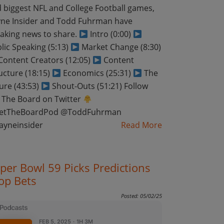
 biggest NFL and College Football games,
ne Insider and Todd Fuhrman have
aking news to share.
Intro (0:00)
ip Odds
lic Speaking (5:13)
Market Change (8:30)
ontent Creators (12:05)
Content
ucture (18:15)
Economics (25:31)
The
ure (43:53)
Shout-Outs (51:21) Follow
 The Board on Twitter
etTheBoardPod @ToddFuhrman
ayneinsider
Read More
per Bowl 59 Picks Predictions
op Bets
Posted: 05/02/25