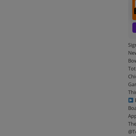
Sig
New
Bow
Tot
Chi
Gam
Thi
B
Boa
App
The
@T