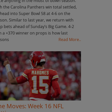
ce anything in the midst of down season.
h the Carolina Panthers win total settled,
head into Super Bowl 58 at 4-6 on the
son. Similar to last year, we return with
p bets ahead of Sunday’s Big Game. 4-2
h a +370 winner on props is how last
asons
Read More..
ne Moves: Week 16 NFL