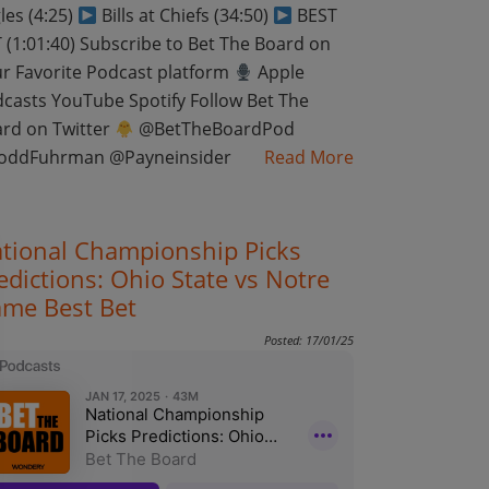
les (4:25)
Bills at Chiefs (34:50)
BEST
 (1:01:40) Subscribe to Bet The Board on
r Favorite Podcast platform
Apple
casts YouTube Spotify Follow Bet The
rd on Twitter
@BetTheBoardPod
oddFuhrman @Payneinsider
Read More
tional Championship Picks
edictions: Ohio State vs Notre
me Best Bet
Posted: 17/01/25