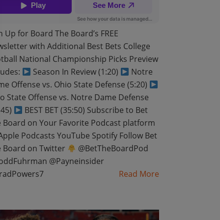
n Up for Board The Board’s FREE
sletter with Additional Best Bets College
tball National Championship Picks Preview
ludes:
Season In Review (1:20)
Notre
e Offense vs. Ohio State Defense (5:20)
o State Offense vs. Notre Dame Defense
:45)
BEST BET (35:50) Subscribe to Bet
 Board on Your Favorite Podcast platform
pple Podcasts YouTube Spotify Follow Bet
 Board on Twitter
@BetTheBoardPod
oddFuhrman @Payneinsider
radPowers7
Read More