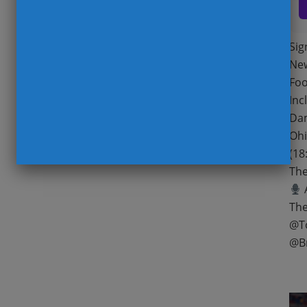
Sig
New
Foo
Inc
Dam
Ohi
(18
The
A
The
@T
@B