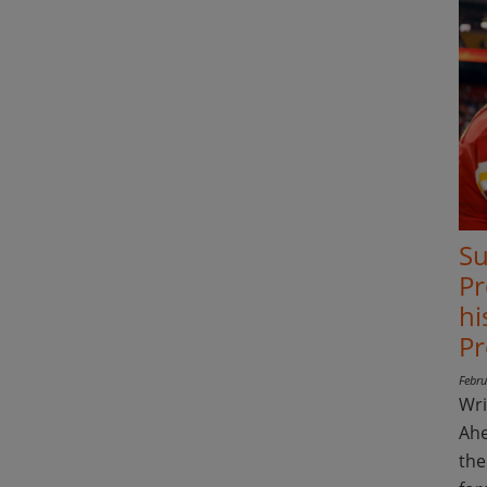
Su
Pr
hi
Pr
Febru
Wri
Ahe
the