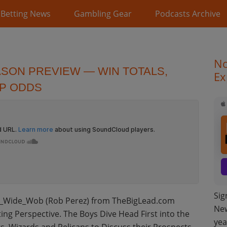
Betting News
Gambling Gear
Podcasts Archive
No
ASON PREVIEW — WIN TOTALS,
Ex
IP ODDS
Sig
_Wide_Wob (Rob Perez) from TheBigLead.com
New
ng Perspective. The Boys Dive Head First into the
yea