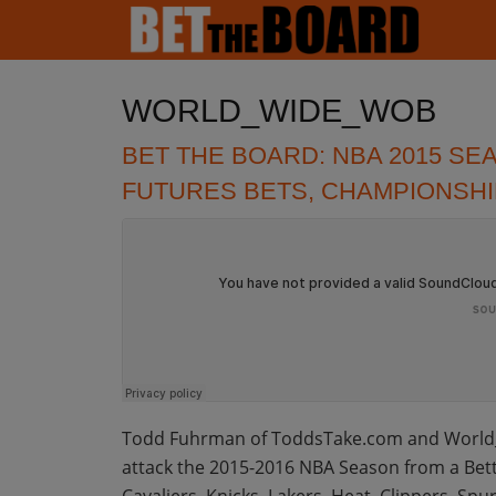
MAIN NAVIGATION
WORLD_WIDE_WOB
BET THE BOARD: NBA 2015 SE
FUTURES BETS, CHAMPIONSH
Todd Fuhrman of ToddsTake.com and World
attack the 2015-2016 NBA Season from a Betti