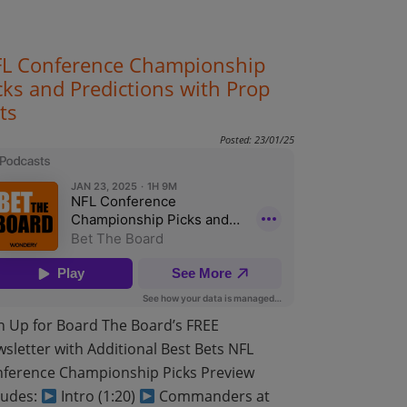
L Conference Championship
cks and Predictions with Prop
ts
Posted: 23/01/25
n Up for Board The Board’s FREE
sletter with Additional Best Bets NFL
ference Championship Picks Preview
ludes:
Intro (1:20)
Commanders at