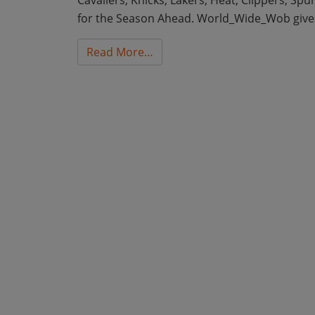
Cavaliers, Knicks, Lakers, Heat, Clippers, Sp
for the Season Ahead. World_Wide_Wob gives 
from BET THE BOARD: NBA 2015
Read More…