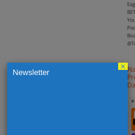
Eag
BET
You
Pod
Boa
@T
×
Na
Newsletter
Pr
Da