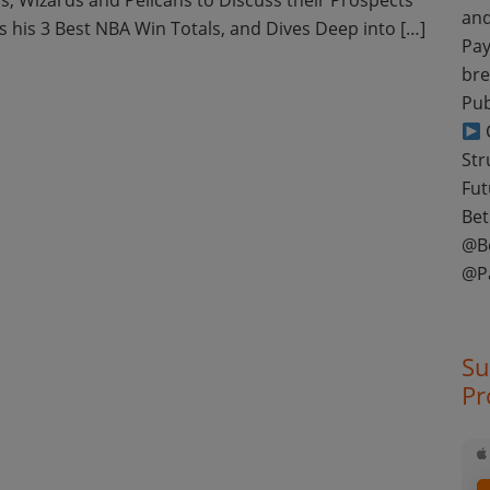
urs, Wizards and Pelicans to Discuss their Prospects
and
his 3 Best NBA Win Totals, and Dives Deep into […]
Pay
bre
 Season Preview — Win Totals, Futures Bets, Championsh
Pub
C
Str
Fut
Bet
@B
@P
Su
Pr