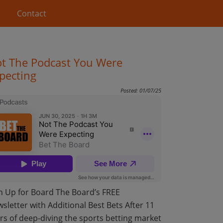
Contact
t The Podcast You Were
pecting
Posted: 01/07/25
n Up for Board The Board’s FREE
sletter with Additional Best Bets After 11
rs of deep-diving the sports betting market