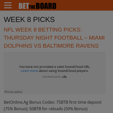
WEEK 8 PICKS
NFL WEEK 8 BETTING PICKS:
THURSDAY NIGHT FOOTBALL – MIAMI
DOLPHINS VS BALTIMORE RAVENS
BetOnline.Ag Bonus Codes: 75BTB first time deposit
(75% Bonus); 50BTB for reloads (50% Bonus)