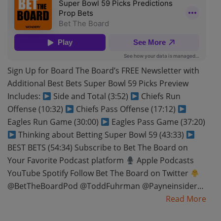
Sign Up for Board The Board’s FREE Newsletter with
Additional Best Bets Super Bowl 59 Picks Preview
Includes:
Side and Total (3:52)
Chiefs Run
Offense (10:32)
Chiefs Pass Offense (17:12)
Eagles Run Game (30:00)
Eagles Pass Game (37:20)
Thinking about Betting Super Bowl 59 (43:33)
BEST BETS (54:34) Subscribe to Bet The Board on
Your Favorite Podcast platform
Apple Podcasts
YouTube Spotify Follow Bet The Board on Twitter
@BetTheBoardPod @ToddFuhrman @Payneinsider…
Read More