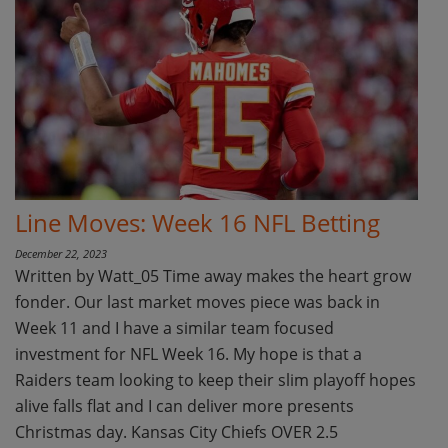
Line Moves: Week 16 NFL Betting
December 22, 2023
Written by Watt_05 Time away makes the heart grow
fonder. Our last market moves piece was back in
Week 11 and I have a similar team focused
investment for NFL Week 16. My hope is that a
Raiders team looking to keep their slim playoff hopes
alive falls flat and I can deliver more presents
Christmas day. Kansas City Chiefs OVER 2.5