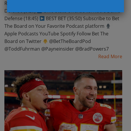
Review (1:20)
Notre Dame Offense vs. Ohio State
Defense (5:20)
Ohio State Offense vs. Notre Dame
Defense (18:45)
BEST BET (35:50) Subscribe to Bet
The Board on Your Favorite Podcast platform
Apple Podcasts YouTube Spotify Follow Bet The
Board on Twitter
@BetTheBoardPod
@ToddFuhrman @Payneinsider @BradPowers7
Read More