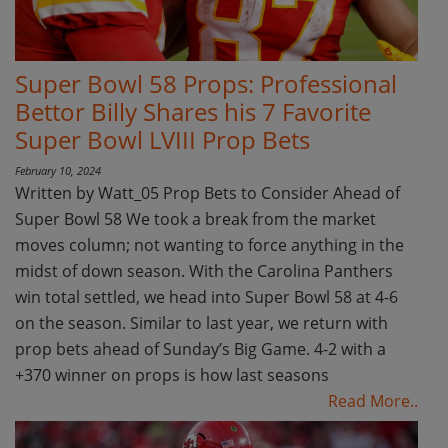
Super Bowl 58 Props: Professional
Bettor Billy Shares his 7 Favorite
Super Bowl LVIII Prop Bets
February 10, 2024
Written by Watt_05 Prop Bets to Consider Ahead of
Super Bowl 58 We took a break from the market
moves column; not wanting to force anything in the
midst of down season. With the Carolina Panthers
win total settled, we head into Super Bowl 58 at 4-6
on the season. Similar to last year, we return with
prop bets ahead of Sunday’s Big Game. 4-2 with a
+370 winner on props is how last seasons
Read More..