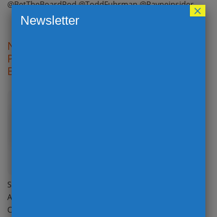
@BetTheBoardPod @ToddFuhrman @Payneinsider
×
Read More
Newsletter
National Championship Picks
Predictions: Ohio State vs Notre Dame
Best Bet
Posted: 17/01/25
Sign Up for Board The Board’s FREE Newsletter with
Additional Best Bets College Football National
Championship Picks Preview Includes:
Season In