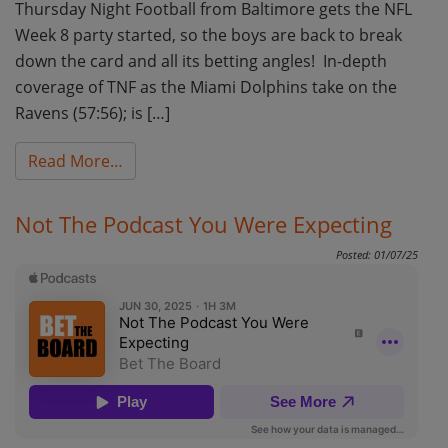
Thursday Night Football from Baltimore gets the NFL
Week 8 party started, so the boys are back to break
down the card and all its betting angles! In-depth
coverage of TNF as the Miami Dolphins take on the
Ravens (57:56); is […]
from NFL Week 8 Betting Picks: Thursday Ni
Read More…
Not The Podcast You Were Expecting
Posted: 01/07/25