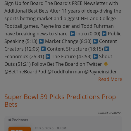
Sign Up for Board The Board’s FREE Newsletter with
Additional Best Bets After 11 years of deep-diving the
sports betting market and biggest NFL and College
Football games, Payne Insider and Todd Fuhrman
have breaking news to share.
Intro (0:00)
Public
Speaking (5:13)
Market Change (8:30)
Content
Creators (12:05)
Content Structure (18:15)
Economics (25:31)
The Future (43:53)
Shout-
Outs (51:21) Follow Bet The Board on Twitter
@BetTheBoardPod @ToddFuhrman @Payneinsider
Read More
Super Bowl 59 Picks Predictions Prop
Bets
Posted: 05/02/25