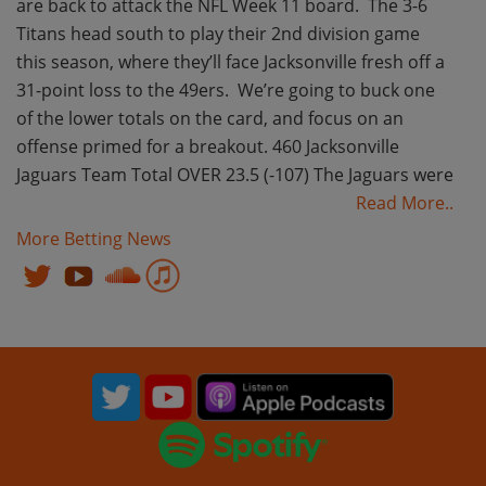
are back to attack the NFL Week 11 board. The 3-6
Titans head south to play their 2nd division game
this season, where they’ll face Jacksonville fresh off a
31-point loss to the 49ers. We’re going to buck one
of the lower totals on the card, and focus on an
offense primed for a breakout. 460 Jacksonville
Jaguars Team Total OVER 23.5 (-107) The Jaguars were
Read More..
More Betting News