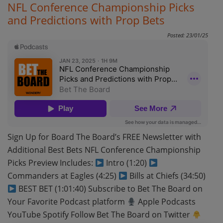
NFL Conference Championship Picks
and Predictions with Prop Bets
Posted: 23/01/25
Sign Up for Board The Board’s FREE Newsletter with
Additional Best Bets NFL Conference Championship
Picks Preview Includes:
Intro (1:20)
Commanders at Eagles (4:25)
Bills at Chiefs (34:50)
BEST BET (1:01:40) Subscribe to Bet The Board on
Your Favorite Podcast platform
Apple Podcasts
YouTube Spotify Follow Bet The Board on Twitter