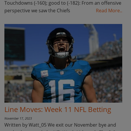
Touchdowns (-160); good to (-182): From an offensive
perspective we saw the Chiefs
Read More..
Line Moves: Week 11 NFL Betting
November 17, 2023
Written by Watt_05 We exit our November bye and