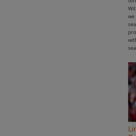
for
Wit
we 
sea
pro
wit
se
Li