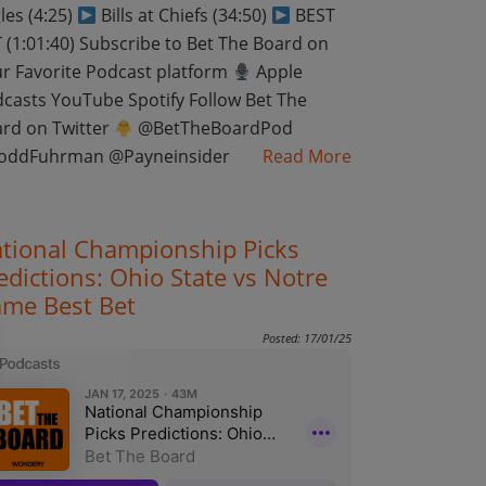
les (4:25)
Bills at Chiefs (34:50)
BEST
 (1:01:40) Subscribe to Bet The Board on
r Favorite Podcast platform
Apple
casts YouTube Spotify Follow Bet The
rd on Twitter
@BetTheBoardPod
oddFuhrman @Payneinsider
Read More
tional Championship Picks
edictions: Ohio State vs Notre
me Best Bet
Posted: 17/01/25