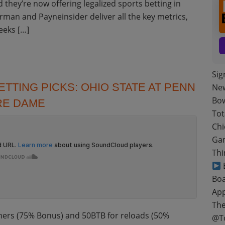
they’re now offering legalized sports betting in
man and Payneinsider deliver all the key metrics,
eeks […]
etting Picks: Penn State at Maryland, Ohio State at Nebras
Sig
TTING PICKS: OHIO STATE AT PENN
New
Bow
RE DAME
Tot
Chi
Gam
Thi
B
Boa
App
The
imers (75% Bonus) and 50BTB for reloads (50%
@T