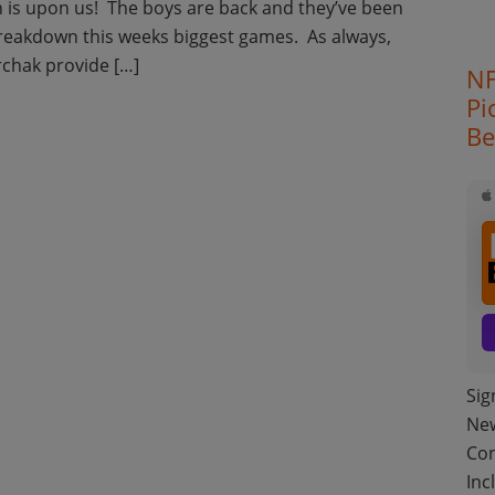
n is upon us! The boys are back and they’ve been
 breakdown this weeks biggest games. As always,
chak provide […]
NF
Pi
etting Picks: Ohio State at Penn State and Stanford at Not
Be
Sig
New
Con
Inc