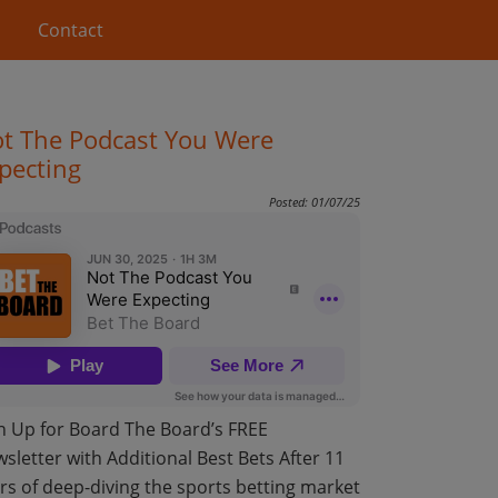
Contact
t The Podcast You Were
pecting
Posted: 01/07/25
n Up for Board The Board’s FREE
sletter with Additional Best Bets After 11
rs of deep-diving the sports betting market