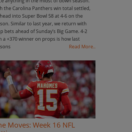
ce anything in the midst of down season.
h the Carolina Panthers win total settled,
head into Super Bowl 58 at 4-6 on the
son. Similar to last year, we return with
p bets ahead of Sunday’s Big Game. 4-2
h a +370 winner on props is how last
asons
Read More..
ne Moves: Week 16 NFL