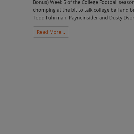
Bonus) Week 5 of the College Football seaso
chomping at the bit to talk college ball and
Todd Fuhrman, Payneinsider and Dusty Dvor
from College Football Week 5 B
Read More…