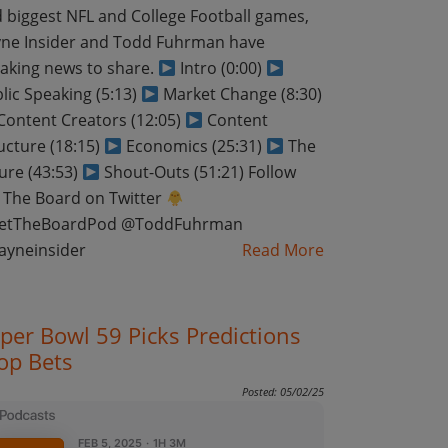
 biggest NFL and College Football games,
ne Insider and Todd Fuhrman have
aking news to share.
Intro (0:00)
lic Speaking (5:13)
Market Change (8:30)
U at Texas, Oklahoma at Iowa State
ontent Creators (12:05)
Content
ucture (18:15)
Economics (25:31)
The
ure (43:53)
Shout-Outs (51:21) Follow
 The Board on Twitter
etTheBoardPod @ToddFuhrman
ayneinsider
Read More
per Bowl 59 Picks Predictions
op Bets
Posted: 05/02/25