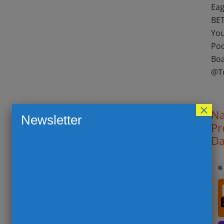
Eag
BET
You
Pod
Boa
@T
×
Na
Newsletter
Pr
Da