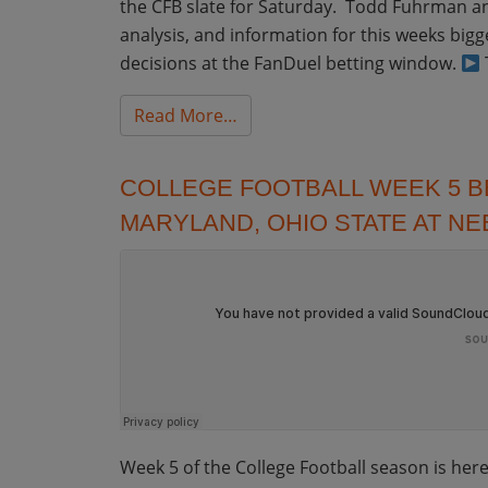
the CFB slate for Saturday. Todd Fuhrman a
analysis, and information for this weeks bi
decisions at the FanDuel betting window.
from College Football Week 5 
Read More…
COLLEGE FOOTBALL WEEK 5 BE
MARYLAND, OHIO STATE AT N
Week 5 of the College Football season is here