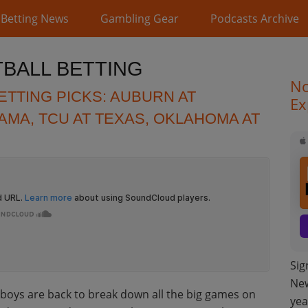
Betting News
Gambling Gear
Podcasts Archive
BALL BETTING
No
TTING PICKS: AUBURN AT
Ex
AMA, TCU AT TEXAS, OKLAHOMA AT
Sig
New
 boys are back to break down all the big games on
yea