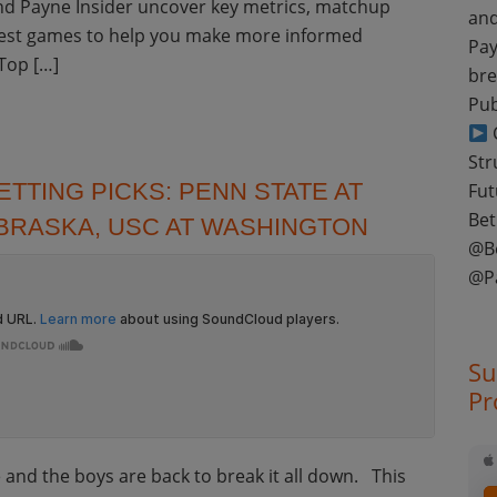
nd Payne Insider uncover key metrics, matchup
and
ggest games to help you make more informed
Pay
Top […]
bre
Pub
Betting Picks: Auburn at Georgia, Texas A&M at Alabama, TC
C
Str
TTING PICKS: PENN STATE AT
Fut
Bet
EBRASKA, USC AT WASHINGTON
@B
@P
Su
Pr
 and the boys are back to break it all down. This