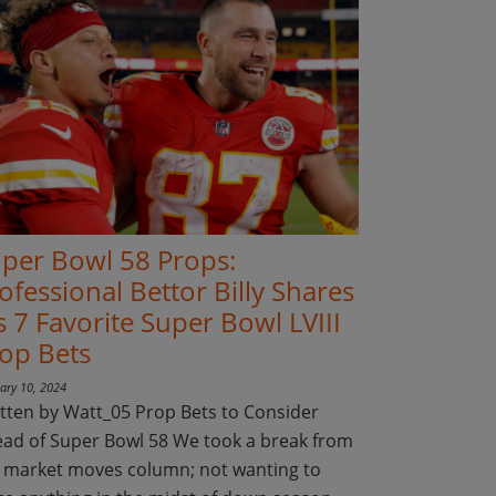
per Bowl 58 Props:
ofessional Bettor Billy Shares
s 7 Favorite Super Bowl LVIII
op Bets
ary 10, 2024
tten by Watt_05 Prop Bets to Consider
ad of Super Bowl 58 We took a break from
 market moves column; not wanting to