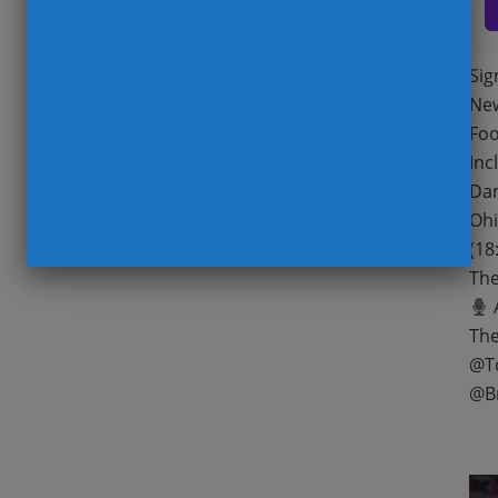
Sig
New
Foo
Inc
Dam
Ohi
(18
The
A
The
@T
@B