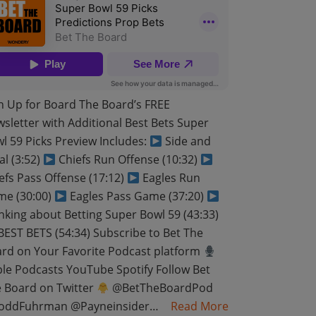
ka, USC at Washington
n Up for Board The Board’s FREE
sletter with Additional Best Bets Super
l 59 Picks Preview Includes:
Side and
al (3:52)
Chiefs Run Offense (10:32)
efs Pass Offense (17:12)
Eagles Run
e (30:00)
Eagles Pass Game (37:20)
nking about Betting Super Bowl 59 (43:33)
EST BETS (54:34) Subscribe to Bet The
rd on Your Favorite Podcast platform
le Podcasts YouTube Spotify Follow Bet
 Board on Twitter
@BetTheBoardPod
oddFuhrman @Payneinsider…
Read More