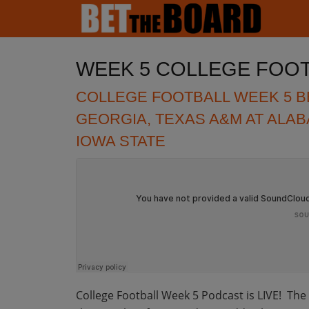
MAIN NAVIGATION
WEEK 5 COLLEGE FOOT
COLLEGE FOOTBALL WEEK 5 BE
GEORGIA, TEXAS A&M AT ALAB
IOWA STATE
College Football Week 5 Podcast is LIVE! The