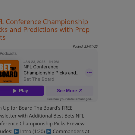
L Conference Championship
cks and Predictions with Prop
re Dame
ts
Posted: 23/01/25
n Up for Board The Board’s FREE
sletter with Additional Best Bets NFL
ference Championship Picks Preview
ludes:
Intro (1:20)
Commanders at