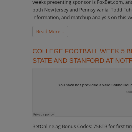
weeks presenting sponsor is FoxBet.com, and 
both New Jersey and Pennsylvania! Todd Fuhr
information, and matchup analysis on this w
from College Football Week 5 B
Read More…
COLLEGE FOOTBALL WEEK 5 BE
STATE AND STANFORD AT NOT
BetOnline.ag Bonus Codes: 75BTB for first t