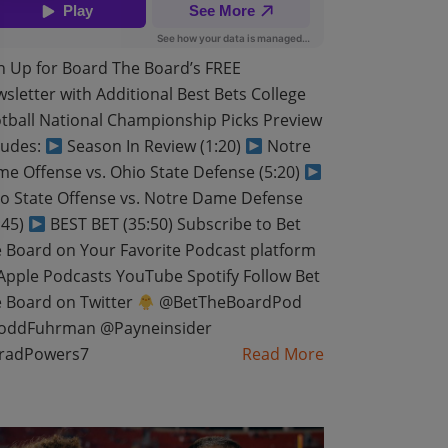
n Up for Board The Board’s FREE
sletter with Additional Best Bets College
tball National Championship Picks Preview
ludes:
Season In Review (1:20)
Notre
e Offense vs. Ohio State Defense (5:20)
o State Offense vs. Notre Dame Defense
:45)
BEST BET (35:50) Subscribe to Bet
 Board on Your Favorite Podcast platform
pple Podcasts YouTube Spotify Follow Bet
 Board on Twitter
@BetTheBoardPod
oddFuhrman @Payneinsider
radPowers7
Read More