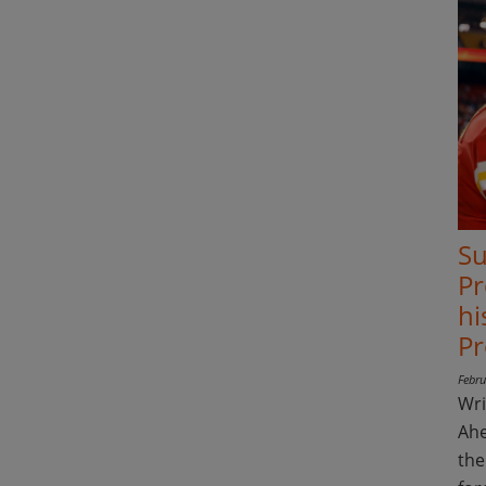
Su
Pr
hi
Pr
Febru
Wri
Ahe
the