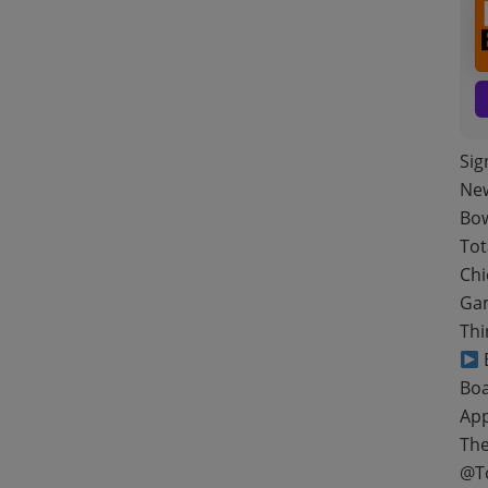
Sig
New
Bow
Tot
Chi
Gam
Thi
B
Boa
App
The
@T