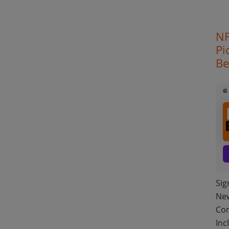
NF
Pi
Be
Sig
New
Con
Inc