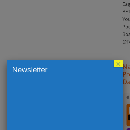
Eag
BET
You
Pod
Boa
@T
×
Na
Newsletter
Pr
Da