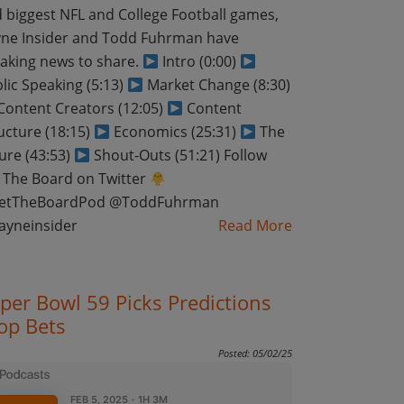
 biggest NFL and College Football games,
ne Insider and Todd Fuhrman have
aking news to share.
Intro (0:00)
caneers, Titans at Chiefs
lic Speaking (5:13)
Market Change (8:30)
ontent Creators (12:05)
Content
ucture (18:15)
Economics (25:31)
The
ure (43:53)
Shout-Outs (51:21) Follow
 The Board on Twitter
etTheBoardPod @ToddFuhrman
ayneinsider
Read More
per Bowl 59 Picks Predictions
op Bets
Posted: 05/02/25