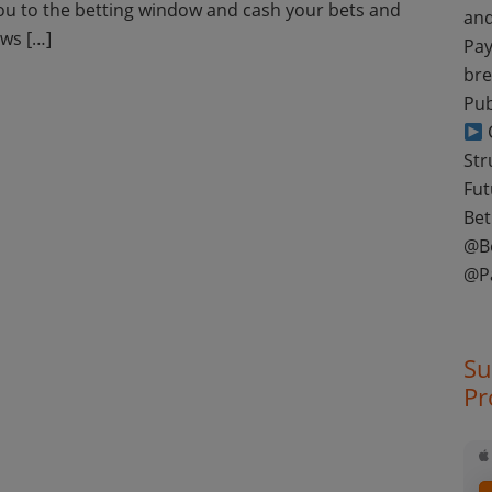
you to the betting window and cash your bets and
and
ews […]
Pay
bre
at Texans, Bills at Jets, Vikings at Commanders, Rams at Buc
Pub
C
Str
Fut
Bet
@B
@P
Su
Pr