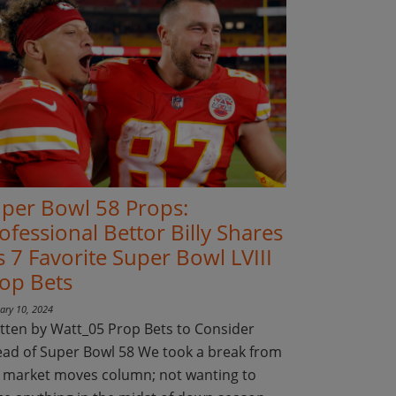
per Bowl 58 Props:
ofessional Bettor Billy Shares
s 7 Favorite Super Bowl LVIII
op Bets
ary 10, 2024
tten by Watt_05 Prop Bets to Consider
ad of Super Bowl 58 We took a break from
 market moves column; not wanting to