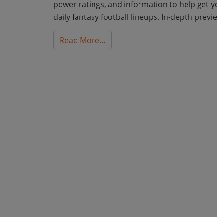
power ratings, and information to help get 
daily fantasy football lineups. In-depth previ
from NFL Week 9 Picks: Eagles 
Read More…