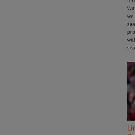
for
Wit
we 
sea
pro
wit
se
Li