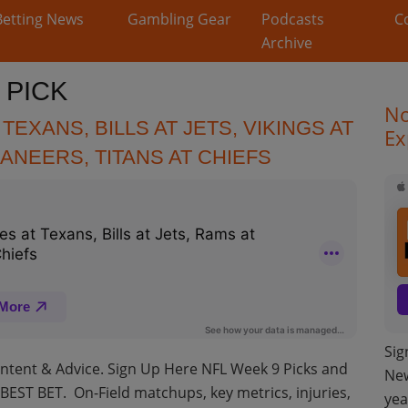
Betting News
Gambling Gear
Podcasts
C
Archive
 PICK
No
TEXANS, BILLS AT JETS, VIKINGS AT
Ex
NEERS, TITANS AT CHIEFS
Sig
ntent & Advice. Sign Up Here NFL Week 9 Picks and
New
BEST BET. On-Field matchups, key metrics, injuries,
yea