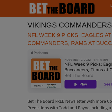
MAIN NAVIGATION
VIKINGS COMMANDERS
NFL WEEK 9 PICKS: EAGLES AT 
COMMANDERS, RAMS AT BUCCA
Bet The Board FREE Newsletter with more Co
Predictions with Todd and Payne including a 