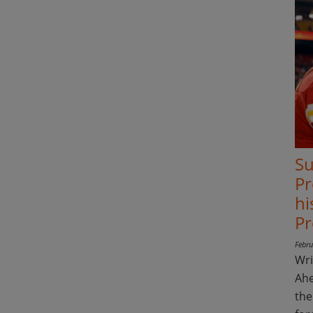
Su
Pr
hi
Pr
Febru
Wri
Ahe
the