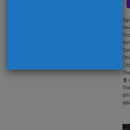
Sig
New
Foo
Inc
Dam
Ohi
(18
The
A
The
@T
@B