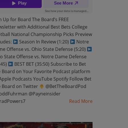
n Up for Board The Board’s FREE
sletter with Additional Best Bets College
tball National Championship Picks Preview
ludes:
Season In Review (1:20)
Notre
e Offense vs. Ohio State Defense (5:20)
o State Offense vs. Notre Dame Defense
:45)
BEST BET (35:50) Subscribe to Bet
 Board on Your Favorite Podcast platform
pple Podcasts YouTube Spotify Follow Bet
 Board on Twitter
@BetTheBoardPod
oddFuhrman @Payneinsider
radPowers7
Read More