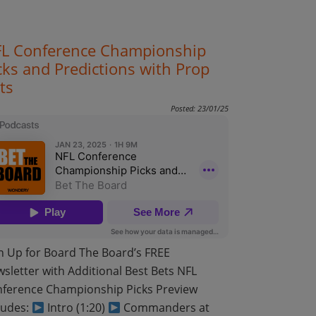
L Conference Championship
cks and Predictions with Prop
ts
Posted: 23/01/25
n Up for Board The Board’s FREE
sletter with Additional Best Bets NFL
ference Championship Picks Preview
ludes:
Intro (1:20)
Commanders at