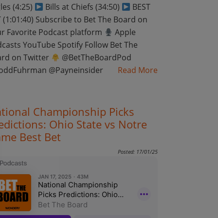
les (4:25)
Bills at Chiefs (34:50)
BEST
 (1:01:40) Subscribe to Bet The Board on
r Favorite Podcast platform
Apple
casts YouTube Spotify Follow Bet The
rd on Twitter
@BetTheBoardPod
oddFuhrman @Payneinsider
Read More
tional Championship Picks
edictions: Ohio State vs Notre
me Best Bet
Posted: 17/01/25