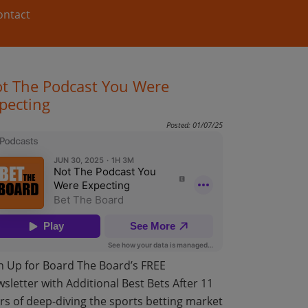
ontact
t The Podcast You Were
pecting
Posted: 01/07/25
n Up for Board The Board’s FREE
sletter with Additional Best Bets After 11
rs of deep-diving the sports betting market