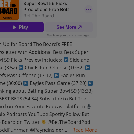
n Up for Board The Board’s FREE
sletter with Additional Best Bets Super
l 59 Picks Preview Includes:
Side and
al (3:52)
Chiefs Run Offense (10:32)
efs Pass Offense (17:12)
Eagles Run
e (30:00)
Eagles Pass Game (37:20)
nking about Betting Super Bowl 59 (43:33)
EST BETS (54:34) Subscribe to Bet The
rd on Your Favorite Podcast platform
le Podcasts YouTube Spotify Follow Bet
 Board on Twitter
@BetTheBoardPod
oddFuhrman @Payneinsider…
Read More