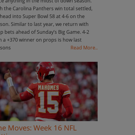
ce anything in the midst of down season.
h the Carolina Panthers win total settled,
head into Super Bowl 58 at 4-6 on the
son. Similar to last year, we return with
p bets ahead of Sunday’s Big Game. 4-2
h a +370 winner on props is how last
asons
Read More..
ne Moves: Week 16 NFL