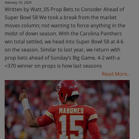
February 10, 2024
Written by Watt_05 Prop Bets to Consider Ahead of
Super Bowl 58 We took a break from the market
moves column; not wanting to force anything in the
midst of down season. With the Carolina Panthers
win total settled, we head into Super Bowl 58 at 4-6
on the season. Similar to last year, we return with
prop bets ahead of Sunday’s Big Game. 4-2 with a
+370 winner on props is how last seasons
Read More..