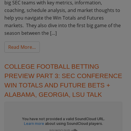
big SEC teams with key metrics, information,
coaching, schedule analysis, and market thoughts to
help you navigate the Win Totals and Futures
markets. They also dive into the first big game of the
season between the […]
from SEC Betting Preview and Picks + Flori
Read More…
COLLEGE FOOTBALL BETTING
PREVIEW PART 3: SEC CONFERENCE
WIN TOTALS AND FUTURE BETS +
ALABAMA, GEORGIA, LSU TALK