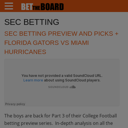
SEC BETTING
SEC BETTING PREVIEW AND PICKS +
FLORIDA GATORS VS MIAMI
HURRICANES
The boys are back for Part 3 of their College Football
betting preview series. In-depth analysis on all the