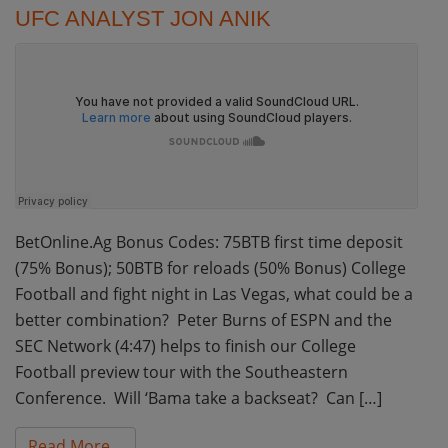
UFC ANALYST JON ANIK
BetOnline.Ag Bonus Codes: 75BTB first time deposit
(75% Bonus); 50BTB for reloads (50% Bonus) College
Football and fight night in Las Vegas, what could be a
better combination? Peter Burns of ESPN and the
SEC Network (4:47) helps to finish our College
Football preview tour with the Southeastern
Conference. Will ‘Bama take a backseat? Can […]
from SEC Football Betting Preview with Pe
Read More…