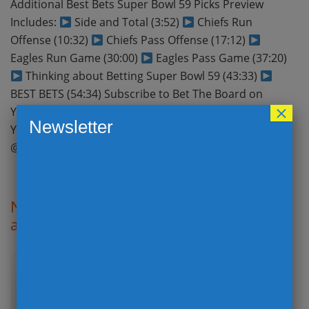
Additional Best Bets Super Bowl 59 Picks Preview
Includes:
Side and Total (3:52)
Chiefs Run
Offense (10:32)
Chiefs Pass Offense (17:12)
Eagles Run Game (30:00)
Eagles Pass Game (37:20)
Thinking about Betting Super Bowl 59 (43:33)
BEST BETS (54:34) Subscribe to Bet The Board on
×
Your Favorite Podcast platform
Apple Podcasts
Newsletter
YouTube Spotify Follow Bet The Board on Twitter
@BetTheBoardPod @ToddFuhrman @Payneinsider…
Read More
NFL Conference Championship Picks
and Predictions with Prop Bets
Posted: 23/01/25