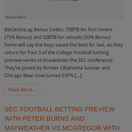
BetOnline.ag Bonus Codes: 75BTB for first timers
(75% Bonus) and 50BTB for reloads (50% Bonus)
Some will say the boys saved the best for last, as they
return for Part 3 of the College Football betting
preview series to breakdown the SEC conference.
They’re joined by former Oklahoma Sooner and
Chicago Bear now turned ESPN […]
from College Football Betting Preview Part
Read More…
SEC FOOTBALL BETTING PREVIEW
WITH PETER BURNS AND
MAYWEATHER VS MCGREGOR WITH