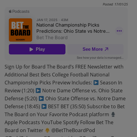
Posted: 17/01/25
Sign Up for Board The Board’s FREE Newsletter with
Additional Best Bets College Football National
Championship Picks Preview Includes:
Season In
Review (1:20)
Notre Dame Offense vs. Ohio State
Defense (5:20)
Ohio State Offense vs. Notre Dame
Defense (18:45)
BEST BET (35:50) Subscribe to Bet
The Board on Your Favorite Podcast platform
Apple Podcasts YouTube Spotify Follow Bet The
Board on Twitter
@BetTheBoardPod