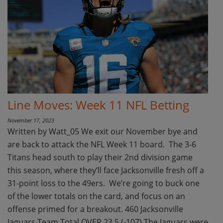
Line Moves: Week 11 NFL Betting
November 17, 2023
Written by Watt_05 We exit our November bye and
are back to attack the NFL Week 11 board. The 3-6
Titans head south to play their 2nd division game
this season, where they’ll face Jacksonville fresh off a
31-point loss to the 49ers. We’re going to buck one
of the lower totals on the card, and focus on an
offense primed for a breakout. 460 Jacksonville
Jaguars Team Total OVER 23.5 (-107) The Jaguars were