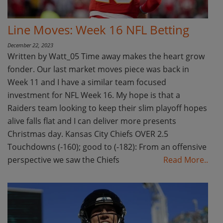
Line Moves: Week 16 NFL Betting
December 22, 2023
Written by Watt_05 Time away makes the heart grow
fonder. Our last market moves piece was back in
Week 11 and I have a similar team focused
investment for NFL Week 16. My hope is that a
Raiders team looking to keep their slim playoff hopes
alive falls flat and I can deliver more presents
Christmas day. Kansas City Chiefs OVER 2.5
Touchdowns (-160); good to (-182): From an offensive
perspective we saw the Chiefs
Read More..