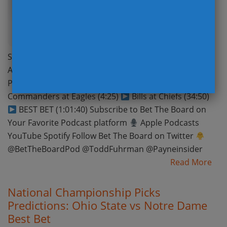
Sign Up for Board The Board’s FREE Newsletter with
Additional Best Bets NFL Conference Championship
Picks Preview Includes:
Intro (1:20)
Commanders at Eagles (4:25)
Bills at Chiefs (34:50)
BEST BET (1:01:40) Subscribe to Bet The Board on
Your Favorite Podcast platform
Apple Podcasts
YouTube Spotify Follow Bet The Board on Twitter
@BetTheBoardPod @ToddFuhrman @Payneinsider
Read More
National Championship Picks
Predictions: Ohio State vs Notre Dame
Best Bet