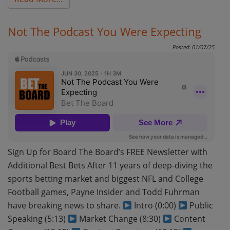
Not The Podcast You Were Expecting
Posted: 01/07/25
Sign Up for Board The Board’s FREE Newsletter with
Additional Best Bets After 11 years of deep-diving the
sports betting market and biggest NFL and College
Football games, Payne Insider and Todd Fuhrman
have breaking news to share.
Intro (0:00)
Public
Speaking (5:13)
Market Change (8:30)
Content