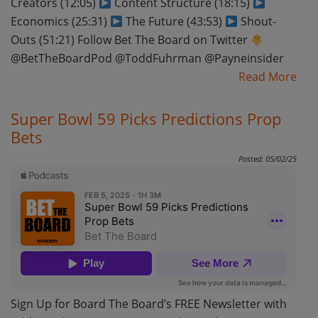
Creators (12:05)
Content Structure (18:15)
Economics (25:31)
The Future (43:53)
Shout-
Outs (51:21) Follow Bet The Board on Twitter
@BetTheBoardPod @ToddFuhrman @Payneinsider
Read More
Super Bowl 59 Picks Predictions Prop
Bets
Posted: 05/02/25
Sign Up for Board The Board’s FREE Newsletter with