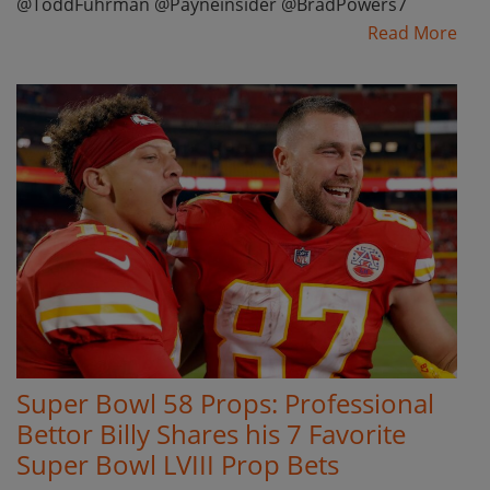
@ToddFuhrman @Payneinsider @BradPowers7
Read More
Super Bowl 58 Props: Professional
Bettor Billy Shares his 7 Favorite
Super Bowl LVIII Prop Bets