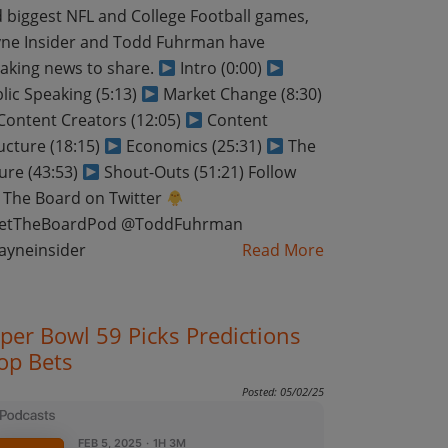
 biggest NFL and College Football games,
ne Insider and Todd Fuhrman have
aking news to share.
Intro (0:00)
lic Speaking (5:13)
Market Change (8:30)
at Ohio State and Packers at Vikings
ontent Creators (12:05)
Content
ucture (18:15)
Economics (25:31)
The
ure (43:53)
Shout-Outs (51:21) Follow
 The Board on Twitter
etTheBoardPod @ToddFuhrman
ayneinsider
Read More
per Bowl 59 Picks Predictions
op Bets
Posted: 05/02/25