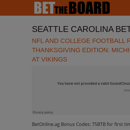
MAIN NAVIGATION
SEATTLE CAROLINA BE
NFL AND COLLEGE FOOTBALL R
THANKSGIVING EDITION: MICH
AT VIKINGS
BetOnline.ag Bonus Codes: 75BTB for first t