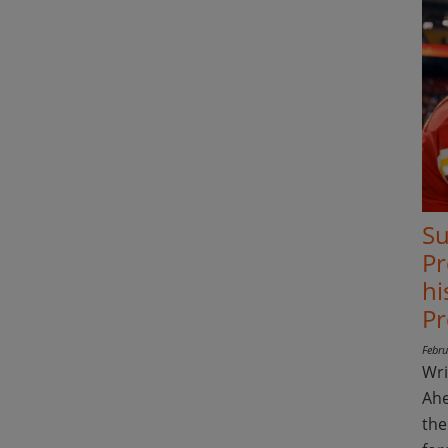
Su
Pr
hi
Pr
Febru
Wri
Ahe
the