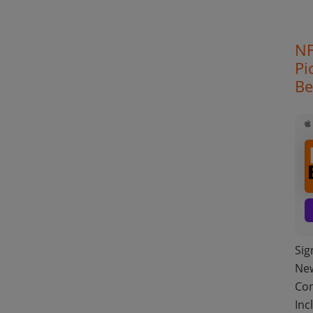
NF
Pi
Be
Sig
New
Con
Inc