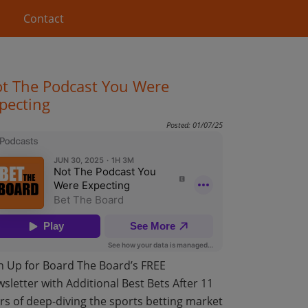
Contact
t The Podcast You Were
pecting
Posted: 01/07/25
n Up for Board The Board’s FREE
sletter with Additional Best Bets After 11
rs of deep-diving the sports betting market