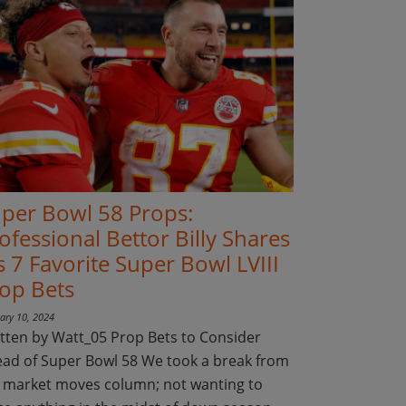
per Bowl 58 Props:
ofessional Bettor Billy Shares
s 7 Favorite Super Bowl LVIII
op Bets
ary 10, 2024
tten by Watt_05 Prop Bets to Consider
ad of Super Bowl 58 We took a break from
 market moves column; not wanting to