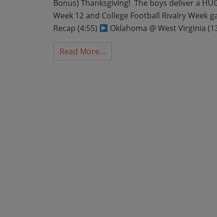
Bonus) Thanksgiving! The boys deliver a HUG
Week 12 and College Football Rivalry Week 
Recap (4:55)
Oklahoma @ West Virginia (1
from NFL and College Football 
Read More…