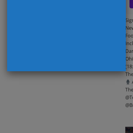
Sig
New
Foo
Inc
Dam
Ohi
(18
The
A
The
@T
@B