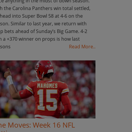
ce anything in the midst of down season.
h the Carolina Panthers win total settled,
head into Super Bowl 58 at 4-6 on the
son. Similar to last year, we return with
p bets ahead of Sunday’s Big Game. 4-2
h a +370 winner on props is how last
asons
Read More..
ne Moves: Week 16 NFL