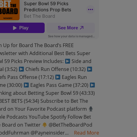
n Up for Board The Board’s FREE
sletter with Additional Best Bets Super
l 59 Picks Preview Includes:
Side and
al (3:52)
Chiefs Run Offense (10:32)
efs Pass Offense (17:12)
Eagles Run
e (30:00)
Eagles Pass Game (37:20)
nking about Betting Super Bowl 59 (43:33)
EST BETS (54:34) Subscribe to Bet The
rd on Your Favorite Podcast platform
le Podcasts YouTube Spotify Follow Bet
 Board on Twitter
@BetTheBoardPod
oddFuhrman @Payneinsider…
Read More