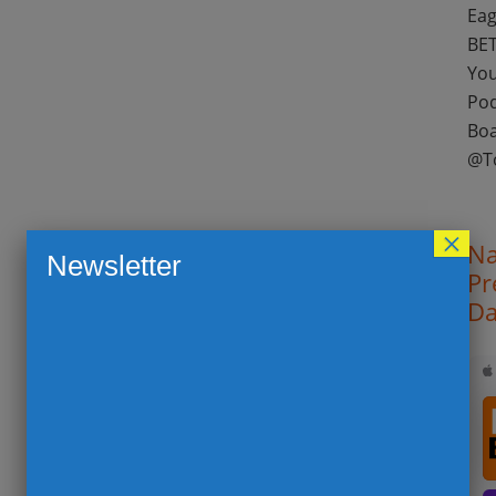
Eag
BET
You
Pod
Boa
@T
×
Na
Newsletter
Pr
Da