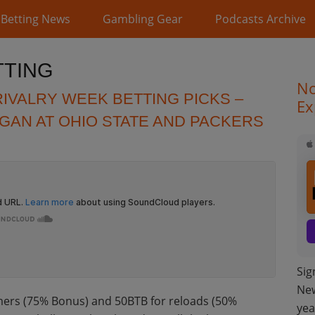
Betting News
Gambling Gear
Podcasts Archive
TTING
No
IVALRY WEEK BETTING PICKS –
Ex
IGAN AT OHIO STATE AND PACKERS
Sig
New
imers (75% Bonus) and 50BTB for reloads (50%
yea