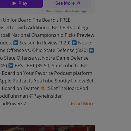
n Up for Board The Board’s FREE
sletter with Additional Best Bets College
tball National Championship Picks Preview
ludes:
Season In Review (1:20)
Notre
e Offense vs. Ohio State Defense (5:20)
o State Offense vs. Notre Dame Defense
:45)
BEST BET (35:50) Subscribe to Bet
 Board on Your Favorite Podcast platform
pple Podcasts YouTube Spotify Follow Bet
 Board on Twitter
@BetTheBoardPod
oddFuhrman @Payneinsider
radPowers7
Read More