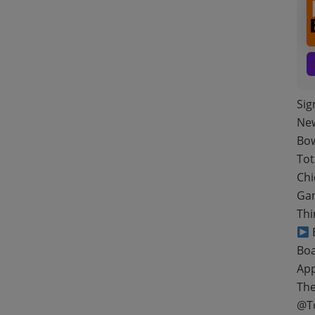
Sig
New
Bow
Tot
Chi
Gam
Thi
B
Boa
App
The
@T