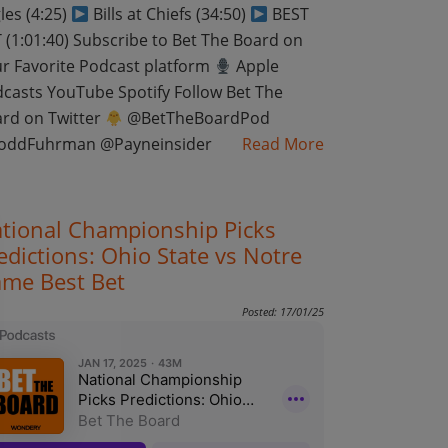
les (4:25)
Bills at Chiefs (34:50)
BEST
 (1:01:40) Subscribe to Bet The Board on
r Favorite Podcast platform
Apple
casts YouTube Spotify Follow Bet The
rd on Twitter
@BetTheBoardPod
oddFuhrman @Payneinsider
Read More
tional Championship Picks
edictions: Ohio State vs Notre
me Best Bet
Posted: 17/01/25