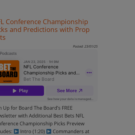
L Conference Championship
cks and Predictions with Prop
ts
Posted: 23/01/25
n Up for Board The Board’s FREE
sletter with Additional Best Bets NFL
ference Championship Picks Preview
ludes:
Intro (1:20)
Commanders at