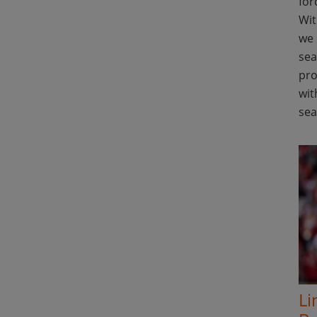
for
Wit
we 
sea
pro
wit
se
Li