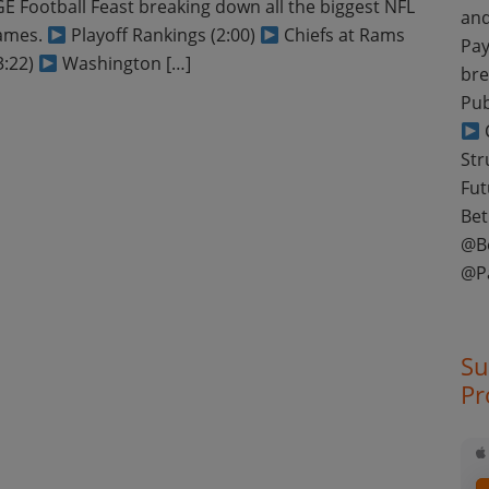
E Football Feast breaking down all the biggest NFL
and
games.
Playoff Rankings (2:00)
Chiefs at Rams
Pay
3:22)
Washington […]
bre
Pub
Rivalry Week Betting Picks – Thanksgiving Edition: Michigan 
C
Str
Fut
Bet
@B
@P
Su
Pr