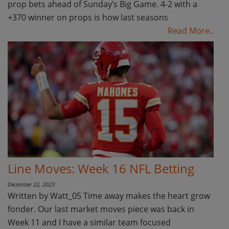
prop bets ahead of Sunday’s Big Game. 4-2 with a
+370 winner on props is how last seasons
Read More..
Line Moves: Week 16 NFL Betting
December 22, 2023
Written by Watt_05 Time away makes the heart grow
fonder. Our last market moves piece was back in
Week 11 and I have a similar team focused