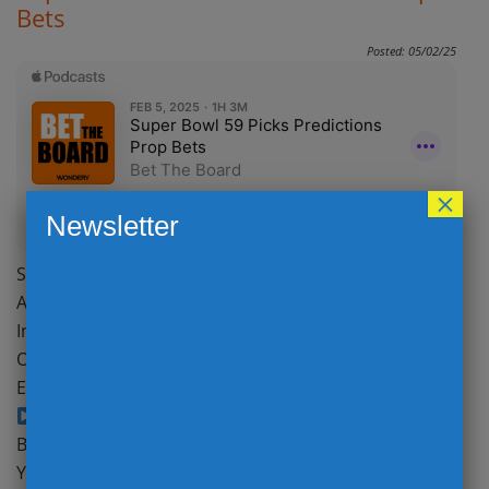
Bets
Posted: 05/02/25
×
Newsletter
Sign Up for Board The Board’s FREE Newsletter with
Additional Best Bets Super Bowl 59 Picks Preview
Includes:
Side and Total (3:52)
Chiefs Run
Offense (10:32)
Chiefs Pass Offense (17:12)
Eagles Run Game (30:00)
Eagles Pass Game (37:20)
Thinking about Betting Super Bowl 59 (43:33)
BEST BETS (54:34) Subscribe to Bet The Board on
Your Favorite Podcast platform
Apple Podcasts