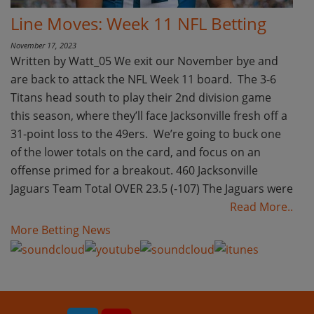
Line Moves: Week 11 NFL Betting
November 17, 2023
Written by Watt_05 We exit our November bye and
are back to attack the NFL Week 11 board. The 3-6
Titans head south to play their 2nd division game
this season, where they’ll face Jacksonville fresh off a
31-point loss to the 49ers. We’re going to buck one
of the lower totals on the card, and focus on an
offense primed for a breakout. 460 Jacksonville
Jaguars Team Total OVER 23.5 (-107) The Jaguars were
Read More..
More Betting News