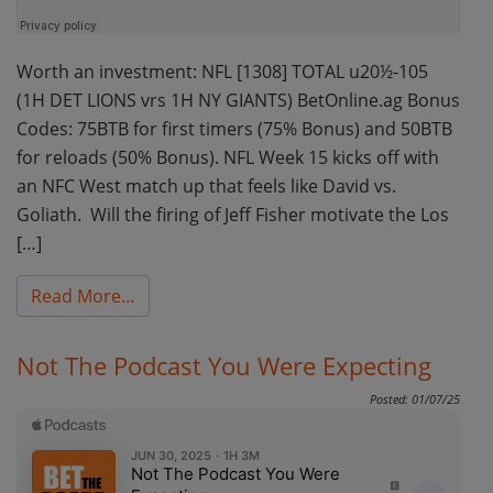
Worth an investment: NFL [1308] TOTAL u20½-105
(1H DET LIONS vrs 1H NY GIANTS) BetOnline.ag Bonus
Codes: 75BTB for first timers (75% Bonus) and 50BTB
for reloads (50% Bonus). NFL Week 15 kicks off with
an NFC West match up that feels like David vs.
Goliath. Will the firing of Jeff Fisher motivate the Los
[…]
from NFL Week 15 Sports Betting: Thursday 
Read More…
Not The Podcast You Were Expecting
Posted: 01/07/25