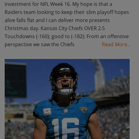
investment for NFL Week 16. My hope is that a
Raiders team looking to keep their slim playoff hopes
alive falls flat and I can deliver more presents
Christmas day. Kansas City Chiefs OVER 2.5
Touchdowns (-160); good to (-182): From an offensive
perspective we saw the Chiefs
Read More..