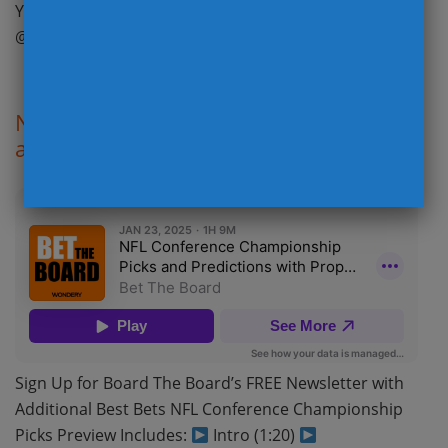
YouTube Spotify Follow Bet The Board on Twitter
@BetTheBoardPod @ToddFuhrman @Payneinsider…
Read More
NFL Conference Championship Picks
and Predictions with Prop Bets
Posted: 23/01/25
Sign Up for Board The Board’s FREE Newsletter with
Additional Best Bets NFL Conference Championship
Picks Preview Includes:
Intro (1:20)