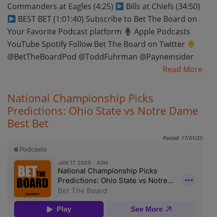
Commanders at Eagles (4:25)
Bills at Chiefs (34:50)
BEST BET (1:01:40) Subscribe to Bet The Board on
Your Favorite Podcast platform
Apple Podcasts
YouTube Spotify Follow Bet The Board on Twitter
@BetTheBoardPod @ToddFuhrman @Payneinsider
Read More
National Championship Picks
Predictions: Ohio State vs Notre Dame
Best Bet
Posted: 17/01/25