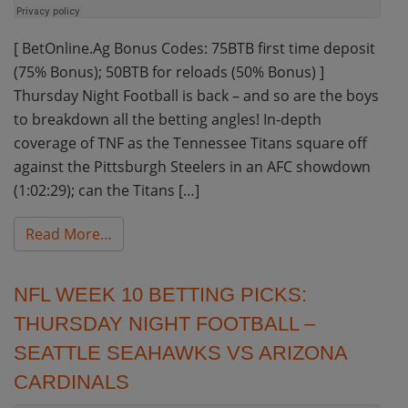
[ BetOnline.Ag Bonus Codes: 75BTB first time deposit
(75% Bonus); 50BTB for reloads (50% Bonus) ]
Thursday Night Football is back – and so are the boys
to breakdown all the betting angles! In-depth
coverage of TNF as the Tennessee Titans square off
against the Pittsburgh Steelers in an AFC showdown
(1:02:29); can the Titans […]
from NFL Week 11 Betting Picks: Thursday a
Read More…
NFL WEEK 10 BETTING PICKS:
THURSDAY NIGHT FOOTBALL –
SEATTLE SEAHAWKS VS ARIZONA
CARDINALS