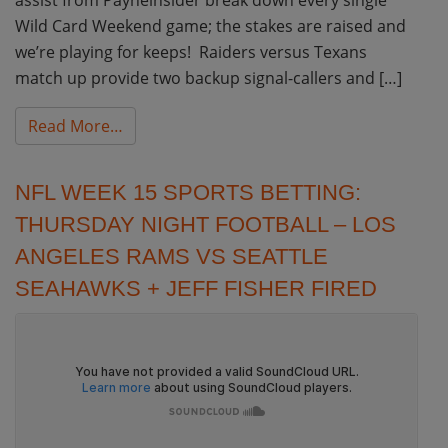
assist from Payneinsider break down every single
Wild Card Weekend game; the stakes are raised and
we’re playing for keeps! Raiders versus Texans
match up provide two backup signal-callers and […]
from NFL Wild Card Playoffs Sports Bettin
Read More…
NFL WEEK 15 SPORTS BETTING:
THURSDAY NIGHT FOOTBALL – LOS
ANGELES RAMS VS SEATTLE
SEAHAWKS + JEFF FISHER FIRED