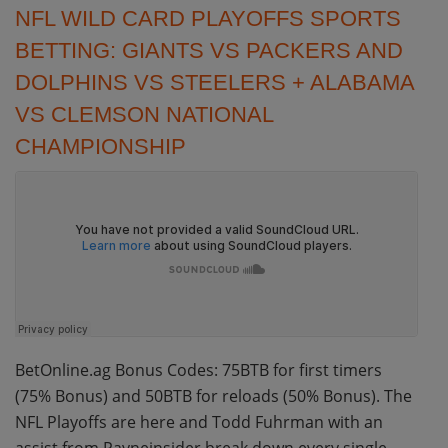
NFL WILD CARD PLAYOFFS SPORTS
BETTING: GIANTS VS PACKERS AND
DOLPHINS VS STEELERS + ALABAMA
VS CLEMSON NATIONAL
CHAMPIONSHIP
BetOnline.ag Bonus Codes: 75BTB for first timers
(75% Bonus) and 50BTB for reloads (50% Bonus). The
NFL Playoffs are here and Todd Fuhrman with an