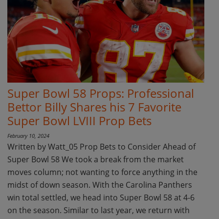
Super Bowl 58 Props: Professional
Bettor Billy Shares his 7 Favorite
Super Bowl LVIII Prop Bets
February 10, 2024
Written by Watt_05 Prop Bets to Consider Ahead of
Super Bowl 58 We took a break from the market
moves column; not wanting to force anything in the
midst of down season. With the Carolina Panthers
win total settled, we head into Super Bowl 58 at 4-6
on the season. Similar to last year, we return with