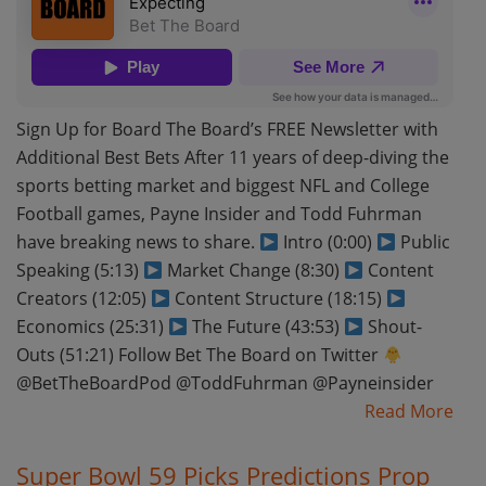
Sign Up for Board The Board’s FREE Newsletter with
Additional Best Bets After 11 years of deep-diving the
sports betting market and biggest NFL and College
Football games, Payne Insider and Todd Fuhrman
have breaking news to share.
Intro (0:00)
Public
Speaking (5:13)
Market Change (8:30)
Content
Creators (12:05)
Content Structure (18:15)
Economics (25:31)
The Future (43:53)
Shout-
Outs (51:21) Follow Bet The Board on Twitter
@BetTheBoardPod @ToddFuhrman @Payneinsider
Read More
Super Bowl 59 Picks Predictions Prop