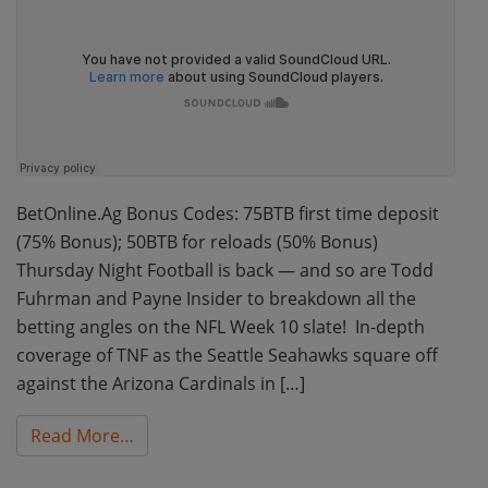
BetOnline.Ag Bonus Codes: 75BTB first time deposit
(75% Bonus); 50BTB for reloads (50% Bonus)
Thursday Night Football is back — and so are Todd
Fuhrman and Payne Insider to breakdown all the
betting angles on the NFL Week 10 slate! In-depth
coverage of TNF as the Seattle Seahawks square off
against the Arizona Cardinals in […]
from NFL Week 10 Betting Picks: Thursday N
Read More…