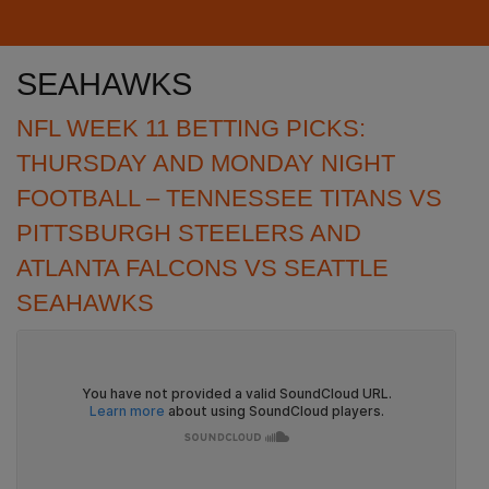
SEAHAWKS
NFL WEEK 11 BETTING PICKS:
THURSDAY AND MONDAY NIGHT
FOOTBALL – TENNESSEE TITANS VS
PITTSBURGH STEELERS AND
ATLANTA FALCONS VS SEATTLE
SEAHAWKS