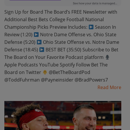
Sign Up for Board The Board’s FREE Newsletter with
Additional Best Bets College Football National
Championship Picks Preview Includes:
Season In
Review (1:20)
Notre Dame Offense vs. Ohio State
Defense (5:20)
Ohio State Offense vs. Notre Dame
Defense (18:45)
BEST BET (35:50) Subscribe to Bet
The Board on Your Favorite Podcast platform
Apple Podcasts YouTube Spotify Follow Bet The
Board on Twitter
@BetTheBoardPod
@ToddFuhrman @Payneinsider @BradPowers7
Read More