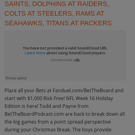
SAINTS, DOLPHINS AT RAIDERS,
COLTS AT STEELERS, RAMS AT
SEAHAWKS, TITANS AT PACKERS
Place all your Bets at Fanduel.com/BetTheBoard and
start with $1,000 Risk Free! NFL Week 16 Holiday
Edition is here! Todd and Payne from
BetTheBoardPodcast.com are back to break down all
the big games from a point spread perspective
during your Christmas Break. The boys provide