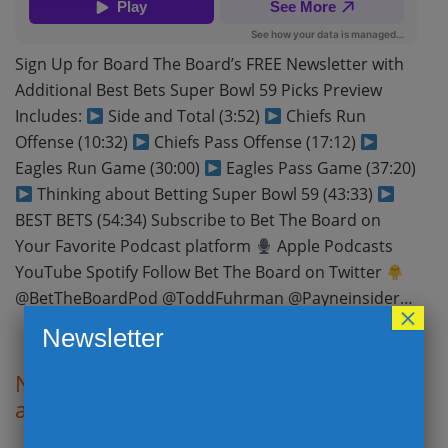
Sign Up for Board The Board’s FREE Newsletter with
Additional Best Bets Super Bowl 59 Picks Preview
Includes:
Side and Total (3:52)
Chiefs Run
Offense (10:32)
Chiefs Pass Offense (17:12)
Eagles Run Game (30:00)
Eagles Pass Game (37:20)
Thinking about Betting Super Bowl 59 (43:33)
BEST BETS (54:34) Subscribe to Bet The Board on
Your Favorite Podcast platform
Apple Podcasts
YouTube Spotify Follow Bet The Board on Twitter
@BetTheBoardPod @ToddFuhrman @Payneinsider…
×
Read More
Newsletter
NFL Conference Championship Picks
and Predictions with Prop Bets
Posted: 23/01/25