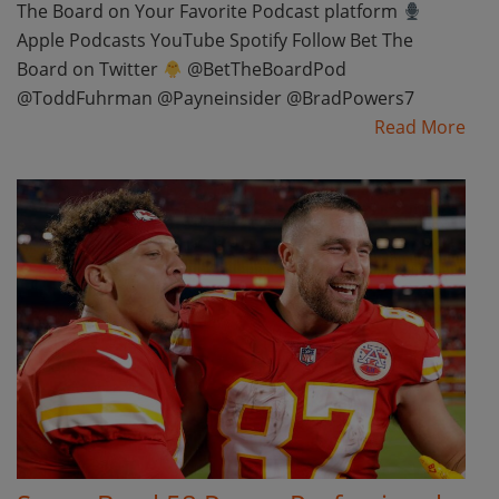
The Board on Your Favorite Podcast platform
Apple Podcasts YouTube Spotify Follow Bet The
Board on Twitter
@BetTheBoardPod
@ToddFuhrman @Payneinsider @BradPowers7
Read More