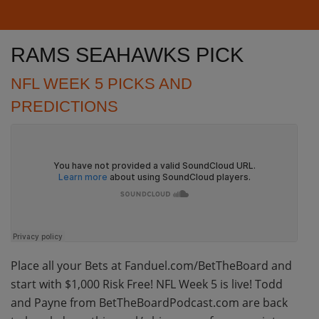
RAMS SEAHAWKS PICK
NFL WEEK 5 PICKS AND
PREDICTIONS
Place all your Bets at Fanduel.com/BetTheBoard and
start with $1,000 Risk Free! NFL Week 5 is live! Todd
and Payne from BetTheBoardPodcast.com are back