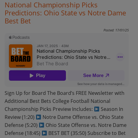
National Championship Picks
Predictions: Ohio State vs Notre Dame
Best Bet
Posted: 17/01/25
Sign Up for Board The Board’s FREE Newsletter with
Additional Best Bets College Football National
Championship Picks Preview Includes:
Season In
Review (1:20)
Notre Dame Offense vs. Ohio State
Defense (5:20)
Ohio State Offense vs. Notre Dame
Defense (18:45)
BEST BET (35:50) Subscribe to Bet