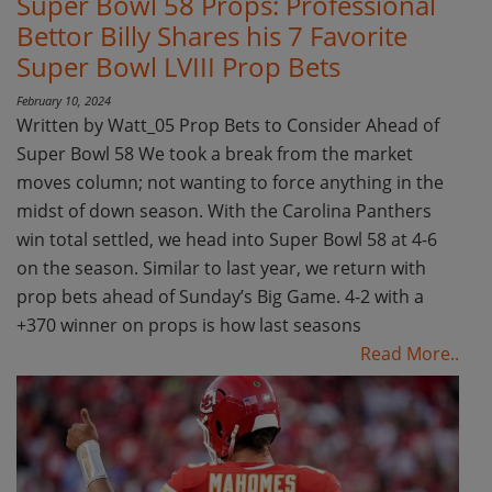
Super Bowl 58 Props: Professional
Bettor Billy Shares his 7 Favorite
Super Bowl LVIII Prop Bets
February 10, 2024
Written by Watt_05 Prop Bets to Consider Ahead of
Super Bowl 58 We took a break from the market
moves column; not wanting to force anything in the
midst of down season. With the Carolina Panthers
win total settled, we head into Super Bowl 58 at 4-6
on the season. Similar to last year, we return with
prop bets ahead of Sunday’s Big Game. 4-2 with a
+370 winner on props is how last seasons
Read More..