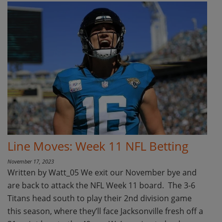
Line Moves: Week 11 NFL Betting
November 17, 2023
Written by Watt_05 We exit our November bye and
are back to attack the NFL Week 11 board. The 3-6
Titans head south to play their 2nd division game
this season, where they’ll face Jacksonville fresh off a