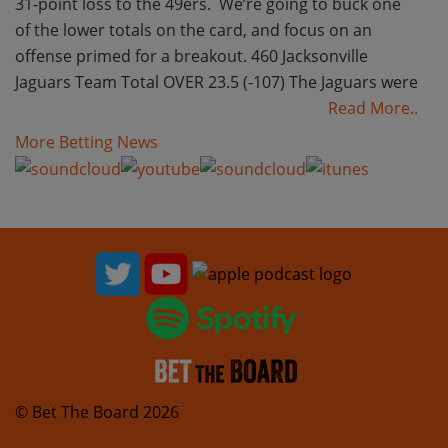
31-point loss to the 49ers. We’re going to buck one
of the lower totals on the card, and focus on an
offense primed for a breakout. 460 Jacksonville
Jaguars Team Total OVER 23.5 (-107) The Jaguars were
Read More..
More Betting News
© Bet The Board 2026