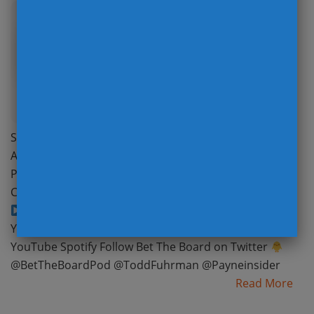
Sign Up for Board The Board’s FREE Newsletter with
Additional Best Bets NFL Conference Championship
Picks Preview Includes:
Intro (1:20)
Commanders at Eagles (4:25)
Bills at Chiefs (34:50)
BEST BET (1:01:40) Subscribe to Bet The Board on
Your Favorite Podcast platform
Apple Podcasts
YouTube Spotify Follow Bet The Board on Twitter
@BetTheBoardPod @ToddFuhrman @Payneinsider
Read More