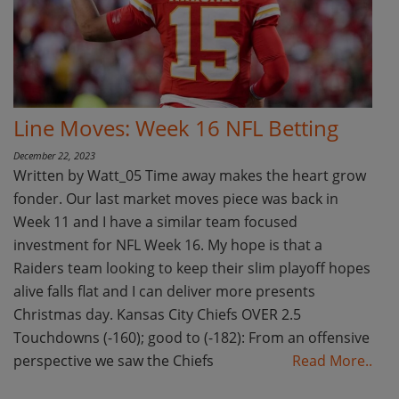
Line Moves: Week 16 NFL Betting
December 22, 2023
Written by Watt_05 Time away makes the heart grow
fonder. Our last market moves piece was back in
Week 11 and I have a similar team focused
investment for NFL Week 16. My hope is that a
Raiders team looking to keep their slim playoff hopes
alive falls flat and I can deliver more presents
Christmas day. Kansas City Chiefs OVER 2.5
Touchdowns (-160); good to (-182): From an offensive
perspective we saw the Chiefs
Read More..