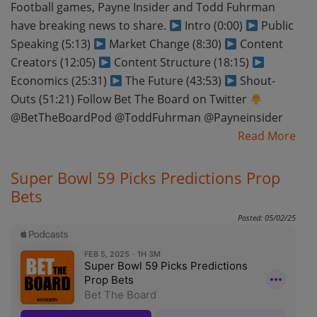
Football games, Payne Insider and Todd Fuhrman
have breaking news to share.
Intro (0:00)
Public
Speaking (5:13)
Market Change (8:30)
Content
Creators (12:05)
Content Structure (18:15)
Economics (25:31)
The Future (43:53)
Shout-
Outs (51:21) Follow Bet The Board on Twitter
@BetTheBoardPod @ToddFuhrman @Payneinsider
Read More
Super Bowl 59 Picks Predictions Prop
Bets
Posted: 05/02/25