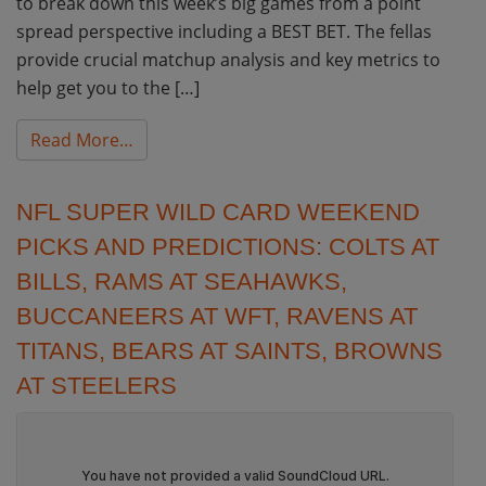
to break down this week’s big games from a point
spread perspective including a BEST BET. The fellas
provide crucial matchup analysis and key metrics to
help get you to the […]
from NFL Week 5 Picks and Predictions
Read More…
NFL SUPER WILD CARD WEEKEND
PICKS AND PREDICTIONS: COLTS AT
BILLS, RAMS AT SEAHAWKS,
BUCCANEERS AT WFT, RAVENS AT
TITANS, BEARS AT SAINTS, BROWNS
AT STEELERS