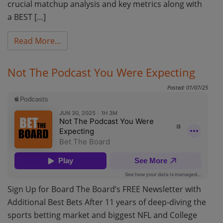
crucial matchup analysis and key metrics along with
a BEST […]
from NFL Week 16 Picks: Vikings at Saints, 
Read More…
Not The Podcast You Were Expecting
Posted: 01/07/25
Sign Up for Board The Board’s FREE Newsletter with
Additional Best Bets After 11 years of deep-diving the
sports betting market and biggest NFL and College