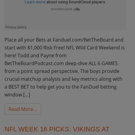
Place all your Bets at Fanduel.com/BetTheBoard and
start with $1,000 Risk Free! NFL Wild Card Weekend is
here! Todd and Payne from
BetTheBoardPodcast.com deep-dive ALL 6 GAMES
from a point spread perspective. The boys provide
crucial matchup analysis and key metrics along with
a BEST BET to help get you to the FanDuel betting
window […]
from NFL Super Wild Card Weekend Picks and
Read More…
NFL WEEK 16 PICKS: VIKINGS AT