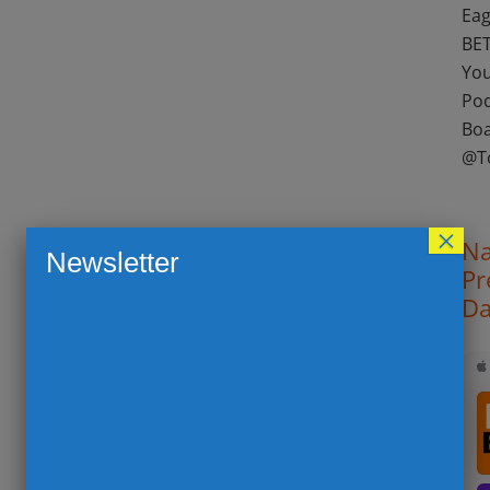
Eag
BET
You
Pod
Boa
@T
×
Na
Newsletter
Pr
Da