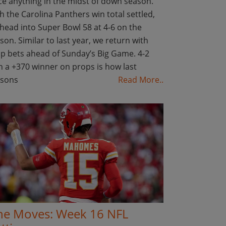
ce anything in the midst of down season.
h the Carolina Panthers win total settled,
head into Super Bowl 58 at 4-6 on the
son. Similar to last year, we return with
p bets ahead of Sunday’s Big Game. 4-2
h a +370 winner on props is how last
asons
Read More..
ne Moves: Week 16 NFL