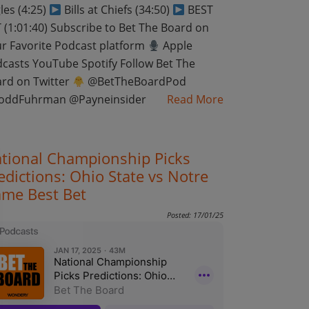
les (4:25)
Bills at Chiefs (34:50)
BEST
 (1:01:40) Subscribe to Bet The Board on
r Favorite Podcast platform
Apple
casts YouTube Spotify Follow Bet The
rd on Twitter
@BetTheBoardPod
oddFuhrman @Payneinsider
Read More
tional Championship Picks
edictions: Ohio State vs Notre
me Best Bet
Posted: 17/01/25