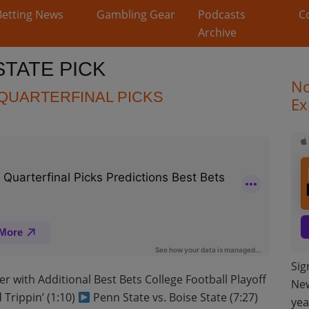
Betting News
Gambling Gear
Podcasts
C
Archive
STATE PICK
No
QUARTERFINAL PICKS
Ex
Sig
r with Additional Best Bets College Football Playoff
New
Trippin’ (1:10)
Penn State vs. Boise State (7:27)
yea