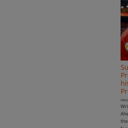
Su
Pr
hi
Pr
Febru
Wri
Ahe
the