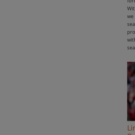
for
Wit
we 
sea
pro
wit
se
Li