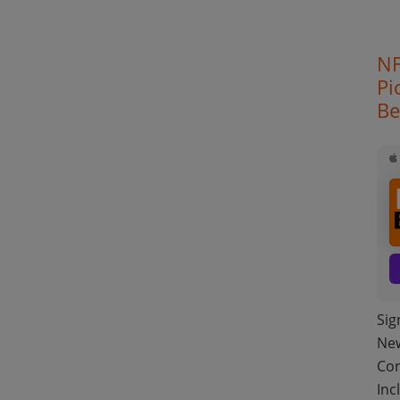
NF
Pi
Be
Sig
New
Con
Inc