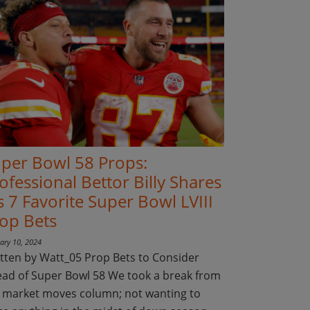
per Bowl 58 Props:
ofessional Bettor Billy Shares
s 7 Favorite Super Bowl LVIII
op Bets
ary 10, 2024
tten by Watt_05 Prop Bets to Consider
ad of Super Bowl 58 We took a break from
 market moves column; not wanting to