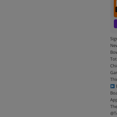
Sig
New
Bow
Tot
Chi
Gam
Thi
B
Boa
App
The
@T