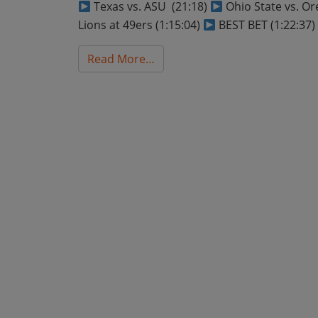
Texas vs. ASU (21:18)
Ohio State vs. Or
Lions at 49ers (1:15:04)
BEST BET (1:22:37) 
from College Football Playoff Q
Read More…