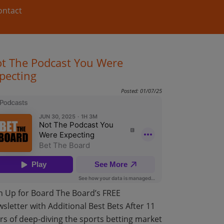
ontact
t The Podcast You Were
pecting
Posted: 01/07/25
n Up for Board The Board’s FREE
sletter with Additional Best Bets After 11
rs of deep-diving the sports betting market