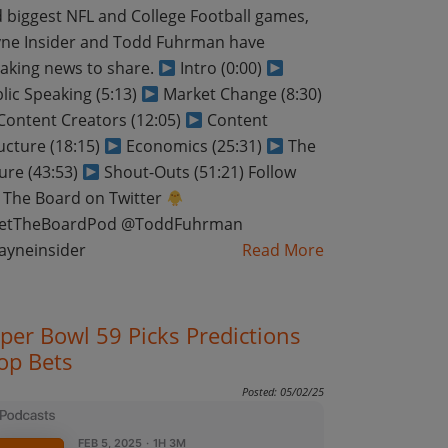
 biggest NFL and College Football games,
ne Insider and Todd Fuhrman have
aking news to share.
Intro (0:00)
lic Speaking (5:13)
Market Change (8:30)
ontent Creators (12:05)
Content
ucture (18:15)
Economics (25:31)
The
ure (43:53)
Shout-Outs (51:21) Follow
 The Board on Twitter
etTheBoardPod @ToddFuhrman
ayneinsider
Read More
per Bowl 59 Picks Predictions
op Bets
Posted: 05/02/25