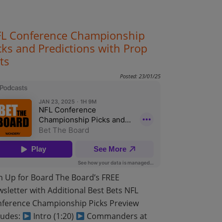
L Conference Championship
cks and Predictions with Prop
ts
Posted: 23/01/25
n Up for Board The Board’s FREE
sletter with Additional Best Bets NFL
ference Championship Picks Preview
ludes:
Intro (1:20)
Commanders at