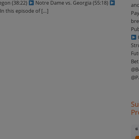
egon (38:22)
Notre Dame vs. Georgia (55:18)
and
In this episode of […]
Pay
bre
uarterfinal Picks Predictions Best Bets
Pub
C
Str
Fut
Bet
@B
@P
Su
Pr