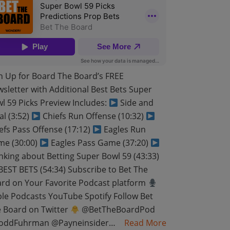
n Up for Board The Board’s FREE
sletter with Additional Best Bets Super
l 59 Picks Preview Includes:
Side and
al (3:52)
Chiefs Run Offense (10:32)
efs Pass Offense (17:12)
Eagles Run
e (30:00)
Eagles Pass Game (37:20)
nking about Betting Super Bowl 59 (43:33)
EST BETS (54:34) Subscribe to Bet The
rd on Your Favorite Podcast platform
le Podcasts YouTube Spotify Follow Bet
 Board on Twitter
@BetTheBoardPod
oddFuhrman @Payneinsider…
Read More