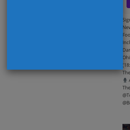
Sig
New
Foo
Inc
Dam
Ohi
(18
The
A
The
@T
@B