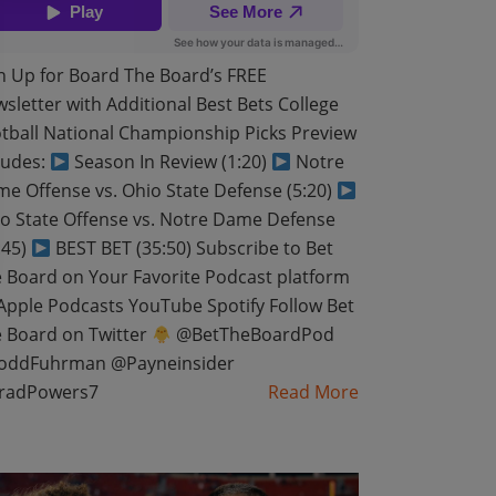
n Up for Board The Board’s FREE
sletter with Additional Best Bets College
tball National Championship Picks Preview
ludes:
Season In Review (1:20)
Notre
e Offense vs. Ohio State Defense (5:20)
o State Offense vs. Notre Dame Defense
:45)
BEST BET (35:50) Subscribe to Bet
 Board on Your Favorite Podcast platform
pple Podcasts YouTube Spotify Follow Bet
 Board on Twitter
@BetTheBoardPod
oddFuhrman @Payneinsider
radPowers7
Read More