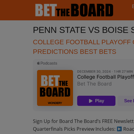
MAIN NAVIGATION
PENN STATE VS BOISE 
COLLEGE FOOTBALL PLAYOFF 
PREDICTIONS BEST BETS
Sign Up for Board The Board’s FREE Newslette
Quarterfinals Picks Preview Includes:
Road 