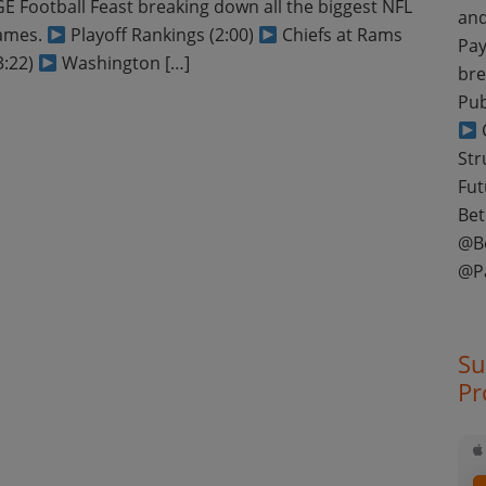
E Football Feast breaking down all the biggest NFL
and
games.
Playoff Rankings (2:00)
Chiefs at Rams
Pay
3:22)
Washington […]
bre
Pub
Rivalry Week Betting Picks – Thanksgiving Edition: Michigan 
C
Str
Fut
Bet
@B
@P
Su
Pr