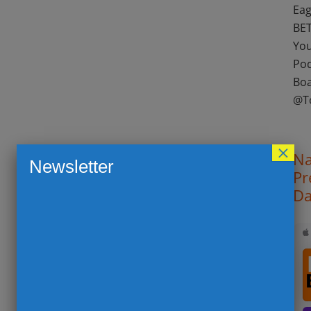
Eag
BET
You
Pod
Boa
@T
×
Na
Newsletter
Pr
Da