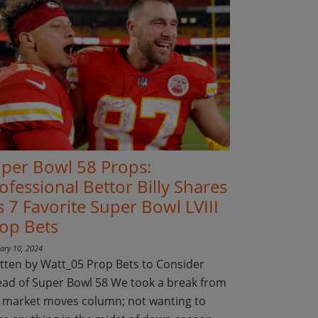
per Bowl 58 Props:
ofessional Bettor Billy Shares
s 7 Favorite Super Bowl LVIII
op Bets
ary 10, 2024
tten by Watt_05 Prop Bets to Consider
ad of Super Bowl 58 We took a break from
 market moves column; not wanting to