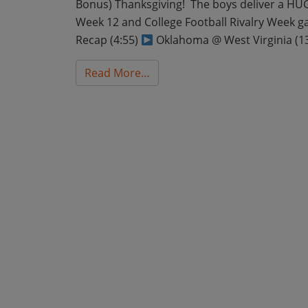
Bonus) Thanksgiving! The boys deliver a HUG
Week 12 and College Football Rivalry Week 
Recap (4:55)
Oklahoma @ West Virginia (1
from NFL and College Football 
Read More…