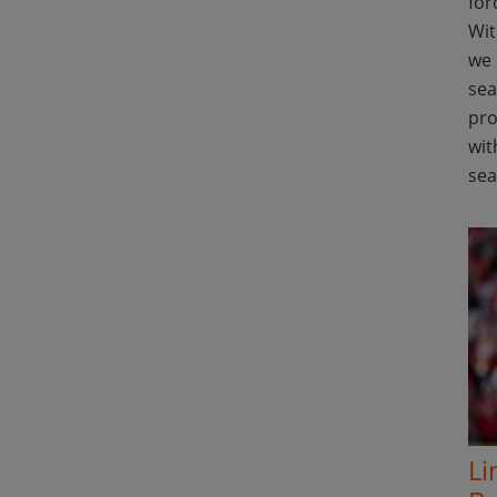
for
Wit
we 
sea
pro
wit
se
Li