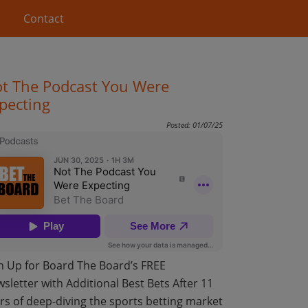
Contact
t The Podcast You Were
pecting
Posted: 01/07/25
n Up for Board The Board’s FREE
sletter with Additional Best Bets After 11
rs of deep-diving the sports betting market