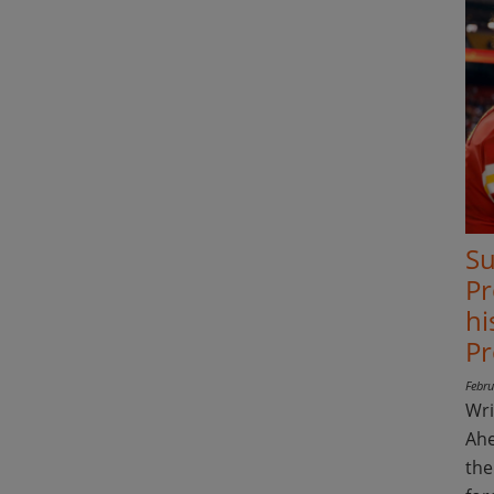
Su
Pr
hi
Pr
Febru
Wri
Ahe
the