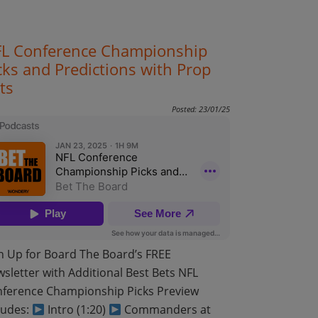
L Conference Championship
cks and Predictions with Prop
ts
Posted: 23/01/25
n Up for Board The Board’s FREE
sletter with Additional Best Bets NFL
ference Championship Picks Preview
ludes:
Intro (1:20)
Commanders at