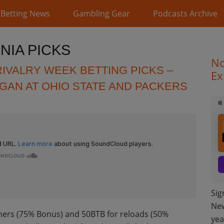
Betting News
Gambling Gear
Podcasts Archive
NIA PICKS
No
IVALRY WEEK BETTING PICKS –
Ex
IGAN AT OHIO STATE AND PACKERS
Sig
New
imers (75% Bonus) and 50BTB for reloads (50%
yea