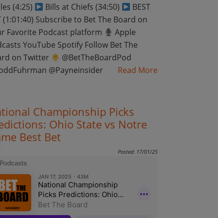
les (4:25)
Bills at Chiefs (34:50)
BEST
 (1:01:40) Subscribe to Bet The Board on
r Favorite Podcast platform
Apple
casts YouTube Spotify Follow Bet The
rd on Twitter
@BetTheBoardPod
oddFuhrman @Payneinsider
Read More
tional Championship Picks
edictions: Ohio State vs Notre
me Best Bet
Posted: 17/01/25