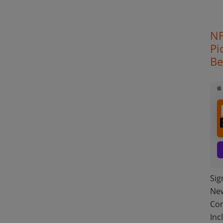
NF
Pi
Be
Sig
New
Con
Inc