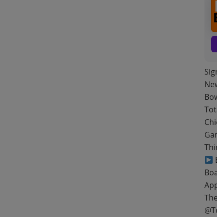
Sig
New
Bow
Tot
Chi
Gam
Thi
B
Boa
App
The
@T