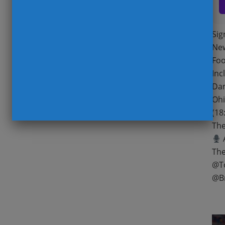
Sig
New
Foo
Inc
Dam
Ohi
(18
The
A
The
@T
@B