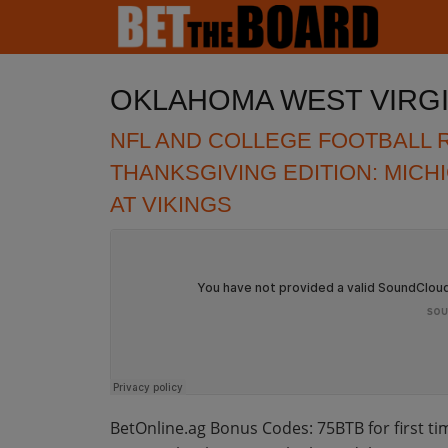
MAIN NAVIGATION
OKLAHOMA WEST VIRGI
NFL AND COLLEGE FOOTBALL R
THANKSGIVING EDITION: MICH
AT VIKINGS
BetOnline.ag Bonus Codes: 75BTB for first t