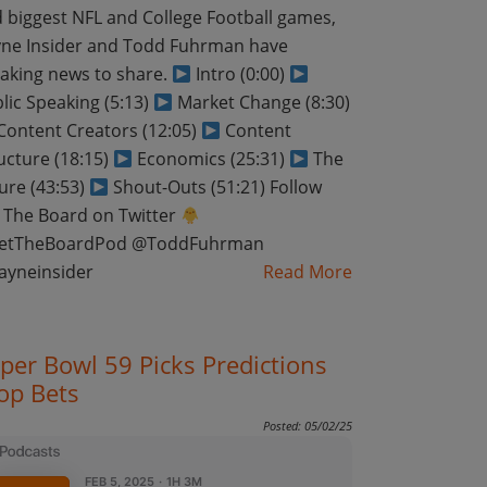
 biggest NFL and College Football games,
ne Insider and Todd Fuhrman have
aking news to share.
Intro (0:00)
lic Speaking (5:13)
Market Change (8:30)
at Ohio State and Packers at Vikings
ontent Creators (12:05)
Content
ucture (18:15)
Economics (25:31)
The
ure (43:53)
Shout-Outs (51:21) Follow
 The Board on Twitter
etTheBoardPod @ToddFuhrman
ayneinsider
Read More
per Bowl 59 Picks Predictions
op Bets
Posted: 05/02/25