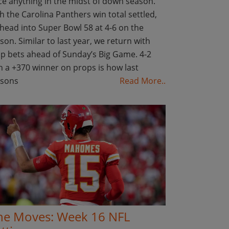
ce anything in the midst of down season.
h the Carolina Panthers win total settled,
head into Super Bowl 58 at 4-6 on the
son. Similar to last year, we return with
p bets ahead of Sunday’s Big Game. 4-2
h a +370 winner on props is how last
asons
Read More..
ne Moves: Week 16 NFL