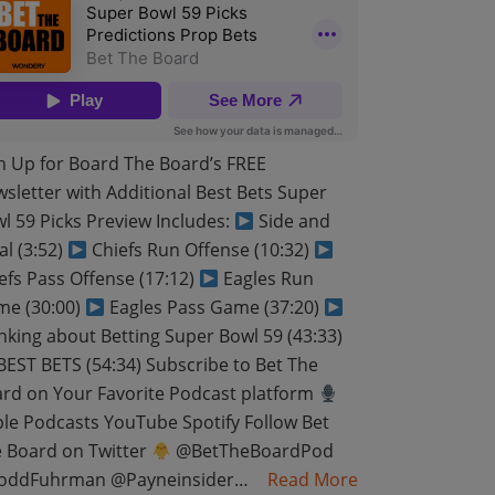
n Up for Board The Board’s FREE
sletter with Additional Best Bets Super
l 59 Picks Preview Includes:
Side and
al (3:52)
Chiefs Run Offense (10:32)
efs Pass Offense (17:12)
Eagles Run
e (30:00)
Eagles Pass Game (37:20)
nking about Betting Super Bowl 59 (43:33)
EST BETS (54:34) Subscribe to Bet The
rd on Your Favorite Podcast platform
le Podcasts YouTube Spotify Follow Bet
 Board on Twitter
@BetTheBoardPod
oddFuhrman @Payneinsider…
Read More