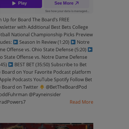
n Up for Board The Board’s FREE
sletter with Additional Best Bets College
tball National Championship Picks Preview
ludes:
Season In Review (1:20)
Notre
e Offense vs. Ohio State Defense (5:20)
o State Offense vs. Notre Dame Defense
:45)
BEST BET (35:50) Subscribe to Bet
 Board on Your Favorite Podcast platform
pple Podcasts YouTube Spotify Follow Bet
 Board on Twitter
@BetTheBoardPod
oddFuhrman @Payneinsider
radPowers7
Read More