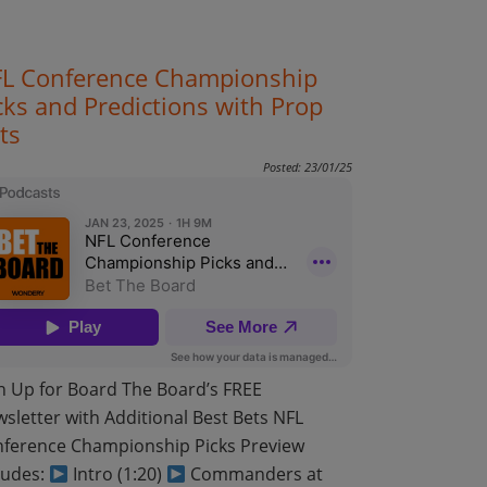
L Conference Championship
cks and Predictions with Prop
ts
Posted: 23/01/25
n Up for Board The Board’s FREE
sletter with Additional Best Bets NFL
ference Championship Picks Preview
ludes:
Intro (1:20)
Commanders at