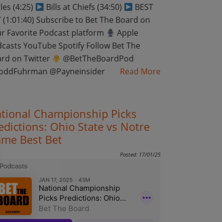
les (4:25)
Bills at Chiefs (34:50)
BEST
 (1:01:40) Subscribe to Bet The Board on
r Favorite Podcast platform
Apple
casts YouTube Spotify Follow Bet The
rd on Twitter
@BetTheBoardPod
oddFuhrman @Payneinsider
Read More
tional Championship Picks
edictions: Ohio State vs Notre
me Best Bet
Posted: 17/01/25