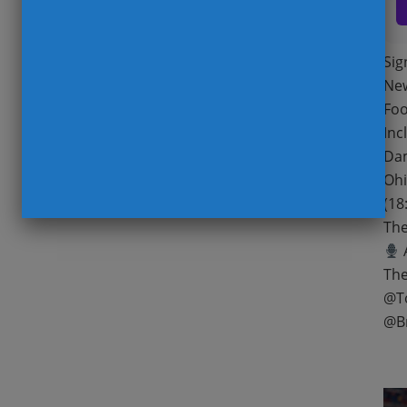
Sig
New
Foo
Inc
Dam
Ohi
(18
The
A
The
@T
@B