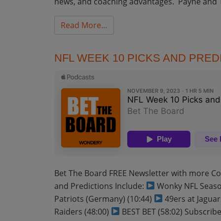
news, and coaching advantages. Payne and To
from Week 10 NFL Picks Predic
Read More…
NFL WEEK 10 PICKS AND PRED
Bet The Board FREE Newsletter with more Con
and Predictions Include:
Wonky NFL Seaso
Patriots (Germany) (10:44)
49ers at Jaguar
Raiders (48:00)
BEST BET (58:02) Subscribe