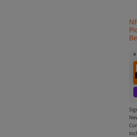
NF
Pi
Be
Sig
New
Con
Inc