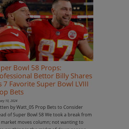
per Bowl 58 Props:
ofessional Bettor Billy Shares
s 7 Favorite Super Bowl LVIII
op Bets
ary 10, 2024
tten by Watt_05 Prop Bets to Consider
ad of Super Bowl 58 We took a break from
 market moves column; not wanting to