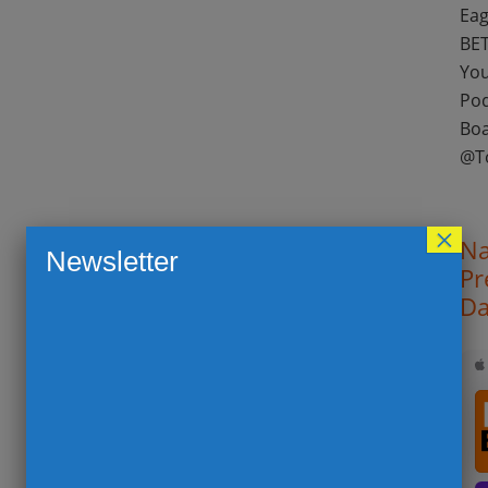
Eag
BET
You
Pod
Boa
@T
×
Na
Newsletter
Pr
Da