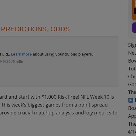
edictions
, PREDICTIONS, ODDS
Sig
New
Bow
Tot
Chi
Gam
Thi
rd and start with $1,000 Risk Free! NFL Week 10 is
B
 this week’s biggest games from a point spread
Boa
 provide crucial matchup analysis and key metrics to
App
The
@T
ew, Predictions, Odds