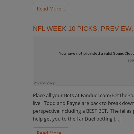
from NFL Week 10 Picks and Pr
Read More…
NFL WEEK 10 PICKS, PREVIEW
Place all your Bets at Fanduel.com/BetTheBoa
live! Todd and Payne are back to break down
perspective including a BEST BET. The fellas
help get you to the FanDuel betting […]
from NFL Week 10 Picks, Previ
Read More…