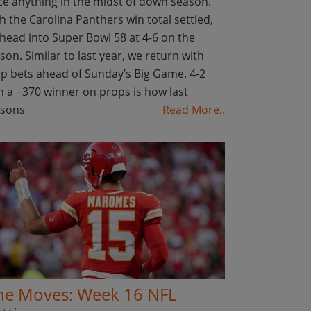
ce anything in the midst of down season.
h the Carolina Panthers win total settled,
head into Super Bowl 58 at 4-6 on the
son. Similar to last year, we return with
p bets ahead of Sunday’s Big Game. 4-2
h a +370 winner on props is how last
asons
Read More..
ne Moves: Week 16 NFL