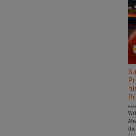
Su
Pr
hi
Pr
Febru
Wri
Ahe
the