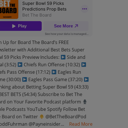
n Up for Board The Board’s FREE
sletter with Additional Best Bets Super
l 59 Picks Preview Includes:
Side and
al (3:52)
Chiefs Run Offense (10:32)
efs Pass Offense (17:12)
Eagles Run
e (30:00)
Eagles Pass Game (37:20)
nking about Betting Super Bowl 59 (43:33)
EST BETS (54:34) Subscribe to Bet The
rd on Your Favorite Podcast platform
le Podcasts YouTube Spotify Follow Bet
 Board on Twitter
@BetTheBoardPod
oddFuhrman @Payneinsider…
Read More