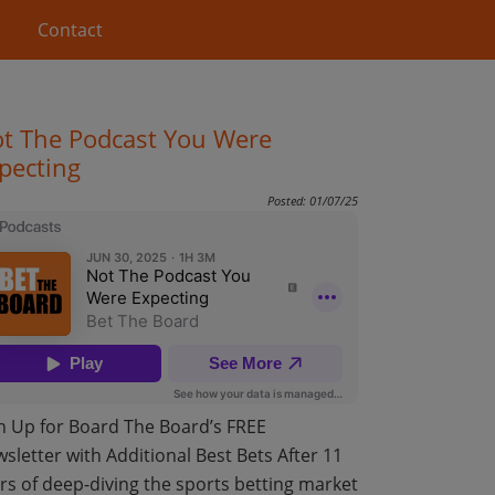
Contact
t The Podcast You Were
pecting
Posted: 01/07/25
n Up for Board The Board’s FREE
sletter with Additional Best Bets After 11
rs of deep-diving the sports betting market