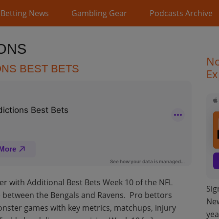
Betting News
Gambling Gear
Podcasts Archive
IONS
No
ONS BEST BETS
Ex
r with Additional Best Bets Week 10 of the NFL
Sig
e between the Bengals and Ravens. Pro bettors
New
ster games with key metrics, matchups, injury
yea