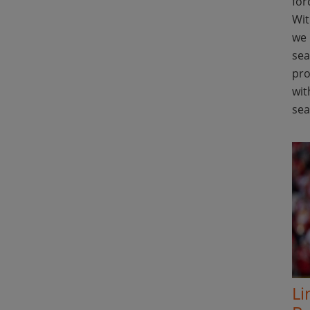
for
Wit
we 
sea
pro
wit
se
Li