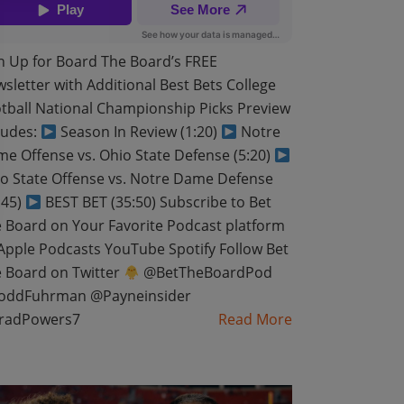
n Up for Board The Board’s FREE
sletter with Additional Best Bets College
tball National Championship Picks Preview
ludes:
Season In Review (1:20)
Notre
e Offense vs. Ohio State Defense (5:20)
o State Offense vs. Notre Dame Defense
:45)
BEST BET (35:50) Subscribe to Bet
 Board on Your Favorite Podcast platform
pple Podcasts YouTube Spotify Follow Bet
 Board on Twitter
@BetTheBoardPod
oddFuhrman @Payneinsider
radPowers7
Read More