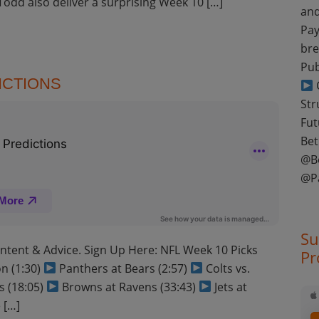
dd also deliver a surprising Week 10 […]
and
Pay
tions Best Bets
bre
Pub
ICTIONS
C
Str
Fut
Bet
@B
@P
Su
tent & Advice. Sign Up Here: NFL Week 10 Picks
Pr
n (1:30)
Panthers at Bears (2:57)
Colts vs.
s (18:05)
Browns at Ravens (33:43)
Jets at
 […]