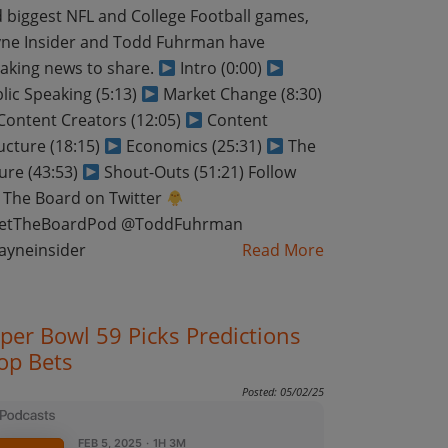
 biggest NFL and College Football games,
ne Insider and Todd Fuhrman have
aking news to share.
Intro (0:00)
lic Speaking (5:13)
Market Change (8:30)
ontent Creators (12:05)
Content
ucture (18:15)
Economics (25:31)
The
ure (43:53)
Shout-Outs (51:21) Follow
 The Board on Twitter
etTheBoardPod @ToddFuhrman
ayneinsider
Read More
per Bowl 59 Picks Predictions
op Bets
Posted: 05/02/25