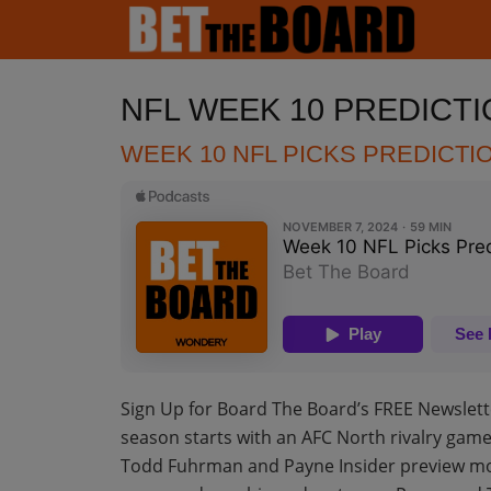
MAIN NAVIGATION
NFL WEEK 10 PREDICT
WEEK 10 NFL PICKS PREDICTI
Sign Up for Board The Board’s FREE Newslette
season starts with an AFC North rivalry gam
Todd Fuhrman and Payne Insider preview mon