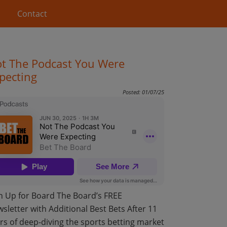
Contact
t The Podcast You Were
pecting
Posted: 01/07/25
n Up for Board The Board’s FREE
sletter with Additional Best Bets After 11
rs of deep-diving the sports betting market