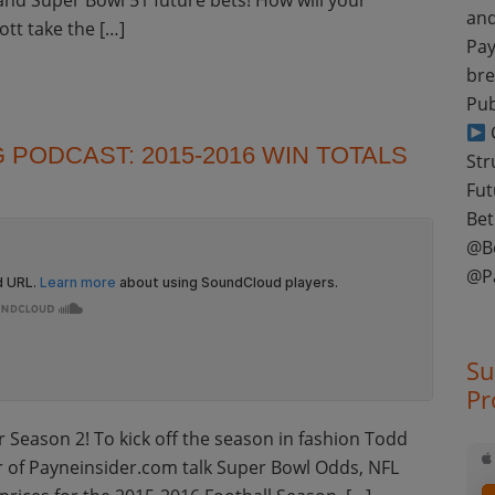
 and Super Bowl 51 future bets! How will your
and
ott take the […]
Pay
bre
Podcast: NFL Win Totals, Division Odds, Super Bowl 51 Futu
Pub
C
 PODCAST: 2015-2016 WIN TOTALS
Str
Fut
Bet
@B
@P
Su
Pr
 Season 2! To kick off the season in fashion Todd
 of Payneinsider.com talk Super Bowl Odds, NFL