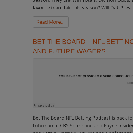
Season. They talk Win Totals, Division Odds,
favorite team fair this season? Will Dak Presc
from Football Betting Preview 
Read More…
BET THE BOARD – NFL BETTING
AND FUTURE WAGERS
Bet The Board NFL Betting Podcast is back for
Fuhrman of CBS Sportsline and Payne Insider