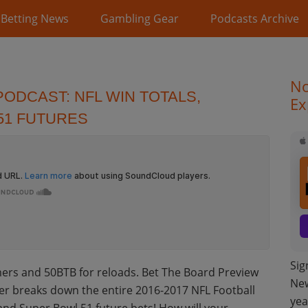
Betting News
Gambling Gear
Podcasts Archive
No
ODCAST: NFL WIN TOTALS,
Ex
51 FUTURES
Sig
mers and 50BTB for reloads. Bet The Board Preview
New
r breaks down the entire 2016-2017 NFL Football
yea