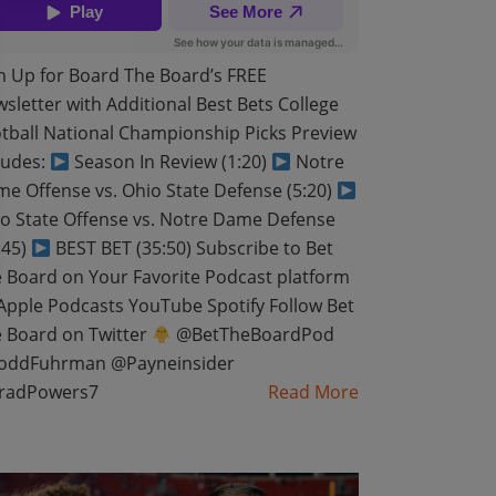
n Up for Board The Board’s FREE
sletter with Additional Best Bets College
tball National Championship Picks Preview
ludes:
Season In Review (1:20)
Notre
e Offense vs. Ohio State Defense (5:20)
o State Offense vs. Notre Dame Defense
:45)
BEST BET (35:50) Subscribe to Bet
 Board on Your Favorite Podcast platform
pple Podcasts YouTube Spotify Follow Bet
 Board on Twitter
@BetTheBoardPod
oddFuhrman @Payneinsider
radPowers7
Read More