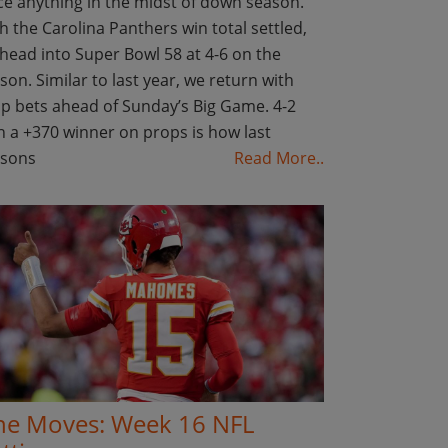
ce anything in the midst of down season.
h the Carolina Panthers win total settled,
head into Super Bowl 58 at 4-6 on the
son. Similar to last year, we return with
p bets ahead of Sunday’s Big Game. 4-2
h a +370 winner on props is how last
asons
Read More..
ne Moves: Week 16 NFL