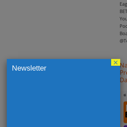
Eag
BET
You
Pod
Boa
@T
×
Na
Newsletter
Pr
Da