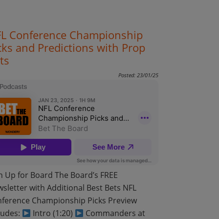
L Conference Championship
cks and Predictions with Prop
ts
Posted: 23/01/25
n Up for Board The Board’s FREE
sletter with Additional Best Bets NFL
ference Championship Picks Preview
ludes:
Intro (1:20)
Commanders at