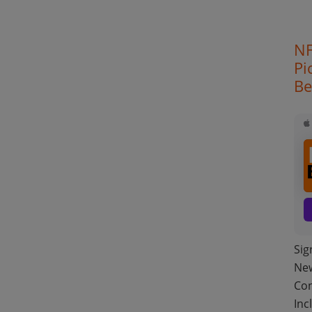
NF
Pi
Be
Sig
New
Con
Inc