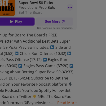
n Up for Board The Board’s FREE
sletter with Additional Best Bets Super
l 59 Picks Preview Includes:
Side and
al (3:52)
Chiefs Run Offense (10:32)
efs Pass Offense (17:12)
Eagles Run
e (30:00)
Eagles Pass Game (37:20)
nking about Betting Super Bowl 59 (43:33)
EST BETS (54:34) Subscribe to Bet The
rd on Your Favorite Podcast platform
le Podcasts YouTube Spotify Follow Bet
 Board on Twitter
@BetTheBoardPod
oddFuhrman @Payneinsider…
Read More