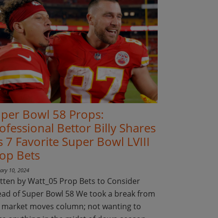
per Bowl 58 Props:
ofessional Bettor Billy Shares
s 7 Favorite Super Bowl LVIII
op Bets
ary 10, 2024
tten by Watt_05 Prop Bets to Consider
ad of Super Bowl 58 We took a break from
 market moves column; not wanting to