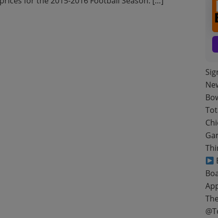
prices for the 2015-2016 Football Season. […]
ting Podcast: 2015-2016 Win Totals and Future Wagers
Sig
New
Bow
Tot
Chi
Gam
Thi
B
Boa
App
The
@T