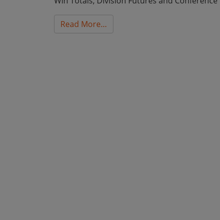
Win Totals, Division Futures and Conference 
from BET THE BOARD – NFL Bet
Read More…