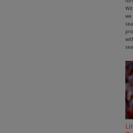
for
Wit
we 
sea
pro
wit
se
Li