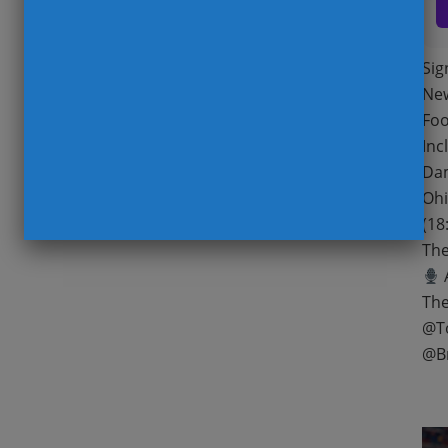
Sig
New
Foo
Inc
Dam
Ohi
(18
The
A
The
@T
@B