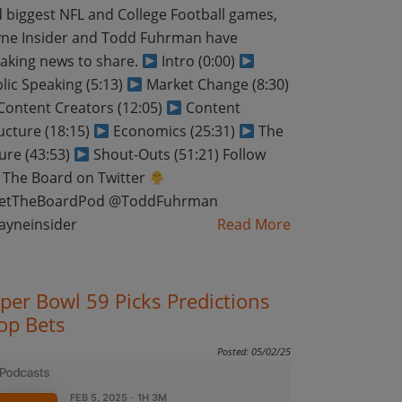
 biggest NFL and College Football games,
ne Insider and Todd Fuhrman have
aking news to share.
Intro (0:00)
res
lic Speaking (5:13)
Market Change (8:30)
ontent Creators (12:05)
Content
ucture (18:15)
Economics (25:31)
The
ure (43:53)
Shout-Outs (51:21) Follow
 The Board on Twitter
etTheBoardPod @ToddFuhrman
ayneinsider
Read More
per Bowl 59 Picks Predictions
op Bets
Posted: 05/02/25