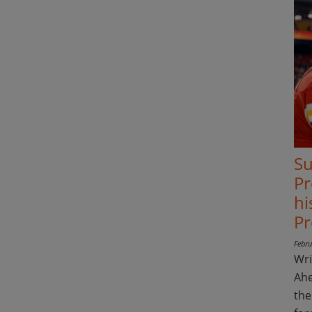
Su
Pr
hi
Pr
Febru
Wri
Ahe
the