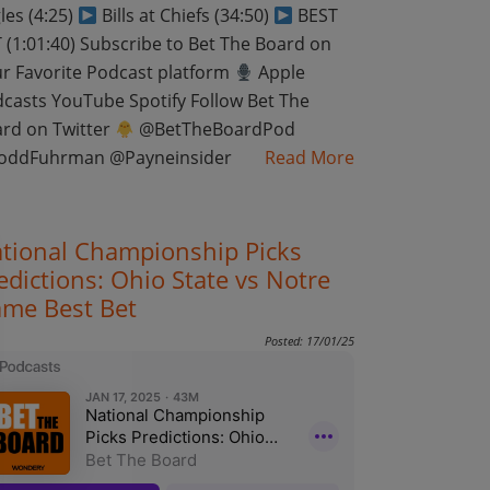
les (4:25)
Bills at Chiefs (34:50)
BEST
 (1:01:40) Subscribe to Bet The Board on
r Favorite Podcast platform
Apple
casts YouTube Spotify Follow Bet The
rd on Twitter
@BetTheBoardPod
oddFuhrman @Payneinsider
Read More
tional Championship Picks
edictions: Ohio State vs Notre
me Best Bet
Posted: 17/01/25