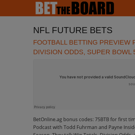
MAIN NAVIGATION
NFL FUTURE BETS
FOOTBALL BETTING PREVIEW P
DIVISION ODDS, SUPER BOWL 
BetOnline.ag bonus codes: 75BTB for first ti
Podcast with Todd Fuhrman and Payne Inside