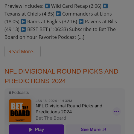
Preview Includes:
Wild Card Recap (2:06)
Texans at Chiefs (4:35)
Commanders at Lions
(18:05)
Rams at Eagles (32:16)
Ravens at Bills
(49:13)
BEST BET (1:06:33) Subscribe to Bet The
Board on Your Favorite Podcast […]
from NFL Divisional Round Picks Prediction
Read More…
NFL DIVISIONAL ROUND PICKS AND
PREDICTIONS 2024