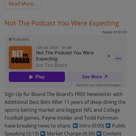
from NFL Divisional Round Playoff Picks and
Read More…
Not The Podcast You Were Expecting
Posted: 01/07/25
Sign Up for Board The Board’s FREE Newsletter with
Additional Best Bets After 11 years of deep-diving the
sports betting market and biggest NFL and College
Football games, Payne Insider and Todd Fuhrman
have breaking news to share.
Intro (0:00)
Public
Speaking (5:13)
Market Change (8:30)
Content