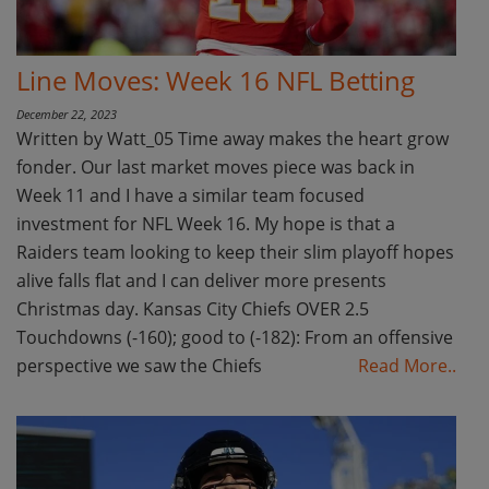
Line Moves: Week 16 NFL Betting
December 22, 2023
Written by Watt_05 Time away makes the heart grow
fonder. Our last market moves piece was back in
Week 11 and I have a similar team focused
investment for NFL Week 16. My hope is that a
Raiders team looking to keep their slim playoff hopes
alive falls flat and I can deliver more presents
Christmas day. Kansas City Chiefs OVER 2.5
Touchdowns (-160); good to (-182): From an offensive
perspective we saw the Chiefs
Read More..