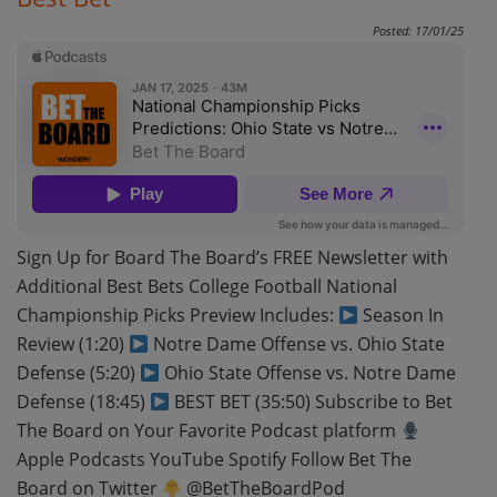
Posted: 17/01/25
Sign Up for Board The Board’s FREE Newsletter with
Additional Best Bets College Football National
Championship Picks Preview Includes:
Season In
Review (1:20)
Notre Dame Offense vs. Ohio State
Defense (5:20)
Ohio State Offense vs. Notre Dame
Defense (18:45)
BEST BET (35:50) Subscribe to Bet
The Board on Your Favorite Podcast platform
Apple Podcasts YouTube Spotify Follow Bet The
Board on Twitter
@BetTheBoardPod