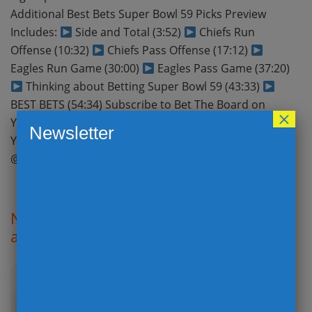
Additional Best Bets Super Bowl 59 Picks Preview
Includes:
Side and Total (3:52)
Chiefs Run
Offense (10:32)
Chiefs Pass Offense (17:12)
Eagles Run Game (30:00)
Eagles Pass Game (37:20)
Thinking about Betting Super Bowl 59 (43:33)
BEST BETS (54:34) Subscribe to Bet The Board on
×
Your Favorite Podcast platform
Apple Podcasts
Newsletter
YouTube Spotify Follow Bet The Board on Twitter
@BetTheBoardPod @ToddFuhrman @Payneinsider…
Read More
NFL Conference Championship Picks
and Predictions with Prop Bets
Posted: 23/01/25