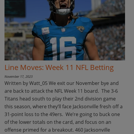
Line Moves: Week 11 NFL Betting
November 17, 2023
Written by Watt_05 We exit our November bye and
are back to attack the NFL Week 11 board. The 3-6
Titans head south to play their 2nd division game
this season, where they’ll face Jacksonville fresh off a
31-point loss to the 49ers. We’re going to buck one
of the lower totals on the card, and focus on an
offense primed for a breakout. 460 Jacksonville