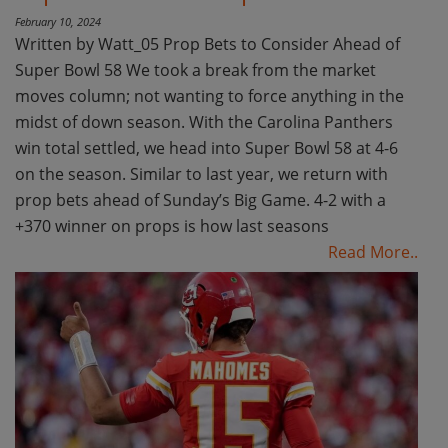
February 10, 2024
Written by Watt_05 Prop Bets to Consider Ahead of
Super Bowl 58 We took a break from the market
moves column; not wanting to force anything in the
midst of down season. With the Carolina Panthers
win total settled, we head into Super Bowl 58 at 4-6
on the season. Similar to last year, we return with
prop bets ahead of Sunday’s Big Game. 4-2 with a
+370 winner on props is how last seasons
Read More..