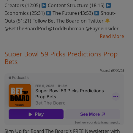
Creators (12:05)
Content Structure (18:15)
Economics (25:31)
The Future (43:53)
Shout-
Outs (51:21) Follow Bet The Board on Twitter
@BetTheBoardPod @ToddFuhrman @Payneinsider
Read More
Super Bowl 59 Picks Predictions Prop
Bets
Posted: 05/02/25
Sign Up for Board The Board’s FREE Newsletter with