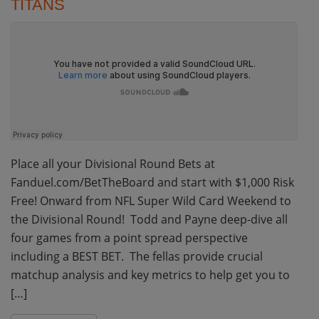
TITANS
Place all your Divisional Round Bets at
Fanduel.com/BetTheBoard and start with $1,000 Risk
Free! Onward from NFL Super Wild Card Weekend to
the Divisional Round! Todd and Payne deep-dive all
four games from a point spread perspective
including a BEST BET. The fellas provide crucial
matchup analysis and key metrics to help get you to
[…]