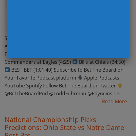
Sign Up for Board The Board’s FREE Newsletter with
Additional Best Bets NFL Conference Championship
Picks Preview Includes:
Intro (1:20)
Commanders at Eagles (4:25)
Bills at Chiefs (34:50)
BEST BET (1:01:40) Subscribe to Bet The Board on
Your Favorite Podcast platform
Apple Podcasts
YouTube Spotify Follow Bet The Board on Twitter
@BetTheBoardPod @ToddFuhrman @Payneinsider
Read More
National Championship Picks
Predictions: Ohio State vs Notre Dame
Best Bet