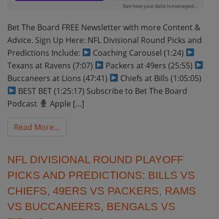
Bet The Board FREE Newsletter with more Content &
Advice. Sign Up Here: NFL Divisional Round Picks and
Predictions Include:
Coaching Carousel (1:24)
Texans at Ravens (7:07)
Packers at 49ers (25:55)
Buccaneers at Lions (47:41)
Chiefs at Bills (1:05:05)
BEST BET (1:25:17) Subscribe to Bet The Board
Podcast
Apple […]
from NFL Divisional Round Picks and Predi
Read More…
NFL DIVISIONAL ROUND PLAYOFF
PICKS AND PREDICTIONS: BILLS VS
CHIEFS, 49ERS VS PACKERS, RAMS
VS BUCCANEERS, BENGALS VS