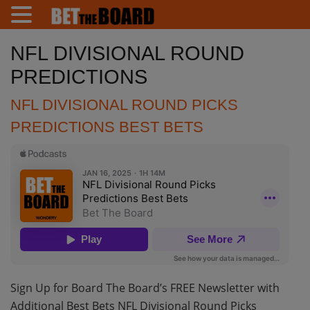
NFL DIVISIONAL ROUND
PREDICTIONS
NFL DIVISIONAL ROUND PICKS
PREDICTIONS BEST BETS
Sign Up for Board The Board’s FREE Newsletter with
Additional Best Bets NFL Divisional Round Picks