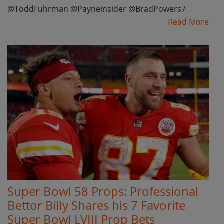
@ToddFuhrman @Payneinsider @BradPowers7
Read More
Super Bowl 58 Props: Professional
Bettor Billy Shares his 7 Favorite
Super Bowl LVIII Prop Bets