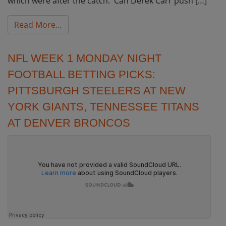
which were after the catch. Can Derek Carr push […]
from NFL Week 2 Monday Night Football Bett
Read More…
NFL WEEK 1 MONDAY NIGHT
FOOTBALL BETTING PICKS:
PITTSBURGH STEELERS AT NEW
YORK GIANTS, TENNESSEE TITANS
AT DENVER BRONCOS