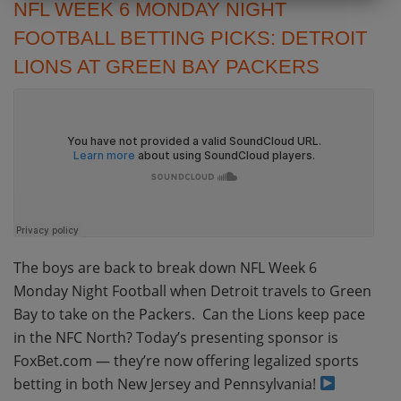
NFL WEEK 6 MONDAY NIGHT
FOOTBALL BETTING PICKS: DETROIT
LIONS AT GREEN BAY PACKERS
The boys are back to break down NFL Week 6
Monday Night Football when Detroit travels to Green
Bay to take on the Packers. Can the Lions keep pace
in the NFC North? Today’s presenting sponsor is
FoxBet.com — they’re now offering legalized sports
betting in both New Jersey and Pennsylvania!