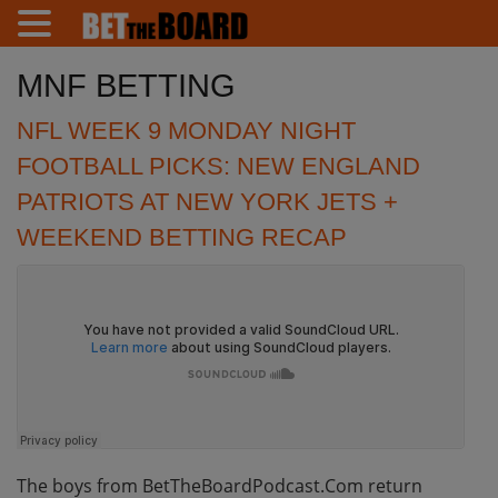
MNF BETTING
NFL WEEK 9 MONDAY NIGHT
FOOTBALL PICKS: NEW ENGLAND
PATRIOTS AT NEW YORK JETS +
WEEKEND BETTING RECAP
The boys from BetTheBoardPodcast.Com return