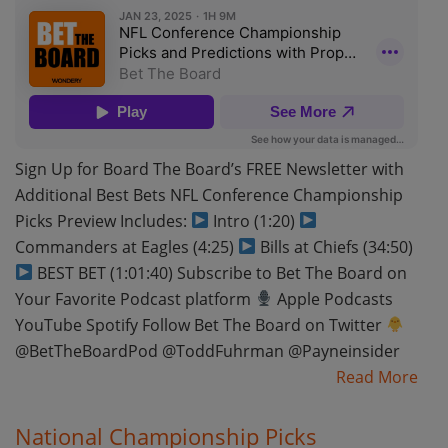
Sign Up for Board The Board’s FREE Newsletter with
Additional Best Bets NFL Conference Championship
Picks Preview Includes:
Intro (1:20)
Commanders at Eagles (4:25)
Bills at Chiefs (34:50)
BEST BET (1:01:40) Subscribe to Bet The Board on
Your Favorite Podcast platform
Apple Podcasts
YouTube Spotify Follow Bet The Board on Twitter
@BetTheBoardPod @ToddFuhrman @Payneinsider
Read More
National Championship Picks