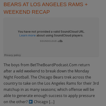
BEARS AT LOS ANGELES RAMS +
WEEKEND RECAP
The boys from BetTheBoardPodcast.Com return
after a wild weekend to break down the Monday
Night Football. The Chicago Bears trek across the
country to take on the Los Angeles Rams for their 3rd
matchup in as many seasons; which offense will be
able to generate enough success to apply pressure
on the other?
Chicago […]