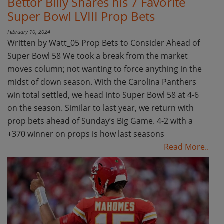
Bettor Billy Shares his 7 Favorite
Super Bowl LVIII Prop Bets
February 10, 2024
Written by Watt_05 Prop Bets to Consider Ahead of
Super Bowl 58 We took a break from the market
moves column; not wanting to force anything in the
midst of down season. With the Carolina Panthers
win total settled, we head into Super Bowl 58 at 4-6
on the season. Similar to last year, we return with
prop bets ahead of Sunday’s Big Game. 4-2 with a
+370 winner on props is how last seasons
Read More..