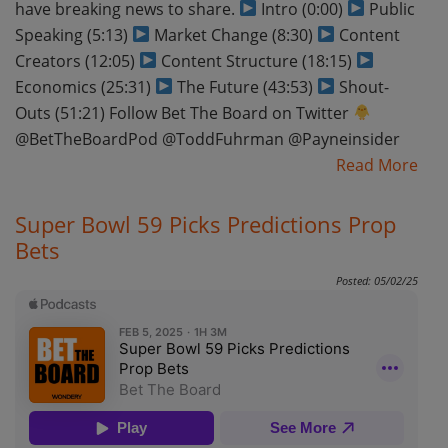
have breaking news to share.
Intro (0:00)
Public
Speaking (5:13)
Market Change (8:30)
Content
Creators (12:05)
Content Structure (18:15)
Economics (25:31)
The Future (43:53)
Shout-
Outs (51:21) Follow Bet The Board on Twitter
@BetTheBoardPod @ToddFuhrman @Payneinsider
Read More
Super Bowl 59 Picks Predictions Prop
Bets
Posted: 05/02/25