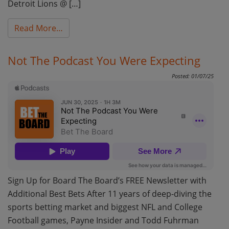
Detroit Lions @ […]
from NFL Week 6 Monday Night Football Bett
Read More…
Not The Podcast You Were Expecting
Posted: 01/07/25
Sign Up for Board The Board’s FREE Newsletter with
Additional Best Bets After 11 years of deep-diving the
sports betting market and biggest NFL and College
Football games, Payne Insider and Todd Fuhrman