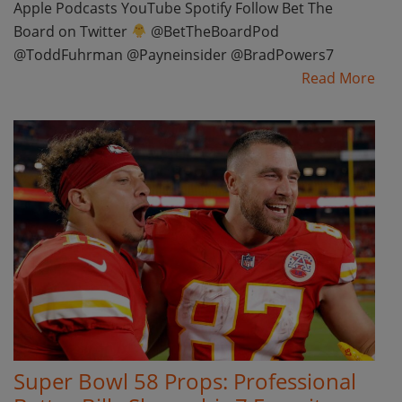
Apple Podcasts YouTube Spotify Follow Bet The
Board on Twitter
@BetTheBoardPod
@ToddFuhrman @Payneinsider @BradPowers7
Read More
Super Bowl 58 Props: Professional