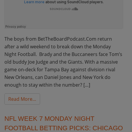
The boys from BetTheBoardPodcast.Com return
after a wild weekend to break down the Monday
Night Football. Brady and the Buccaneers face Tom’s
old buddy Joe Judge and the Giants. With a massive
game on-deck for Tampa Bay against division rival
New Orleans, can Daniel Jones and New York do
enough to stay within the number? […]
from NFL Week 8 Monday Night Football Be
Read More…
NFL WEEK 7 MONDAY NIGHT
FOOTBALL BETTING PICKS: CHICAGO