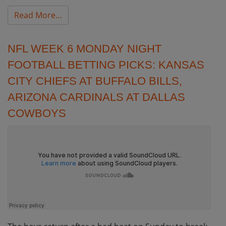
from NFL Week 7 Monday Night Football Be
Read More…
NFL WEEK 6 MONDAY NIGHT
FOOTBALL BETTING PICKS: KANSAS
CITY CHIEFS AT BUFFALO BILLS,
ARIZONA CARDINALS AT DALLAS
COWBOYS