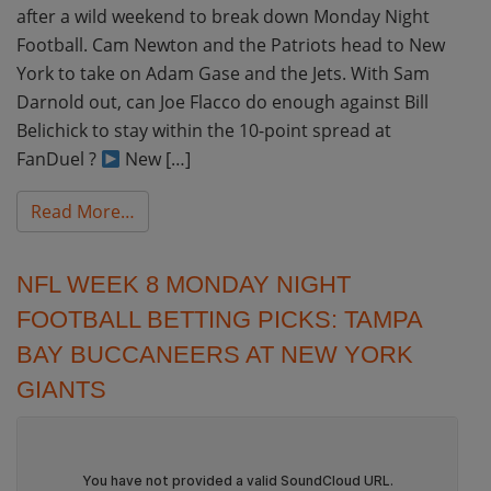
after a wild weekend to break down Monday Night
Football. Cam Newton and the Patriots head to New
York to take on Adam Gase and the Jets. With Sam
Darnold out, can Joe Flacco do enough against Bill
Belichick to stay within the 10-point spread at
FanDuel ?
New […]
from NFL Week 9 Monday Night Football Pic
Read More…
NFL WEEK 8 MONDAY NIGHT
FOOTBALL BETTING PICKS: TAMPA
BAY BUCCANEERS AT NEW YORK
GIANTS