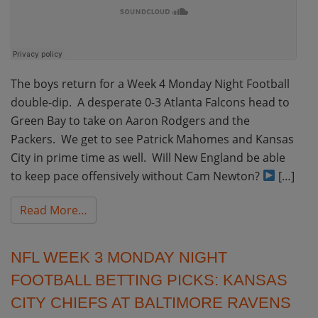
The boys return for a Week 4 Monday Night Football
double-dip. A desperate 0-3 Atlanta Falcons head to
Green Bay to take on Aaron Rodgers and the
Packers. We get to see Patrick Mahomes and Kansas
City in prime time as well. Will New England be able
to keep pace offensively without Cam Newton?
[…]
from NFL Week 4 Monday Night Football Bett
Read More…
NFL WEEK 3 MONDAY NIGHT
FOOTBALL BETTING PICKS: KANSAS
CITY CHIEFS AT BALTIMORE RAVENS