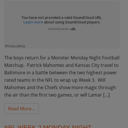
The boys return for a Monster Monday Night Football
Matchup. Patrick Mahomes and Kansas City travel to
Baltimore in a battle between the two highest power
rated teams in the NFL to wrap up Week 3. Will
Mahomes and the Chiefs show more magic through
the air than the first two games, or will Lamar […]
from NFL Week 3 Monday Night Football Bett
Read More…
NFL WEEK 2 MONDAY NIGHT