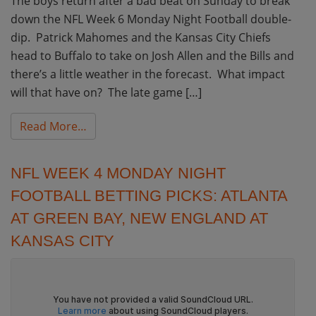
The boys return after a bad beat on Sunday to break
down the NFL Week 6 Monday Night Football double-
dip. Patrick Mahomes and the Kansas City Chiefs
head to Buffalo to take on Josh Allen and the Bills and
there’s a little weather in the forecast. What impact
will that have on? The late game […]
from NFL Week 6 Monday Night Football Betti
Read More…
NFL WEEK 4 MONDAY NIGHT
FOOTBALL BETTING PICKS: ATLANTA
AT GREEN BAY, NEW ENGLAND AT
KANSAS CITY