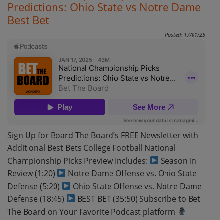
Predictions: Ohio State vs Notre Dame
Best Bet
Posted: 17/01/25
Sign Up for Board The Board’s FREE Newsletter with
Additional Best Bets College Football National
Championship Picks Preview Includes:
Season In
Review (1:20)
Notre Dame Offense vs. Ohio State
Defense (5:20)
Ohio State Offense vs. Notre Dame
Defense (18:45)
BEST BET (35:50) Subscribe to Bet
The Board on Your Favorite Podcast platform