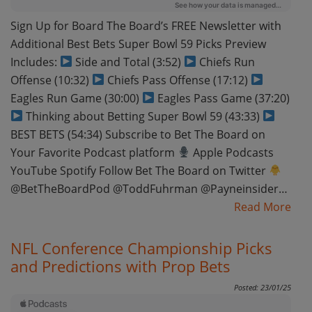
Sign Up for Board The Board’s FREE Newsletter with
Additional Best Bets Super Bowl 59 Picks Preview
Includes:
Side and Total (3:52)
Chiefs Run
Offense (10:32)
Chiefs Pass Offense (17:12)
Eagles Run Game (30:00)
Eagles Pass Game (37:20)
Thinking about Betting Super Bowl 59 (43:33)
BEST BETS (54:34) Subscribe to Bet The Board on
Your Favorite Podcast platform
Apple Podcasts
YouTube Spotify Follow Bet The Board on Twitter
@BetTheBoardPod @ToddFuhrman @Payneinsider…
Read More
NFL Conference Championship Picks
and Predictions with Prop Bets
Posted: 23/01/25