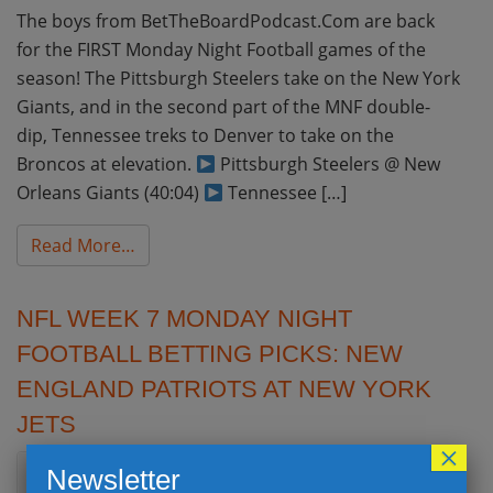
The boys from BetTheBoardPodcast.Com are back
for the FIRST Monday Night Football games of the
season! The Pittsburgh Steelers take on the New York
Giants, and in the second part of the MNF double-
dip, Tennessee treks to Denver to take on the
Broncos at elevation.
Pittsburgh Steelers @ New
Orleans Giants (40:04)
Tennessee […]
from NFL Week 1 Monday Night Football Bet
Read More…
NFL WEEK 7 MONDAY NIGHT
FOOTBALL BETTING PICKS: NEW
ENGLAND PATRIOTS AT NEW YORK
JETS
×
Newsletter