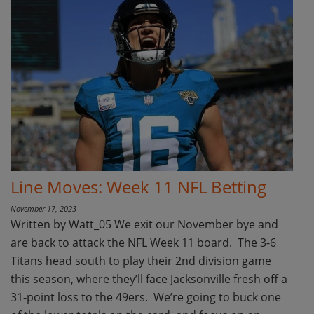
Line Moves: Week 11 NFL Betting
November 17, 2023
Written by Watt_05 We exit our November bye and
are back to attack the NFL Week 11 board. The 3-6
Titans head south to play their 2nd division game
this season, where they’ll face Jacksonville fresh off a
31-point loss to the 49ers. We’re going to buck one