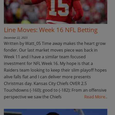
Line Moves: Week 16 NFL Betting
December 22, 2023
Written by Watt_05 Time away makes the heart grow
fonder. Our last market moves piece was back in
Week 11 and I have a similar team focused
investment for NFL Week 16. My hope is that a
Raiders team looking to keep their slim playoff hopes
alive falls flat and I can deliver more presents
Christmas day. Kansas City Chiefs OVER 2.5
Touchdowns (-160); good to (-182): From an offensive
perspective we saw the Chiefs
Read More..