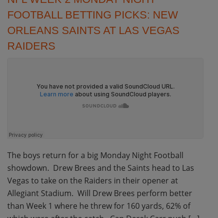
FOOTBALL BETTING PICKS: NEW
ORLEANS SAINTS AT LAS VEGAS
RAIDERS
The boys return for a big Monday Night Football
showdown. Drew Brees and the Saints head to Las
Vegas to take on the Raiders in their opener at
Allegiant Stadium. Will Drew Brees perform better
than Week 1 where he threw for 160 yards, 62% of