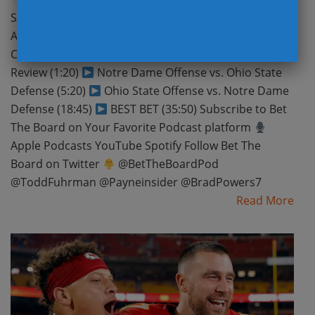
Sign Up for Board The Board’s FREE Newsletter with
Additional Best Bets College Football National
Championship Picks Preview Includes:
Season In
Review (1:20)
Notre Dame Offense vs. Ohio State
Defense (5:20)
Ohio State Offense vs. Notre Dame
Defense (18:45)
BEST BET (35:50) Subscribe to Bet
The Board on Your Favorite Podcast platform
Apple Podcasts YouTube Spotify Follow Bet The
Board on Twitter
@BetTheBoardPod
@ToddFuhrman @Payneinsider @BradPowers7
Read More