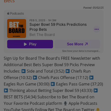
Bets
Posted: 05/02/25
Sign Up for Board The Board’s FREE Newsletter with
Additional Best Bets Super Bowl 59 Picks Preview
Includes:
Side and Total (3:52)
Chiefs Run
Offense (10:32)
Chiefs Pass Offense (17:12)
Eagles Run Game (30:00)
Eagles Pass Game (37:20)
Thinking about Betting Super Bowl 59 (43:33)
BEST BETS (54:34) Subscribe to Bet The Board on
Your Favorite Podcast platform
Apple Podcasts
YouTube Spotify Follow Bet The Board on Twitter