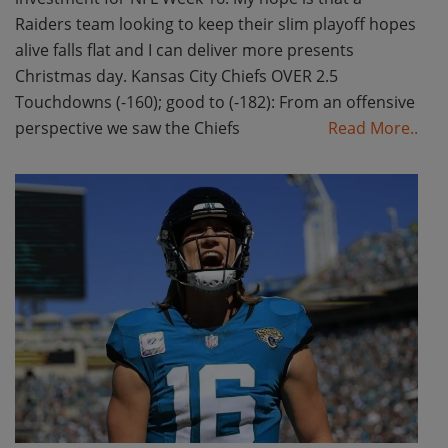
Raiders team looking to keep their slim playoff hopes
alive falls flat and I can deliver more presents
Christmas day. Kansas City Chiefs OVER 2.5
Touchdowns (-160); good to (-182): From an offensive
perspective we saw the Chiefs
Read More..