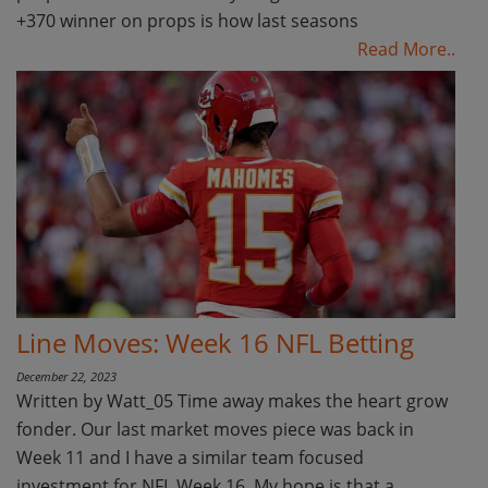
+370 winner on props is how last seasons
Read More..
Line Moves: Week 16 NFL Betting
December 22, 2023
Written by Watt_05 Time away makes the heart grow
fonder. Our last market moves piece was back in
Week 11 and I have a similar team focused
investment for NFL Week 16. My hope is that a