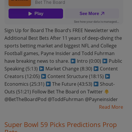
Sign Up for Board The Board’s FREE Newsletter with
Additional Best Bets After 11 years of deep-diving the
sports betting market and biggest NFL and College
Football games, Payne Insider and Todd Fuhrman
have breaking news to share.
Intro (0:00)
Public
Speaking (5:13)
Market Change (8:30)
Content
Creators (12:05)
Content Structure (18:15)
Economics (25:31)
The Future (43:53)
Shout-
Outs (51:21) Follow Bet The Board on Twitter
@BetTheBoardPod @ToddFuhrman @Payneinsider
Read More
Super Bowl 59 Picks Predictions Prop