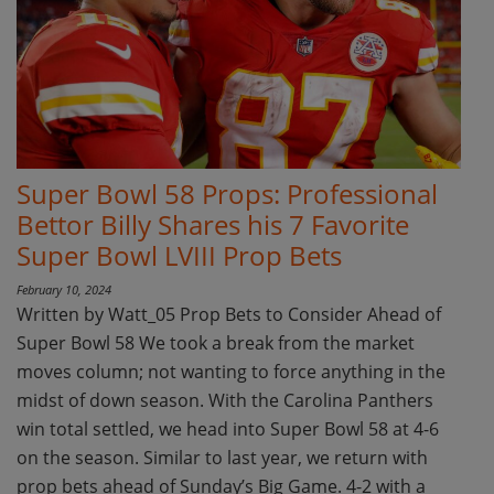
Super Bowl 58 Props: Professional
Bettor Billy Shares his 7 Favorite
Super Bowl LVIII Prop Bets
February 10, 2024
Written by Watt_05 Prop Bets to Consider Ahead of
Super Bowl 58 We took a break from the market
moves column; not wanting to force anything in the
midst of down season. With the Carolina Panthers
win total settled, we head into Super Bowl 58 at 4-6
on the season. Similar to last year, we return with
prop bets ahead of Sunday’s Big Game. 4-2 with a