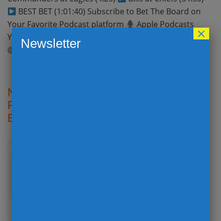
BEST BET (1:01:40) Subscribe to Bet The Board on
Your Favorite Podcast platform
Apple Podcasts
×
YouTube Spotify Follow Bet The Board on Twitter
Newsletter
@BetTheBoardPod @ToddFuhrman @Payneinsider
Read More
National Championship Picks
Predictions: Ohio State vs Notre Dame
Best Bet
Posted: 17/01/25