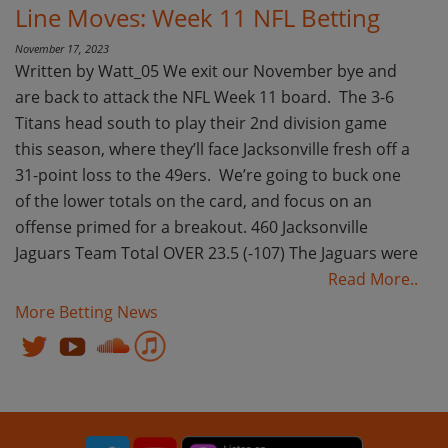
Line Moves: Week 11 NFL Betting
November 17, 2023
Written by Watt_05 We exit our November bye and
are back to attack the NFL Week 11 board. The 3-6
Titans head south to play their 2nd division game
this season, where they’ll face Jacksonville fresh off a
31-point loss to the 49ers. We’re going to buck one
of the lower totals on the card, and focus on an
offense primed for a breakout. 460 Jacksonville
Jaguars Team Total OVER 23.5 (-107) The Jaguars were
Read More..
More Betting News