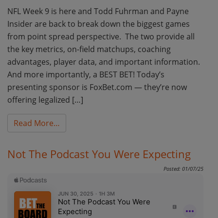
NFL Week 9 is here and Todd Fuhrman and Payne
Insider are back to break down the biggest games
from point spread perspective. The two provide all
the key metrics, on-field matchups, coaching
advantages, player data, and important information.
And more importantly, a BEST BET! Today’s
presenting sponsor is FoxBet.com — they’re now
offering legalized […]
from NFL Week 9 Betting Picks: Chicago at 
Read More…
Not The Podcast You Were Expecting
Posted: 01/07/25