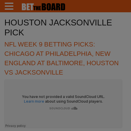
HOUSTON JACKSONVILLE
PICK
NFL WEEK 9 BETTING PICKS:
CHICAGO AT PHILADELPHIA, NEW
ENGLAND AT BALTIMORE, HOUSTON
VS JACKSONVILLE