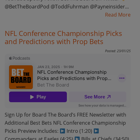
@BetTheBoardPod @ToddFuhrman @Payneinsider…
Read More
NFL Conference Championship Picks
and Predictions with Prop Bets
Posted: 23/01/25
Sign Up for Board The Board’s FREE Newsletter with
Additional Best Bets NFL Conference Championship
Picks Preview Includes:
Intro (1:20)
Commanders at Eagles (4:25)
Bills at Chiefs (34:50)