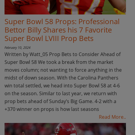
Super Bowl 58 Props: Professional
Bettor Billy Shares his 7 Favorite
Super Bowl LVIII Prop Bets
February 10, 2024
Written by Watt_05 Prop Bets to Consider Ahead of
Super Bowl 58 We took a break from the market
moves column; not wanting to force anything in the
midst of down season. With the Carolina Panthers
win total settled, we head into Super Bowl 58 at 4-6
on the season. Similar to last year, we return with
prop bets ahead of Sunday’s Big Game. 4-2 with a
+370 winner on props is how last seasons
Read More..