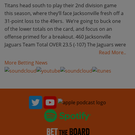
Titans head south to play their 2nd division game
this season, where they’ll face Jacksonville fresh off a
31-point loss to the 49ers. We’re going to buck one
of the lower totals on the card, and focus on an
offense primed for a breakout. 460 Jacksonville
Jaguars Team Total OVER 23.5 (-107) The Jaguars were
Read More..
More Betting News