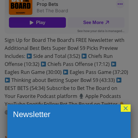
Sign Up for Board The Board’s FREE Newsletter with
Additional Best Bets Super Bowl 59 Picks Preview
Includes:
Side and Total (3:52)
Chiefs Run
Offense (10:32)
Chiefs Pass Offense (17:12)
Eagles Run Game (30:00)
Eagles Pass Game (37:20)
Thinking about Betting Super Bowl 59 (43:33)
BEST BETS (54:34) Subscribe to Bet The Board on
Your Favorite Podcast platform
Apple Podcasts
YouTube Spotify Follow Bet The Board on Twitter
×
@BetTheBoardPod @ToddFuhrman @Payneinsider…
Newsletter
Read More