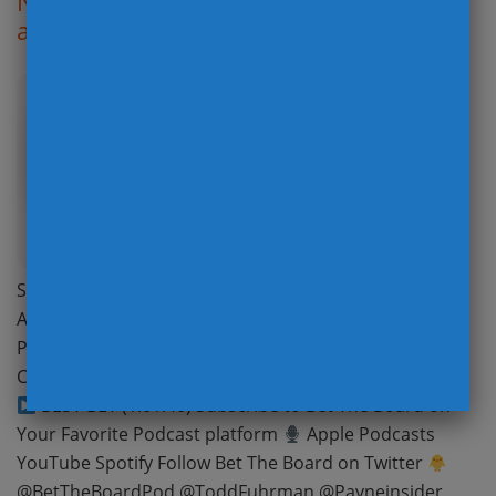
NFL Conference Championship Picks
and Predictions with Prop Bets
Posted: 23/01/25
Sign Up for Board The Board’s FREE Newsletter with
Additional Best Bets NFL Conference Championship
Picks Preview Includes:
Intro (1:20)
Commanders at Eagles (4:25)
Bills at Chiefs (34:50)
BEST BET (1:01:40) Subscribe to Bet The Board on
Your Favorite Podcast platform
Apple Podcasts
YouTube Spotify Follow Bet The Board on Twitter
@BetTheBoardPod @ToddFuhrman @Payneinsider