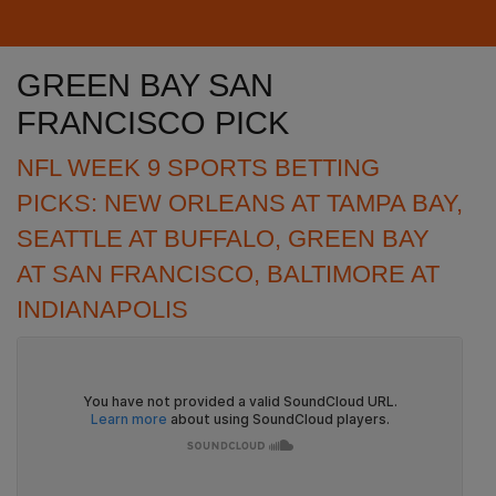
GREEN BAY SAN
FRANCISCO PICK
NFL WEEK 9 SPORTS BETTING
PICKS: NEW ORLEANS AT TAMPA BAY,
SEATTLE AT BUFFALO, GREEN BAY
AT SAN FRANCISCO, BALTIMORE AT
INDIANAPOLIS