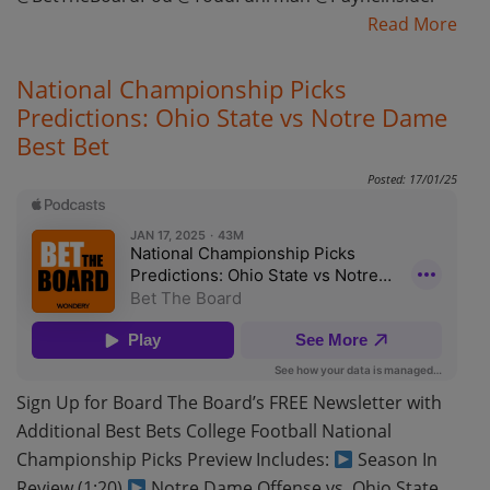
Read More
National Championship Picks
Predictions: Ohio State vs Notre Dame
Best Bet
Posted: 17/01/25
Sign Up for Board The Board’s FREE Newsletter with
Additional Best Bets College Football National
Championship Picks Preview Includes:
Season In
Review (1:20)
Notre Dame Offense vs. Ohio State