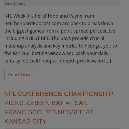
NFL Week 9 is here! Todd and Payne from
BetTheBoardPodcast.com are back to break down
the biggest games from a point spread perspective
including a BEST BET. The boys provide crucial
matchup analysis and key metrics to help get you to
the FanDuel betting window and cash your daily
fantasy football lineups. In-depth previews on […]
from NFL Week 9 Sports Betting Picks: New O
Read More…
NFL CONFERENCE CHAMPIONSHIP
PICKS: GREEN BAY AT SAN
FRANCISCO, TENNESSEE AT
KANSAS CITY