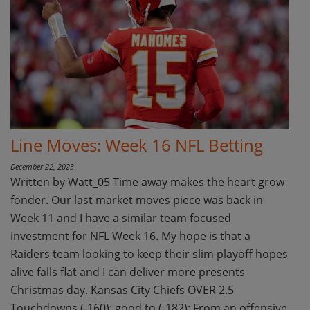
Line Moves: Week 16 NFL Betting
December 22, 2023
Written by Watt_05 Time away makes the heart grow
fonder. Our last market moves piece was back in
Week 11 and I have a similar team focused
investment for NFL Week 16. My hope is that a
Raiders team looking to keep their slim playoff hopes
alive falls flat and I can deliver more presents
Christmas day. Kansas City Chiefs OVER 2.5
Touchdowns (-160); good to (-182): From an offensive