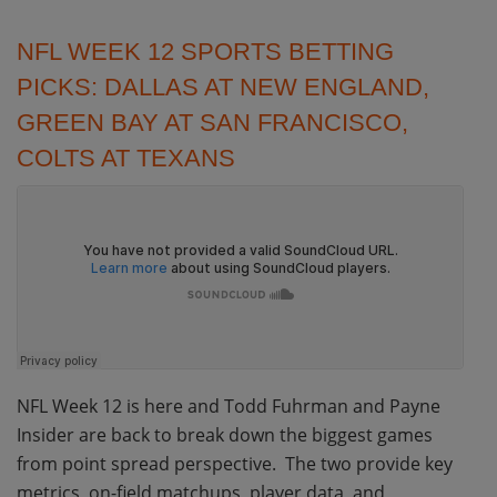
NFL WEEK 12 SPORTS BETTING
PICKS: DALLAS AT NEW ENGLAND,
GREEN BAY AT SAN FRANCISCO,
COLTS AT TEXANS
NFL Week 12 is here and Todd Fuhrman and Payne
Insider are back to break down the biggest games
from point spread perspective. The two provide key
metrics, on-field matchups, player data, and