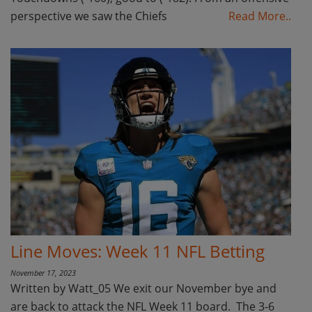
perspective we saw the Chiefs
Read More..
Line Moves: Week 11 NFL Betting
November 17, 2023
Written by Watt_05 We exit our November bye and
are back to attack the NFL Week 11 board. The 3-6