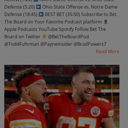
Defense (5:20)
Ohio State Offense vs. Notre Dame
Defense (18:45)
BEST BET (35:50) Subscribe to Bet
The Board on Your Favorite Podcast platform
Apple Podcasts YouTube Spotify Follow Bet The
Board on Twitter
@BetTheBoardPod
@ToddFuhrman @Payneinsider @BradPowers7
Read More