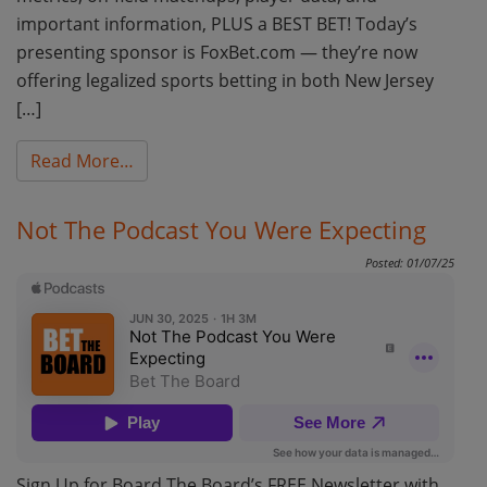
important information, PLUS a BEST BET! Today’s
presenting sponsor is FoxBet.com — they’re now
offering legalized sports betting in both New Jersey
[…]
from NFL Week 12 Sports Betting Picks: Dal
Read More…
Not The Podcast You Were Expecting
Posted: 01/07/25
Sign Up for Board The Board’s FREE Newsletter with