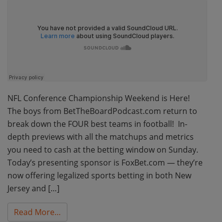
NFL Conference Championship Weekend is Here!
The boys from BetTheBoardPodcast.com return to
break down the FOUR best teams in football! In-
depth previews with all the matchups and metrics
you need to cash at the betting window on Sunday.
Today’s presenting sponsor is FoxBet.com — they’re
now offering legalized sports betting in both New
Jersey and […]
from NFL Conference Championship Picks: G
Read More…