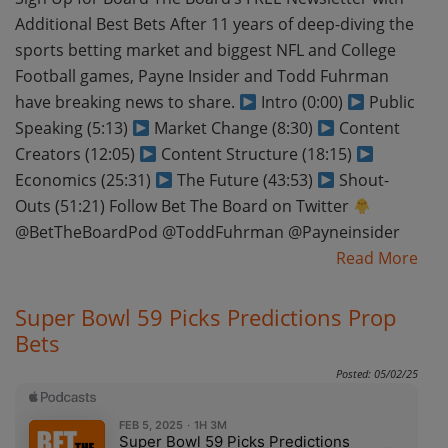
Additional Best Bets After 11 years of deep-diving the
sports betting market and biggest NFL and College
Football games, Payne Insider and Todd Fuhrman
have breaking news to share.
Intro (0:00)
Public
Speaking (5:13)
Market Change (8:30)
Content
Creators (12:05)
Content Structure (18:15)
Economics (25:31)
The Future (43:53)
Shout-
Outs (51:21) Follow Bet The Board on Twitter
@BetTheBoardPod @ToddFuhrman @Payneinsider
Read More
Super Bowl 59 Picks Predictions Prop
Bets
Posted: 05/02/25