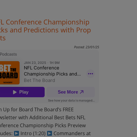
L Conference Championship
cks and Predictions with Prop
ts
Posted: 23/01/25
n Up for Board The Board’s FREE
sletter with Additional Best Bets NFL
ference Championship Picks Preview
ludes:
Intro (1:20)
Commanders at