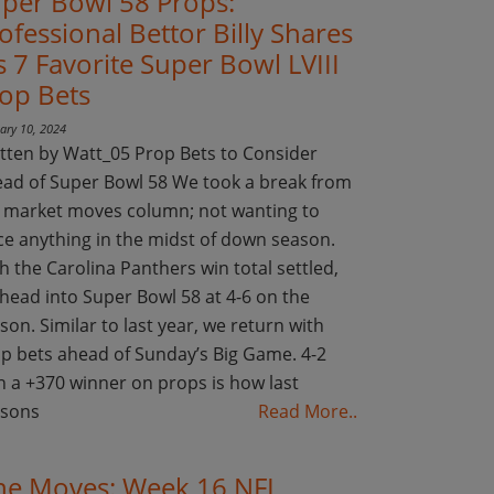
per Bowl 58 Props:
ofessional Bettor Billy Shares
s 7 Favorite Super Bowl LVIII
op Bets
ary 10, 2024
tten by Watt_05 Prop Bets to Consider
ad of Super Bowl 58 We took a break from
 market moves column; not wanting to
ce anything in the midst of down season.
h the Carolina Panthers win total settled,
head into Super Bowl 58 at 4-6 on the
son. Similar to last year, we return with
p bets ahead of Sunday’s Big Game. 4-2
h a +370 winner on props is how last
asons
Read More..
ne Moves: Week 16 NFL