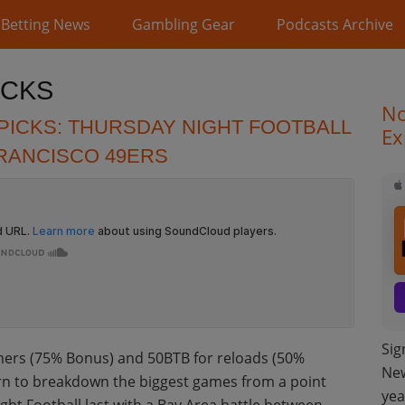
Betting News
Gambling Gear
Podcasts Archive
ICKS
No
PICKS: THURSDAY NIGHT FOOTBALL
Ex
FRANCISCO 49ERS
Sig
imers (75% Bonus) and 50BTB for reloads (50%
New
rn to breakdown the biggest games from a point
yea