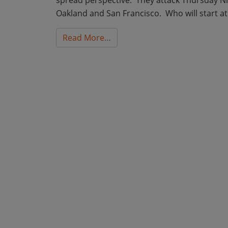
spread perspective. They attack Thursday Nig
Oakland and San Francisco. Who will start at
from NFL Week 9 Sports Betting
Read More…