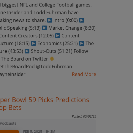
 biggest NFL and College Football games,
ne Insider and Todd Fuhrman have
aking news to share.
Intro (0:00)
rancisco 49ers
lic Speaking (5:13)
Market Change (8:30)
ontent Creators (12:05)
Content
ucture (18:15)
Economics (25:31)
The
ure (43:53)
Shout-Outs (51:21) Follow
 The Board on Twitter
etTheBoardPod @ToddFuhrman
ayneinsider
Read More
per Bowl 59 Picks Predictions
op Bets
Posted: 05/02/25