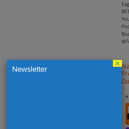
Eag
BET
You
Pod
Boa
@T
×
Na
Newsletter
Pr
Da