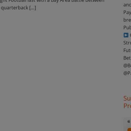
ht Football last with a Bay Area battle between
and
 quarterback […]
Pay
bre
 Picks: Thursday Night Football – Oakland Raiders at San F
Pub
C
Str
Fut
Bet
@B
@P
Su
Pr