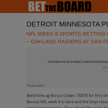
MAIN NAVIGATION
DETROIT MINNESOTA P
NFL WEEK 9 SPORTS BETTING 
– OAKLAND RAIDERS AT SAN 
BetOnline.ag Bonus Codes: 75BTB for first t
Bonus) NFL week 9 is here and the boys retu