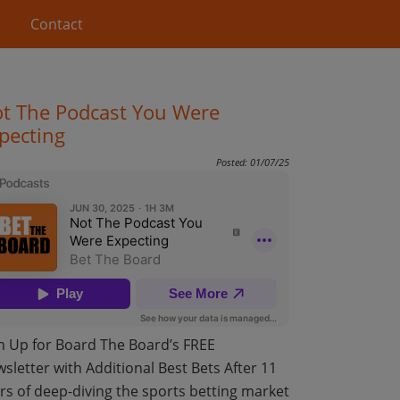
Contact
t The Podcast You Were
pecting
Posted: 01/07/25
n Up for Board The Board’s FREE
sletter with Additional Best Bets After 11
rs of deep-diving the sports betting market