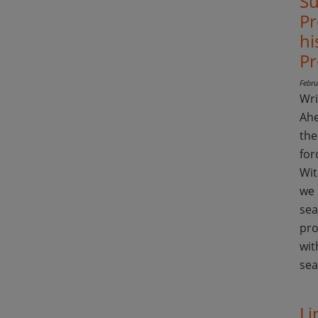
Su
Pr
hi
Pr
Febru
Wri
Ahe
the
for
Wit
we 
sea
pro
wit
se
Li