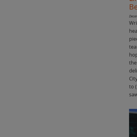
Be
Dece
Wri
hea
pie
tea
hop
the
del
Cit
to 
saw