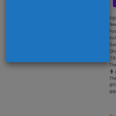
Sig
New
Foo
Inc
Dam
Ohi
(18
The
A
The
@T
@B