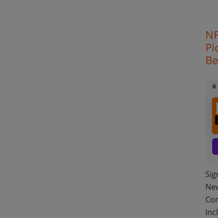
NF
Pi
Be
Sig
New
Con
Inc