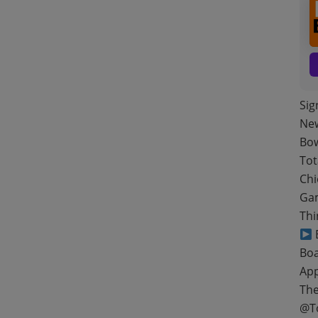
Sig
New
Bow
Tot
Chi
Gam
Thi
B
Boa
App
The
@T