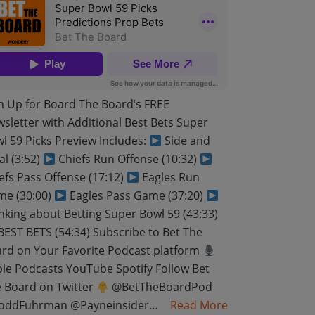
n Up for Board The Board’s FREE
sletter with Additional Best Bets Super
l 59 Picks Preview Includes:
Side and
al (3:52)
Chiefs Run Offense (10:32)
efs Pass Offense (17:12)
Eagles Run
e (30:00)
Eagles Pass Game (37:20)
nking about Betting Super Bowl 59 (43:33)
EST BETS (54:34) Subscribe to Bet The
rd on Your Favorite Podcast platform
le Podcasts YouTube Spotify Follow Bet
 Board on Twitter
@BetTheBoardPod
oddFuhrman @Payneinsider…
Read More