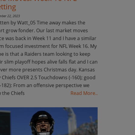
tting
mber 22, 2023
tten by Watt_05 Time away makes the
rt grow fonder. Our last market moves
ce was back in Week 11 and I have a similar
m focused investment for NFL Week 16. My
e is that a Raiders team looking to keep
ir slim playoff hopes alive falls flat and I can
iver more presents Christmas day. Kansas
y Chiefs OVER 2.5 Touchdowns (-160); good
(-182): From an offensive perspective we
 the Chiefs
Read More..