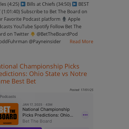
les (4:25)
Bills at Chiefs (34:50)
BEST
 (1:01:40) Subscribe to Bet The Board on
r Favorite Podcast platform
Apple
casts YouTube Spotify Follow Bet The
rd on Twitter
@BetTheBoardPod
oddFuhrman @Payneinsider
Read More
tional Championship Picks
edictions: Ohio State vs Notre
me Best Bet
Posted: 17/01/25