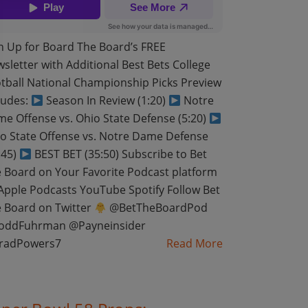
n Up for Board The Board’s FREE
sletter with Additional Best Bets College
tball National Championship Picks Preview
ludes:
Season In Review (1:20)
Notre
e Offense vs. Ohio State Defense (5:20)
o State Offense vs. Notre Dame Defense
:45)
BEST BET (35:50) Subscribe to Bet
 Board on Your Favorite Podcast platform
pple Podcasts YouTube Spotify Follow Bet
 Board on Twitter
@BetTheBoardPod
oddFuhrman @Payneinsider
radPowers7
Read More