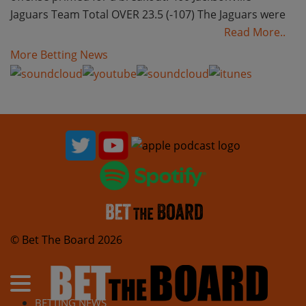
Jaguars Team Total OVER 23.5 (-107) The Jaguars were
Read More..
More Betting News
© Bet The Board 2026
BETTING NEWS