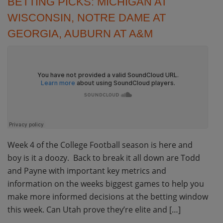
BETTING PICKS: MICHIGAN AT
WISCONSIN, NOTRE DAME AT
GEORGIA, AUBURN AT A&M
Week 4 of the College Football season is here and
boy is it a doozy. Back to break it all down are Todd
and Payne with important key metrics and
information on the weeks biggest games to help you
make more informed decisions at the betting window
this week. Can Utah prove they’re elite and […]