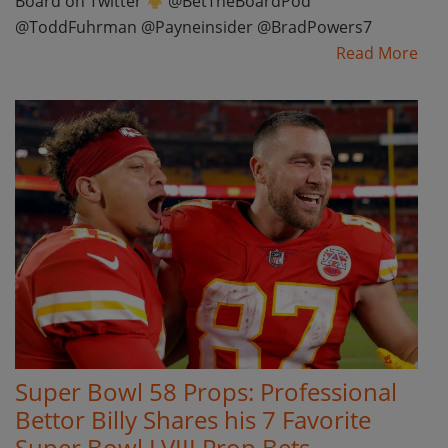
Board on Twitter
@BetTheBoardPod
@ToddFuhrman @Payneinsider @BradPowers7
Read More
Super Bowl 58 Props: Professional
Bettor Billy Shares his 7 Favorite
Super Bowl LVIII Prop Bets