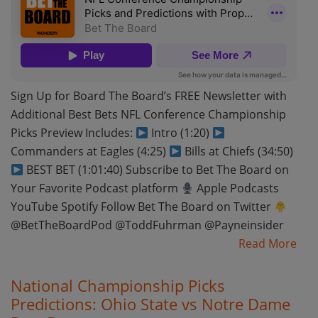
Sign Up for Board The Board’s FREE Newsletter with
Additional Best Bets NFL Conference Championship
Picks Preview Includes:
Intro (1:20)
Commanders at Eagles (4:25)
Bills at Chiefs (34:50)
BEST BET (1:01:40) Subscribe to Bet The Board on
Your Favorite Podcast platform
Apple Podcasts
YouTube Spotify Follow Bet The Board on Twitter
@BetTheBoardPod @ToddFuhrman @Payneinsider
Read More
National Championship Picks
Predictions: Ohio State vs Notre Dame