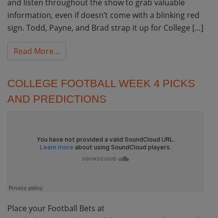
and listen throughout the show to grab valuable
information, even if doesn’t come with a blinking red
sign. Todd, Payne, and Brad strap it up for College […]
from College Football Week 4 Picks: Florid
Read More…
COLLEGE FOOTBALL WEEK 4 PICKS
AND PREDICTIONS
Place your Football Bets at