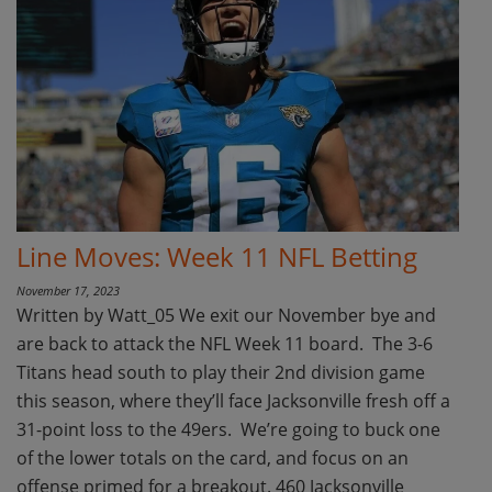
Line Moves: Week 11 NFL Betting
November 17, 2023
Written by Watt_05 We exit our November bye and
are back to attack the NFL Week 11 board. The 3-6
Titans head south to play their 2nd division game
this season, where they’ll face Jacksonville fresh off a
31-point loss to the 49ers. We’re going to buck one
of the lower totals on the card, and focus on an
offense primed for a breakout. 460 Jacksonville