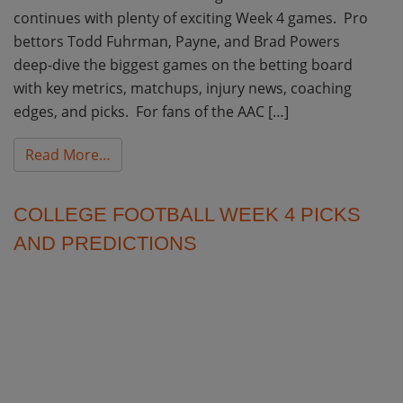
continues with plenty of exciting Week 4 games. Pro
bettors Todd Fuhrman, Payne, and Brad Powers
deep-dive the biggest games on the betting board
with key metrics, matchups, injury news, coaching
edges, and picks. For fans of the AAC […]
from Week 4 College Football Picks Predict
Read More…
COLLEGE FOOTBALL WEEK 4 PICKS
AND PREDICTIONS