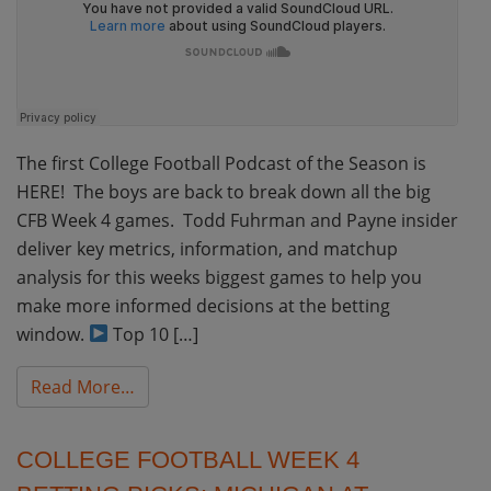
The first College Football Podcast of the Season is
HERE! The boys are back to break down all the big
CFB Week 4 games. Todd Fuhrman and Payne insider
deliver key metrics, information, and matchup
analysis for this weeks biggest games to help you
make more informed decisions at the betting
window.
Top 10 […]
from College Football Week 4 Betting Picks:
Read More…
COLLEGE FOOTBALL WEEK 4