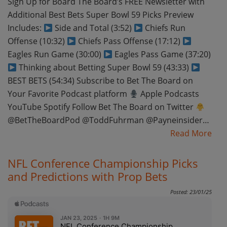
Sign Up for Board The Board’s FREE Newsletter with
Additional Best Bets Super Bowl 59 Picks Preview
Includes:
Side and Total (3:52)
Chiefs Run
Offense (10:32)
Chiefs Pass Offense (17:12)
Eagles Run Game (30:00)
Eagles Pass Game (37:20)
Thinking about Betting Super Bowl 59 (43:33)
BEST BETS (54:34) Subscribe to Bet The Board on
Your Favorite Podcast platform
Apple Podcasts
YouTube Spotify Follow Bet The Board on Twitter
@BetTheBoardPod @ToddFuhrman @Payneinsider…
Read More
NFL Conference Championship Picks
and Predictions with Prop Bets
Posted: 23/01/25