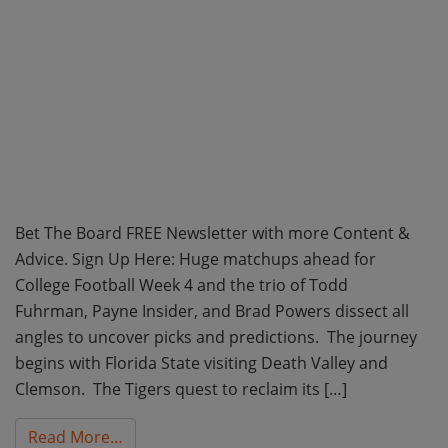
Bet The Board FREE Newsletter with more Content &
Advice. Sign Up Here: Huge matchups ahead for
College Football Week 4 and the trio of Todd
Fuhrman, Payne Insider, and Brad Powers dissect all
angles to uncover picks and predictions. The journey
begins with Florida State visiting Death Valley and
Clemson. The Tigers quest to reclaim its […]
from College Football Week 4 Picks and Pre
Read More…