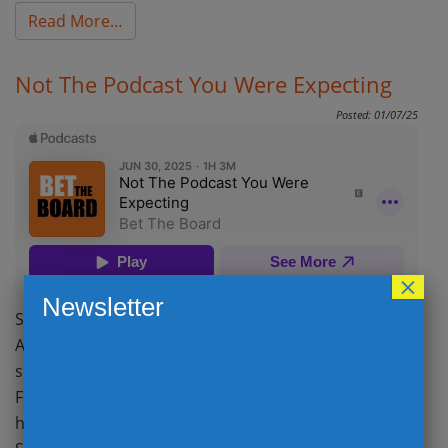
from College Football Week 4 Betting Pick
Read More…
Not The Podcast You Were Expecting
Posted: 01/07/25
×
Newsletter
Sign Up for Board The Board’s FREE Newsletter with
Additional Best Bets After 11 years of deep-diving the
sports betting market and biggest NFL and College
Football games, Payne Insider and Todd Fuhrman
have breaking news to share.
Intro (0:00)
Public