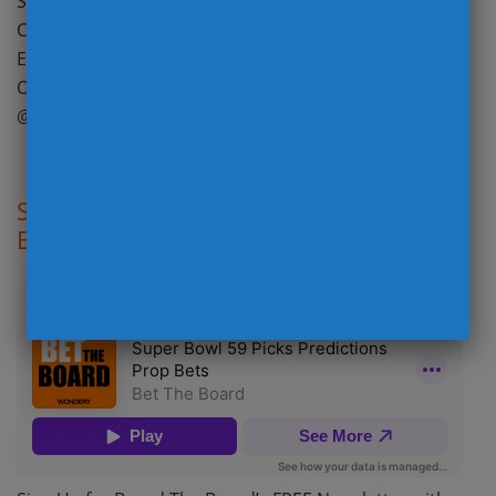
Speaking (5:13)
Market Change (8:30)
Content
Creators (12:05)
Content Structure (18:15)
Economics (25:31)
The Future (43:53)
Shout-
Outs (51:21) Follow Bet The Board on Twitter
@BetTheBoardPod @ToddFuhrman @Payneinsider
Read More
Super Bowl 59 Picks Predictions Prop
Bets
Posted: 05/02/25