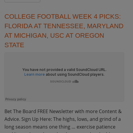
COLLEGE FOOTBALL WEEK 4 PICKS:
FLORIDA AT TENNESSEE, MARYLAND
AT MICHIGAN, USC AT OREGON
STATE
Bet The Board FREE Newsletter with more Content &
Advice. Sign Up Here: The highs, lows, and grind of a
long season means one thing … exercise patience