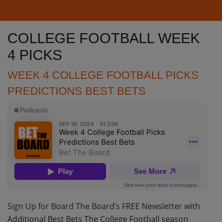
COLLEGE FOOTBALL WEEK
4 PICKS
WEEK 4 COLLEGE FOOTBALL PICKS
PREDICTIONS BEST BETS
Sign Up for Board The Board’s FREE Newsletter with
Additional Best Bets The College Football season