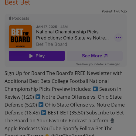
Best Bet
Posted: 17/01/25
Sign Up for Board The Board’s FREE Newsletter with
Additional Best Bets College Football National
Championship Picks Preview Includes:
Season In
Review (1:20)
Notre Dame Offense vs. Ohio State
Defense (5:20)
Ohio State Offense vs. Notre Dame
Defense (18:45)
BEST BET (35:50) Subscribe to Bet
The Board on Your Favorite Podcast platform
Apple Podcasts YouTube Spotify Follow Bet The