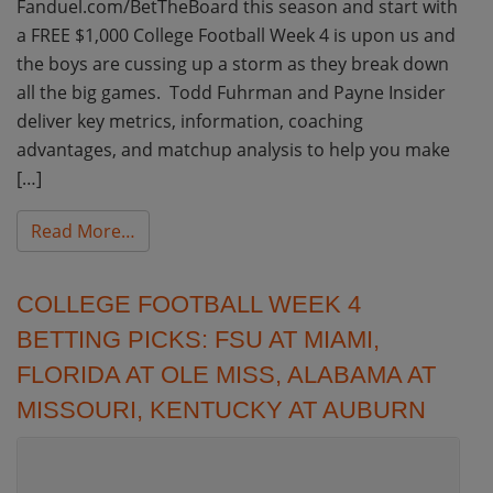
Fanduel.com/BetTheBoard this season and start with
a FREE $1,000 College Football Week 4 is upon us and
the boys are cussing up a storm as they break down
all the big games. Todd Fuhrman and Payne Insider
deliver key metrics, information, coaching
advantages, and matchup analysis to help you make
[…]
from College Football Week 4 Picks and Pre
Read More…
COLLEGE FOOTBALL WEEK 4
BETTING PICKS: FSU AT MIAMI,
FLORIDA AT OLE MISS, ALABAMA AT
MISSOURI, KENTUCKY AT AUBURN