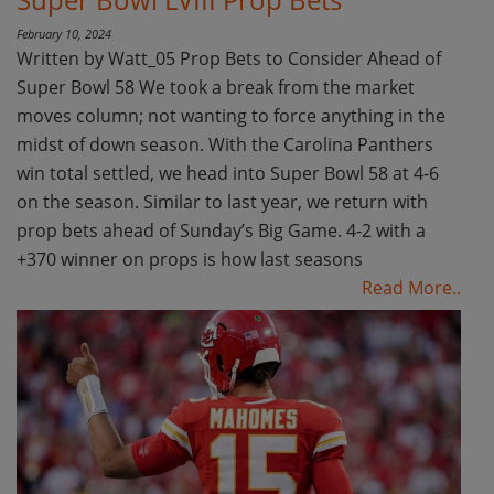
February 10, 2024
Written by Watt_05 Prop Bets to Consider Ahead of
Super Bowl 58 We took a break from the market
moves column; not wanting to force anything in the
midst of down season. With the Carolina Panthers
win total settled, we head into Super Bowl 58 at 4-6
on the season. Similar to last year, we return with
prop bets ahead of Sunday’s Big Game. 4-2 with a
+370 winner on props is how last seasons
Read More..