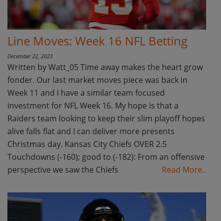
Line Moves: Week 16 NFL Betting
December 22, 2023
Written by Watt_05 Time away makes the heart grow
fonder. Our last market moves piece was back in
Week 11 and I have a similar team focused
investment for NFL Week 16. My hope is that a
Raiders team looking to keep their slim playoff hopes
alive falls flat and I can deliver more presents
Christmas day. Kansas City Chiefs OVER 2.5
Touchdowns (-160); good to (-182): From an offensive
perspective we saw the Chiefs
Read More..