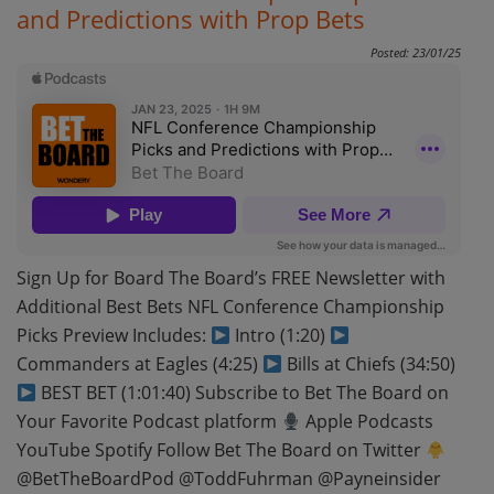
and Predictions with Prop Bets
Posted: 23/01/25
Sign Up for Board The Board’s FREE Newsletter with
Additional Best Bets NFL Conference Championship
Picks Preview Includes:
Intro (1:20)
Commanders at Eagles (4:25)
Bills at Chiefs (34:50)
BEST BET (1:01:40) Subscribe to Bet The Board on
Your Favorite Podcast platform
Apple Podcasts
YouTube Spotify Follow Bet The Board on Twitter
@BetTheBoardPod @ToddFuhrman @Payneinsider