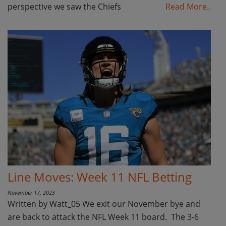
perspective we saw the Chiefs
Read More..
Line Moves: Week 11 NFL Betting
November 17, 2023
Written by Watt_05 We exit our November bye and
are back to attack the NFL Week 11 board. The 3-6