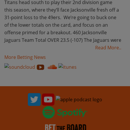
Titans head south to play their 2nd division game
this season, where they’ll face Jacksonville fresh off a
31-point loss to the 49ers. We’re going to buck one
of the lower totals on the card, and focus on an
offense primed for a breakout. 460 Jacksonville
Jaguars Team Total OVER 23.5 (-107) The Jaguars were
Read More..
More Betting News