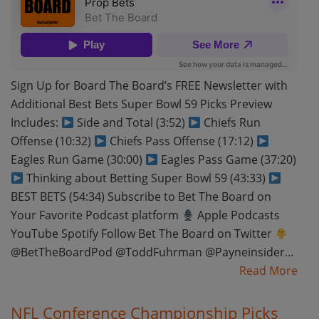
Sign Up for Board The Board’s FREE Newsletter with
Additional Best Bets Super Bowl 59 Picks Preview
Includes:
Side and Total (3:52)
Chiefs Run
Offense (10:32)
Chiefs Pass Offense (17:12)
Eagles Run Game (30:00)
Eagles Pass Game (37:20)
Thinking about Betting Super Bowl 59 (43:33)
BEST BETS (54:34) Subscribe to Bet The Board on
Your Favorite Podcast platform
Apple Podcasts
YouTube Spotify Follow Bet The Board on Twitter
@BetTheBoardPod @ToddFuhrman @Payneinsider…
Read More
NFL Conference Championship Picks