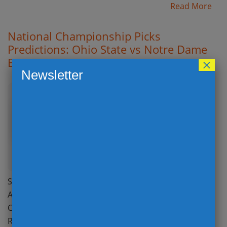
Read More
National Championship Picks
Predictions: Ohio State vs Notre Dame
Best Bet
×
Newsletter
Posted: 17/01/25
Sign Up for Board The Board’s FREE Newsletter with
Additional Best Bets College Football National
Championship Picks Preview Includes:
Season In
Review (1:20)
Notre Dame Offense vs. Ohio State