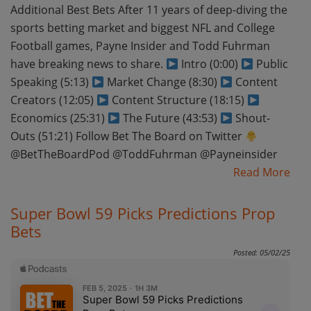
Additional Best Bets After 11 years of deep-diving the
sports betting market and biggest NFL and College
Football games, Payne Insider and Todd Fuhrman
have breaking news to share.
Intro (0:00)
Public
Speaking (5:13)
Market Change (8:30)
Content
Creators (12:05)
Content Structure (18:15)
Economics (25:31)
The Future (43:53)
Shout-
Outs (51:21) Follow Bet The Board on Twitter
@BetTheBoardPod @ToddFuhrman @Payneinsider
Read More
Super Bowl 59 Picks Predictions Prop
Bets
Posted: 05/02/25