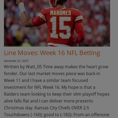
Line Moves: Week 16 NFL Betting
December 22, 2023
Written by Watt_05 Time away makes the heart grow
fonder. Our last market moves piece was back in
Week 11 and I have a similar team focused
investment for NFL Week 16. My hope is that a
Raiders team looking to keep their slim playoff hopes
alive falls flat and I can deliver more presents
Christmas day. Kansas City Chiefs OVER 2.5
Touchdowns (-160); good to (-182): From an offensive