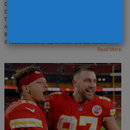
Defense (5:20)
Ohio State Offense vs. Notre Dame
Defense (18:45)
BEST BET (35:50) Subscribe to Bet
The Board on Your Favorite Podcast platform
Apple Podcasts YouTube Spotify Follow Bet The
Board on Twitter
@BetTheBoardPod
@ToddFuhrman @Payneinsider @BradPowers7
Read More