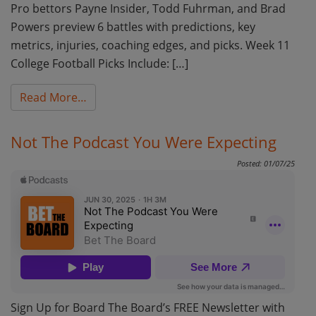
Pro bettors Payne Insider, Todd Fuhrman, and Brad
Powers preview 6 battles with predictions, key
metrics, injuries, coaching edges, and picks. Week 11
College Football Picks Include: […]
from Week 11 College Football Picks Predic
Read More…
Not The Podcast You Were Expecting
Posted: 01/07/25
Sign Up for Board The Board’s FREE Newsletter with