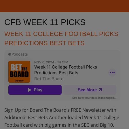
CFB WEEK 11 PICKS
WEEK 11 COLLEGE FOOTBALL PICKS
PREDICTIONS BEST BETS
Sign Up for Board The Board’s FREE Newsletter with
Additional Best Bets Another loaded Week 11 College
Football card with big games in the SEC and Big 10.