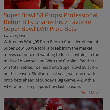
Super Bowl 58 Props: Professional
Bettor Billy Shares his 7 Favorite
Super Bowl LVIII Prop Bets
February 10, 2024
Written by Watt_05 Prop Bets to Consider Ahead of
Super Bowl 58 We took a break from the market
moves column; not wanting to force anything in the
midst of down season. With the Carolina Panthers
win total settled, we head into Super Bowl 58 at 4-6
on the season. Similar to last year, we return with
prop bets ahead of Sunday’s Big Game. 4-2 with a
+370 winner on props is how last seasons
Read More..