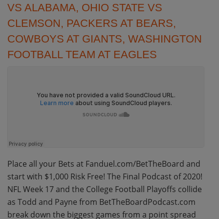
VS ALABAMA, OHIO STATE VS
CLEMSON, PACKERS AT BEARS,
COWBOYS AT GIANTS, WASHINGTON
FOOTBALL TEAM AT EAGLES
Place all your Bets at Fanduel.com/BetTheBoard and
start with $1,000 Risk Free! The Final Podcast of 2020!
NFL Week 17 and the College Football Playoffs collide
as Todd and Payne from BetTheBoardPodcast.com
break down the biggest games from a point spread