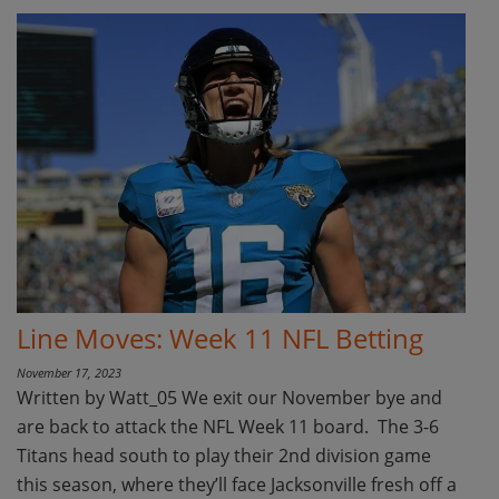
Line Moves: Week 11 NFL Betting
November 17, 2023
Written by Watt_05 We exit our November bye and
are back to attack the NFL Week 11 board. The 3-6
Titans head south to play their 2nd division game
this season, where they’ll face Jacksonville fresh off a