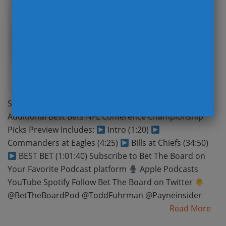
Posted: 23/01/25
Sign Up for Board The Board’s FREE Newsletter with
Additional Best Bets NFL Conference Championship
Picks Preview Includes:
Intro (1:20)
Commanders at Eagles (4:25)
Bills at Chiefs (34:50)
BEST BET (1:01:40) Subscribe to Bet The Board on
Your Favorite Podcast platform
Apple Podcasts
YouTube Spotify Follow Bet The Board on Twitter
@BetTheBoardPod @ToddFuhrman @Payneinsider
Read More