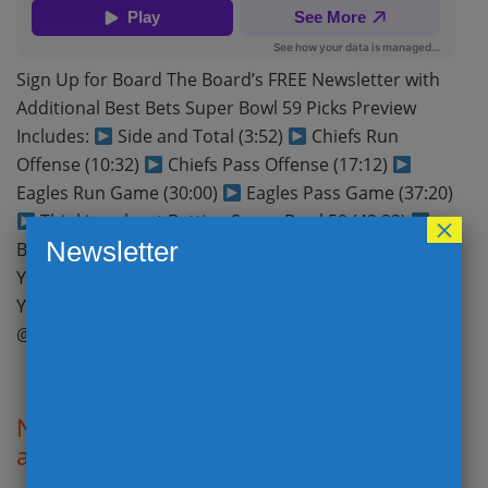
Sign Up for Board The Board’s FREE Newsletter with
Additional Best Bets Super Bowl 59 Picks Preview
Includes:
Side and Total (3:52)
Chiefs Run
Offense (10:32)
Chiefs Pass Offense (17:12)
Eagles Run Game (30:00)
Eagles Pass Game (37:20)
Thinking about Betting Super Bowl 59 (43:33)
×
Newsletter
BEST BETS (54:34) Subscribe to Bet The Board on
Your Favorite Podcast platform
Apple Podcasts
YouTube Spotify Follow Bet The Board on Twitter
@BetTheBoardPod @ToddFuhrman @Payneinsider…
Read More
NFL Conference Championship Picks
and Predictions with Prop Bets