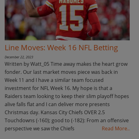
Line Moves: Week 16 NFL Betting
December 22, 2023
Written by Watt_05 Time away makes the heart grow
fonder. Our last market moves piece was back in
Week 11 and I have a similar team focused
investment for NFL Week 16. My hope is that a
Raiders team looking to keep their slim playoff hopes
alive falls flat and I can deliver more presents
Christmas day. Kansas City Chiefs OVER 2.5
Touchdowns (-160); good to (-182): From an offensive
perspective we saw the Chiefs
Read More..