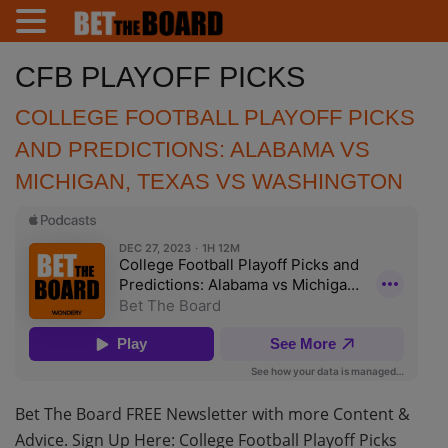
CFB PLAYOFF PICKS
COLLEGE FOOTBALL PLAYOFF PICKS
AND PREDICTIONS: ALABAMA VS
MICHIGAN, TEXAS VS WASHINGTON
Bet The Board FREE Newsletter with more Content &
Advice. Sign Up Here: College Football Playoff Picks