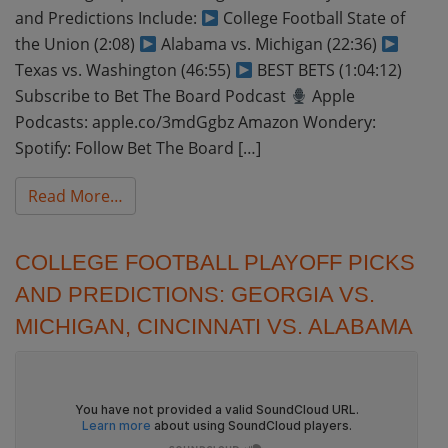
and Predictions Include:
College Football State of
the Union (2:08)
Alabama vs. Michigan (22:36)
Texas vs. Washington (46:55)
BEST BETS (1:04:12)
Subscribe to Bet The Board Podcast
Apple
Podcasts: apple.co/3mdGgbz Amazon Wondery:
Spotify: Follow Bet The Board […]
from College Football Playoff Picks and Pr
Read More…
COLLEGE FOOTBALL PLAYOFF PICKS
AND PREDICTIONS: GEORGIA VS.
MICHIGAN, CINCINNATI VS. ALABAMA