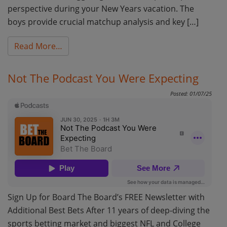
perspective during your New Years vacation. The
boys provide crucial matchup analysis and key […]
from College Football Playoff Picks + NFL 
Read More…
Not The Podcast You Were Expecting
Posted: 01/07/25
Sign Up for Board The Board’s FREE Newsletter with
Additional Best Bets After 11 years of deep-diving the
sports betting market and biggest NFL and College