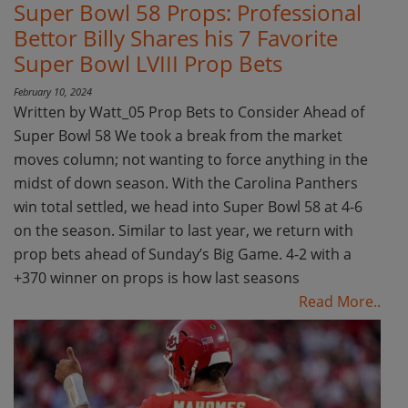
Super Bowl 58 Props: Professional
Bettor Billy Shares his 7 Favorite
Super Bowl LVIII Prop Bets
February 10, 2024
Written by Watt_05 Prop Bets to Consider Ahead of
Super Bowl 58 We took a break from the market
moves column; not wanting to force anything in the
midst of down season. With the Carolina Panthers
win total settled, we head into Super Bowl 58 at 4-6
on the season. Similar to last year, we return with
prop bets ahead of Sunday’s Big Game. 4-2 with a
+370 winner on props is how last seasons
Read More..