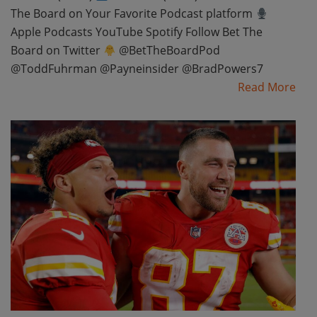
The Board on Your Favorite Podcast platform
Apple Podcasts YouTube Spotify Follow Bet The
Board on Twitter
@BetTheBoardPod
@ToddFuhrman @Payneinsider @BradPowers7
Read More