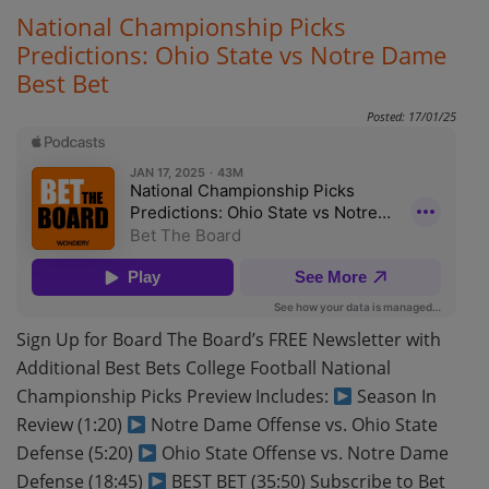
National Championship Picks
Predictions: Ohio State vs Notre Dame
Best Bet
Posted: 17/01/25
Sign Up for Board The Board’s FREE Newsletter with
Additional Best Bets College Football National
Championship Picks Preview Includes:
Season In
Review (1:20)
Notre Dame Offense vs. Ohio State
Defense (5:20)
Ohio State Offense vs. Notre Dame
Defense (18:45)
BEST BET (35:50) Subscribe to Bet