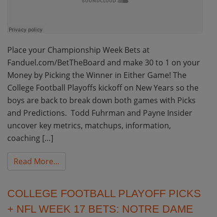
Place your Championship Week Bets at
Fanduel.com/BetTheBoard and make 30 to 1 on your
Money by Picking the Winner in Either Game! The
College Football Playoffs kickoff on New Years so the
boys are back to break down both games with Picks
and Predictions. Todd Fuhrman and Payne Insider
uncover key metrics, matchups, information,
coaching […]
from College Football Playoff Picks and Pre
Read More…
COLLEGE FOOTBALL PLAYOFF PICKS
+ NFL WEEK 17 BETS: NOTRE DAME