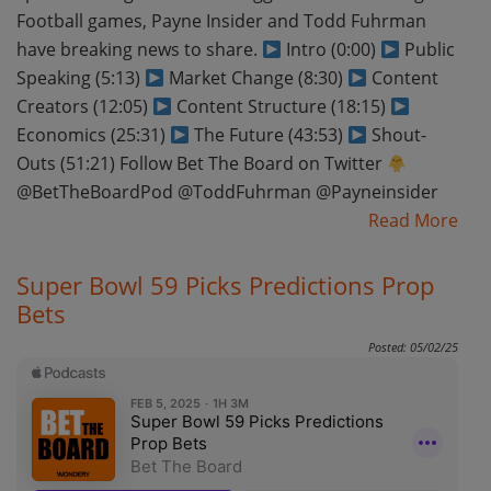
Football games, Payne Insider and Todd Fuhrman
have breaking news to share.
Intro (0:00)
Public
Speaking (5:13)
Market Change (8:30)
Content
Creators (12:05)
Content Structure (18:15)
Economics (25:31)
The Future (43:53)
Shout-
Outs (51:21) Follow Bet The Board on Twitter
@BetTheBoardPod @ToddFuhrman @Payneinsider
Read More
Super Bowl 59 Picks Predictions Prop
Bets
Posted: 05/02/25