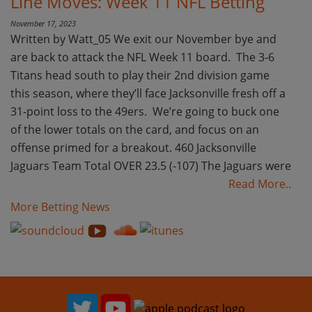
Line Moves: Week 11 NFL Betting
November 17, 2023
Written by Watt_05 We exit our November bye and
are back to attack the NFL Week 11 board. The 3-6
Titans head south to play their 2nd division game
this season, where they’ll face Jacksonville fresh off a
31-point loss to the 49ers. We’re going to buck one
of the lower totals on the card, and focus on an
offense primed for a breakout. 460 Jacksonville
Jaguars Team Total OVER 23.5 (-107) The Jaguars were
Read More..
More Betting News