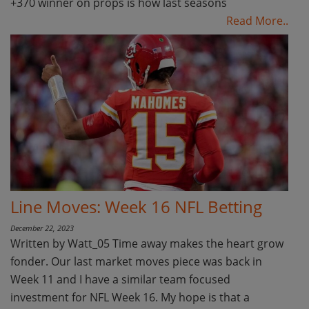
+370 winner on props is how last seasons
Read More..
Line Moves: Week 16 NFL Betting
December 22, 2023
Written by Watt_05 Time away makes the heart grow
fonder. Our last market moves piece was back in
Week 11 and I have a similar team focused
investment for NFL Week 16. My hope is that a