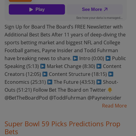
Sign Up for Board The Board’s FREE Newsletter with
Additional Best Bets After 11 years of deep-diving the
sports betting market and biggest NFL and College
Football games, Payne Insider and Todd Fuhrman
have breaking news to share.
Intro (0:00)
Public
Speaking (5:13)
Market Change (8:30)
Content
Creators (12:05)
Content Structure (18:15)
Economics (25:31)
The Future (43:53)
Shout-
Outs (51:21) Follow Bet The Board on Twitter
@BetTheBoardPod @ToddFuhrman @Payneinsider
Read More
Super Bowl 59 Picks Predictions Prop
Bets