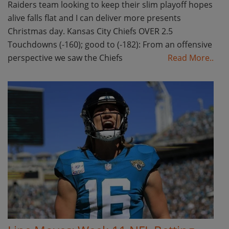
Raiders team looking to keep their slim playoff hopes
alive falls flat and I can deliver more presents
Christmas day. Kansas City Chiefs OVER 2.5
Touchdowns (-160); good to (-182): From an offensive
perspective we saw the Chiefs
Read More..