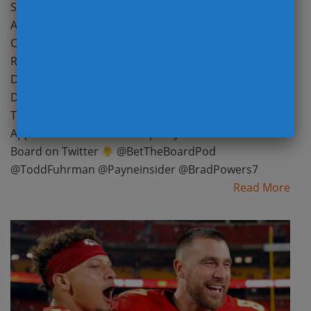
Sign Up for Board The Board’s FREE Newsletter with
Additional Best Bets College Football National
Championship Picks Preview Includes:
Season In
Review (1:20)
Notre Dame Offense vs. Ohio State
Defense (5:20)
Ohio State Offense vs. Notre Dame
Defense (18:45)
BEST BET (35:50) Subscribe to Bet
The Board on Your Favorite Podcast platform
Apple Podcasts YouTube Spotify Follow Bet The
Board on Twitter
@BetTheBoardPod
@ToddFuhrman @Payneinsider @BradPowers7
Read More