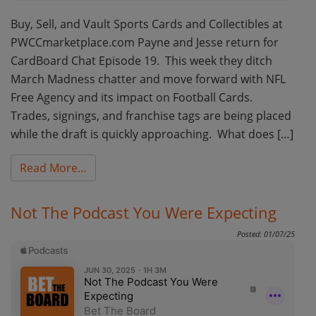
Buy, Sell, and Vault Sports Cards and Collectibles at
PWCCmarketplace.com Payne and Jesse return for
CardBoard Chat Episode 19. This week they ditch
March Madness chatter and move forward with NFL
Free Agency and its impact on Football Cards.
Trades, signings, and franchise tags are being placed
while the draft is quickly approaching. What does […]
from CardBoard Chat Episode 19: NFL Free 
Read More…
Not The Podcast You Were Expecting
Posted: 01/07/25