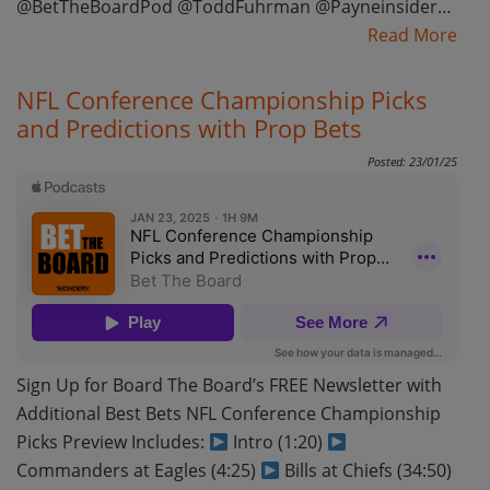
@BetTheBoardPod @ToddFuhrman @Payneinsider…
Read More
NFL Conference Championship Picks
and Predictions with Prop Bets
Posted: 23/01/25
Sign Up for Board The Board’s FREE Newsletter with
Additional Best Bets NFL Conference Championship
Picks Preview Includes:
Intro (1:20)
Commanders at Eagles (4:25)
Bills at Chiefs (34:50)