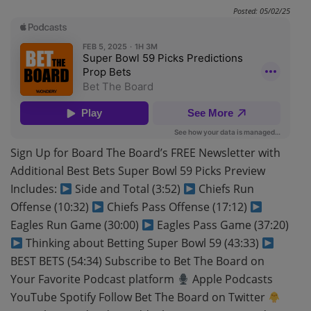
Posted: 05/02/25
Sign Up for Board The Board’s FREE Newsletter with
Additional Best Bets Super Bowl 59 Picks Preview
Includes:
Side and Total (3:52)
Chiefs Run
Offense (10:32)
Chiefs Pass Offense (17:12)
Eagles Run Game (30:00)
Eagles Pass Game (37:20)
Thinking about Betting Super Bowl 59 (43:33)
BEST BETS (54:34) Subscribe to Bet The Board on
Your Favorite Podcast platform
Apple Podcasts
YouTube Spotify Follow Bet The Board on Twitter