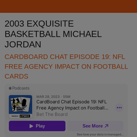
2003 EXQUISITE
BASKETBALL MICHAEL
JORDAN
CARDBOARD CHAT EPISODE 19: NFL
FREE AGENCY IMPACT ON FOOTBALL
CARDS