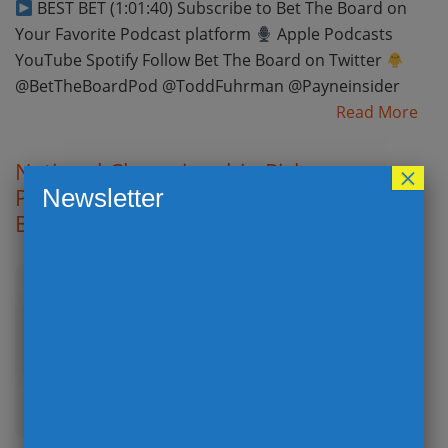
BEST BET (1:01:40) Subscribe to Bet The Board on
Your Favorite Podcast platform
Apple Podcasts
YouTube Spotify Follow Bet The Board on Twitter
@BetTheBoardPod @ToddFuhrman @Payneinsider
Read More
National Championship Picks
×
Predictions: Ohio State vs Notre Dame
Newsletter
Best Bet
Posted: 17/01/25