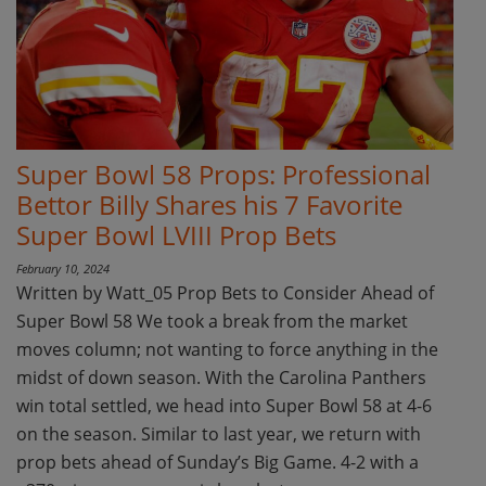
Super Bowl 58 Props: Professional
Bettor Billy Shares his 7 Favorite
Super Bowl LVIII Prop Bets
February 10, 2024
Written by Watt_05 Prop Bets to Consider Ahead of
Super Bowl 58 We took a break from the market
moves column; not wanting to force anything in the
midst of down season. With the Carolina Panthers
win total settled, we head into Super Bowl 58 at 4-6
on the season. Similar to last year, we return with
prop bets ahead of Sunday’s Big Game. 4-2 with a