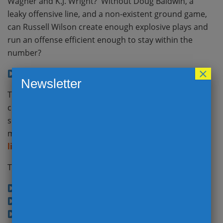
Wagner and K.J. Wright? Without Doug Baldwin, a
leaky offensive line, and a non-existent ground game,
can Russell Wilson create enough explosive plays and
run an offense efficient enough to stay within the
number?
×
Seahwaks @ Bears (48:39)
Newsletter
There were tons of story lines on Sunday, so we
covered the Good, Bad and Ugly in great detail. Then
set the stage with Week 3 opening lines and how the
market has adjusted from the
Vegas look-ahead
lines
last week.
The Good, The Bad, and The Ugly!
Chiefs @ Steelers (3:30)
Panthers @ Falcons (5:07)
Best QB Performances (7:23)