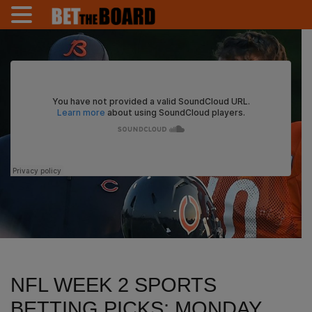
NFL WEEK 2 SPORTS
BETTING PICKS: MONDAY