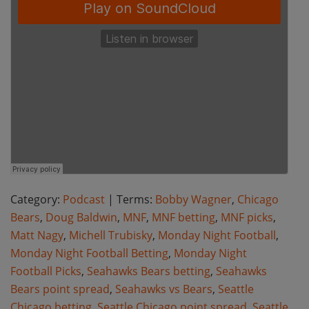
Category:
Podcast
| Terms:
Bobby Wagner
,
Chicago
Bears
,
Doug Baldwin
,
MNF
,
MNF betting
,
MNF picks
,
Matt Nagy
,
Michell Trubisky
,
Monday Night Football
,
Monday Night Football Betting
,
Monday Night
Football Picks
,
Seahawks Bears betting
,
Seahawks
Bears point spread
,
Seahawks vs Bears
,
Seattle
Chicago betting
,
Seattle Chicago point spread
,
Seattle