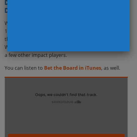
Bad Defenses (11:38)
NFL Kickers (18:10)
We welcome back our special guest (28:13), former
17-year NFL team Doctor, David Chao who provided
the latest injury news on Aaron Rodgers, Carson
Wentz, Marcus Mariota, Dalvin Cook, C.J. Mosley and
a few other impact players.
You can listen to
Bet the Board in iTunes
, as well.