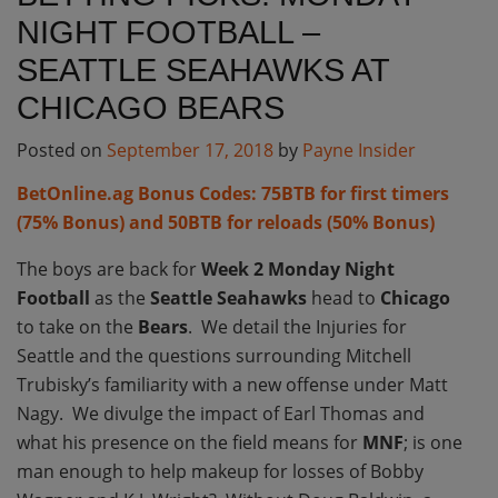
NIGHT FOOTBALL –
SEATTLE SEAHAWKS AT
CHICAGO BEARS
Posted on
September 17, 2018
by
Payne Insider
BetOnline.ag Bonus Codes: 75BTB for first timers
(75% Bonus) and 50BTB for reloads (50% Bonus)
The boys are back for
Week 2 Monday Night
Football
as the
Seattle Seahawks
head to
Chicago
to take on the
Bears
. We detail the Injuries for
Seattle and the questions surrounding Mitchell
Trubisky’s familiarity with a new offense under Matt
Nagy. We divulge the impact of Earl Thomas and
what his presence on the field means for
MNF
; is one
man enough to help makeup for losses of Bobby