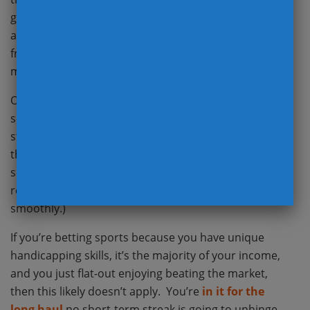
goal, I packed it up until the following season. (This is
also my personal policy when dealing with emails
from rich Nigerian princes who promise to send me
millions if I give them my bank account information.)
Of course, I didn’t hit my aforementioned goal that
season until two weeks before the Super Bowl, but
still! I knew when to quit. (Free tip: when you finish in
the black, do what I did that season and take your
significant other out for a nice dinner at a swanky
restaurant. It’ll make the next betting season go
smoothly.)
If you’re betting sports because you have unique
handicapping skills, it’s the majority of your income,
and you just flat-out enjoying beating the market,
then this likely doesn’t apply. You’re
in it for the
long haul
no short-term streak is going to unhinge