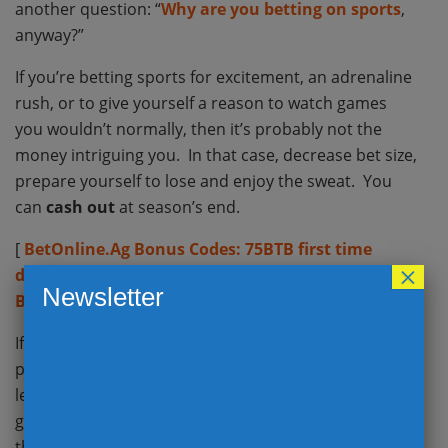
another question: “
Why are you betting on sports
,
anyway?”
If you’re betting sports for excitement, an adrenaline
rush, or to give yourself a reason to watch games
you wouldn’t normally, then it’s probably not the
money intriguing you. In that case, decrease bet size,
prepare yourself to lose and enjoy the sweat. You
can
cash out
at season’s end.
[
BetOnline.Ag Bonus Codes: 75BTB first time
×
deposit (75% Bonus); 50BTB for reloads (50%
Newsletter
Bonus)
]
If you’re
betting sports
to make a little extra cash, or
partake in a hobby where money doesn’t always
leave your wallet, set goals and
cash out
when you
get there. I’ve had NFL seasons in the past where
that was my purpose, and once I had reached my