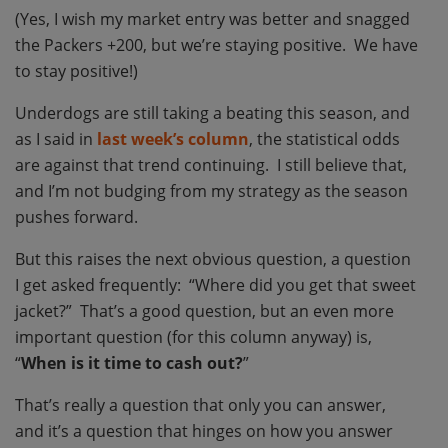
(Yes, I wish my market entry was better and snagged
the Packers +200, but we’re staying positive. We have
to stay positive!)
Underdogs are still taking a beating this season, and
as I said in
last week’s column
, the statistical odds
are against that trend continuing. I still believe that,
and I’m not budging from my strategy as the season
pushes forward.
But this raises the next obvious question, a question
I get asked frequently: “Where did you get that sweet
jacket?” That’s a good question, but an even more
important question (for this column anyway) is,
“
When is it time to cash out?
”
That’s really a question that only you can answer,
and it’s a question that hinges on how you answer