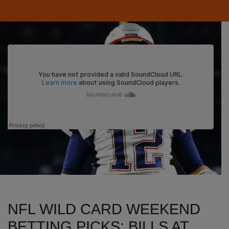
NFL WILD CARD WEEKEND
BETTING PICKS: BILLS AT