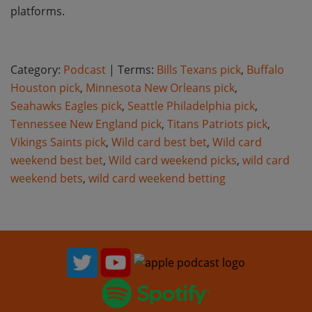
platforms.
Category:
Podcast
| Terms:
Bills Texans pick
,
Buffalo
Houston pick
,
Minnesota New Orleans pick
,
Seahawks Eagles pick
,
Seattle Philadelphia pick
,
Tennessee New England pick
,
Titans Patriots pick
,
Vikings Saints pick
,
Wild card best bet
,
Wild card
weekend best bet
,
Wild card weekend picks
,
wild card
weekend bets
,
wild card weekend betting