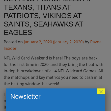
TEXANS, TITANS AT
PATRIOTS, VIKINGS AT
SAINTS, SEAHAWKS AT
EAGLES
Posted on
January 2, 2020
(January 2, 2020)
by
Payne
Insider
NFL Wild Card Weekend is here! The boys are back
for the first time in 2020, and they bring the heat with
in-depth breakdowns of all 4 NFL Wildcard Games. All
the matchups and key metrics you need to cash in at
the betting window this week!
×
Today’s presenting sponsor is
FoxBet.com
— they’re
Newsletter
now offering legalized sports betting in both New
Jersey and Pennsylvania. Sign up and receive up to