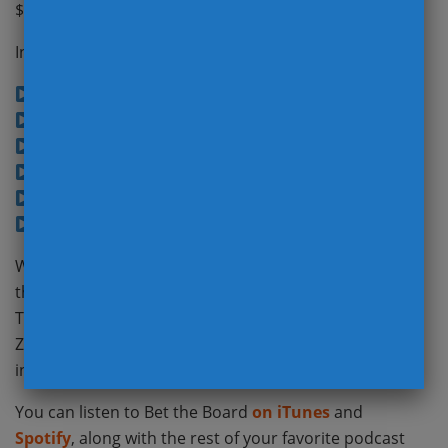
$100 in FREE CASH!
In-Depth Wild-Card Weekend Previews:
Postseason Experience (4:10)
Buffalo at Houston (6:33)
Tennessee at New England (18:40)
Minnesota at New Orleans (31:38)
Seattle at Philadelphia (44:34)
BEST BET ! (57:22)
Will JJ Watt’s return help a poor Texans defense? Do
the Patriots come out with tempo and attack the
Titans through the air? How will the Vikings and Mike
Zimmer’s defense handle Drew Brees? Are the
injuries too much to overcome for Philadelphia?
You can listen to Bet the Board
on iTunes
and
Spotify
, along with the rest of your favorite podcast