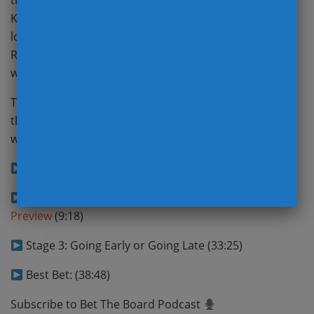
the most relevant drivers from the Tier 1 names like
Kyle Larson and Tyler Reddick to some of the
longshots like Brad Keselowski and Chris Buescher of
RFK that might be sneaky value propositions this
weekend
The boys offered up a best bet and we think you’ll like
the rubber they’re laying down at the track this
weekend
Stage 1: Martinsville Recap 1:33
Stage 2:
Autotrader EchoPark Automotive 400
Preview
(9:18)
Stage 3: Going Early or Going Late (33:25)
Best Bet: (38:48)
Subscribe to Bet The Board Podcast