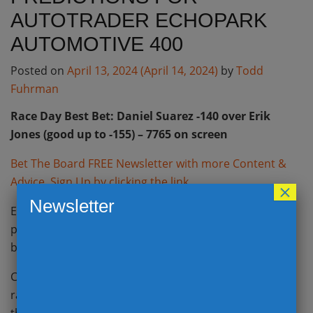
AUTOTRADER ECHOPARK
AUTOMOTIVE 400
Posted on
April 13, 2024
(April 14, 2024)
by
Todd
Fuhrman
Race Day Best Bet: Daniel Suarez -140 over Erik
Jones (good up to -155) – 7765 on screen
Bet The Board FREE Newsletter with more Content &
Advice. Sign Up by clicking the link
×
Newsletter
Everything is bigger in Texas…including the
NASCAR
picks this weekend after spending the last few weeks
bumping and banging at short tracks back east.
Chris Werme and Todd Fuhrman broke down the
race in typical Stay Green fashion deep diving all of