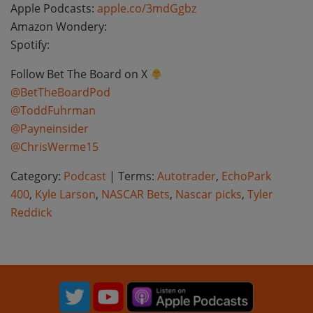
Apple Podcasts:
apple.co/3mdGgbz
Amazon Wondery:
Spotify:
Follow Bet The Board on X
@BetTheBoardPod
@ToddFuhrman
@Payneinsider
@ChrisWerme15
Category:
Podcast
| Terms:
Autotrader
,
EchoPark
400
,
Kyle Larson
,
NASCAR Bets
,
Nascar picks
,
Tyler
Reddick