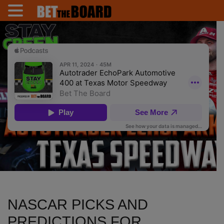
NASCAR PICKS AND
PREDICTIONS FOR