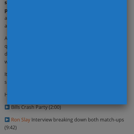
stepped into the hot seat sharing his unrivaled
perspective
. Slay’s role as a college basketball
analyst included first hand perspective on Alabama
and Purdue making him the perfect man for the job
Attridge and Fuhrman fired all of their most difficult
questions at the 2003 SEC player of the year as Slay
dissected the match-ups be believes determine
winners this weekend.
Itching for some football talk?! Don’t worry we have
some of that too.
Here’s what’s on tap
Bills Crash Party (2:00)
Ron Slay
Interview breaking down both match-ups
(9:42)