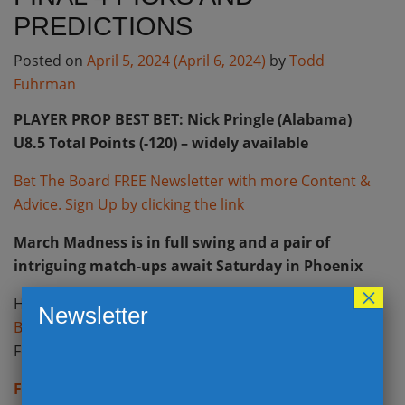
PREDICTIONS
Posted on
April 5, 2024
(April 6, 2024)
by
Todd
Fuhrman
PLAYER PROP BEST BET: Nick Pringle (Alabama)
U8.5 Total Points (-120) – widely available
Bet The Board FREE Newsletter with more Content &
Advice. Sign Up by clicking the link
March Madness is in full swing and a pair of
intriguing match-ups await Saturday in Phoenix
×
Host Todd Fuhrman and college basketball analyst
Newsletter
Billy Attridge
included a guest to help them with Final
Four picks and predictions
Former Tennessee basketball great Ron Slay