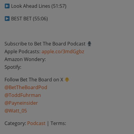
Look Ahead Lines (51:57)
BEST BET (55:06)
Subscribe to Bet The Board Podcast
Apple Podcasts:
apple.co/3mdGgbz
Amazon Wondery:
Spotify:
Follow Bet The Board on X
@BetTheBoardPod
@ToddFuhrman
@Payneinsider
@Watt_05
Category:
Podcast
| Terms: