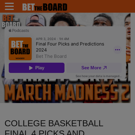
COLLEGE BASKETBALL
FINAL 4 PICKS AND