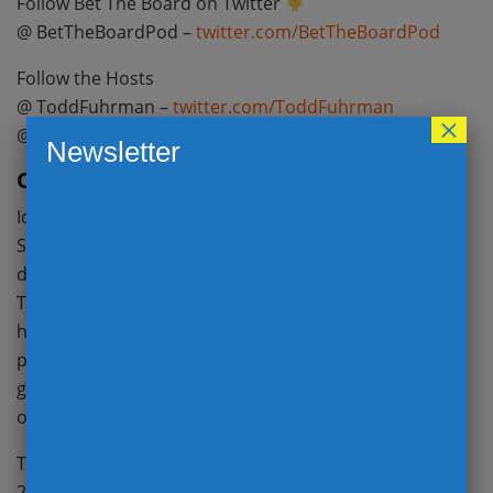
Follow Bet The Board on Twitter
@ BetTheBoardPod –
twitter.com/BetTheBoardPod
Follow the Hosts
@ ToddFuhrman –
twitter.com/ToddFuhrman
×
@ Payneinsider –
twitter.com/PayneInsider
Newsletter
Overrated: Iowa
Iowa continued their mastery over in-state rival Iowa
State with a 27-17 road victory on Saturday. The
defensive strength of this team cannot be denied.
They forced Brock Purdy into 3 interceptions and
have held both Iowa and Indiana to sub 4.5 yards per
play. The Hawkeyes stop unit should remain a top 5
group all season. So why do they fall into the
overrated bucket this week?
The offense remains stuck in neutral. Iowa averaged
2.88 yards per play against Iowa State, accumulated