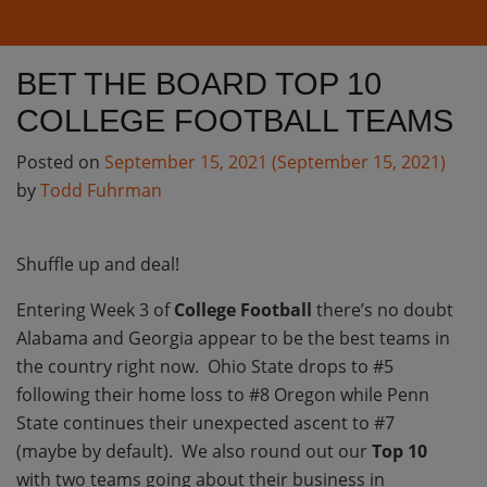
BET THE BOARD TOP 10
COLLEGE FOOTBALL TEAMS
Posted on
September 15, 2021
(September 15, 2021)
by
Todd Fuhrman
Shuffle up and deal!
Entering Week 3 of
College Football
there’s no doubt
Alabama and Georgia appear to be the best teams in
the country right now. Ohio State drops to #5
following their home loss to #8 Oregon while Penn
State continues their unexpected ascent to #7
(maybe by default). We also round out our
Top 10
with two teams going about their business in