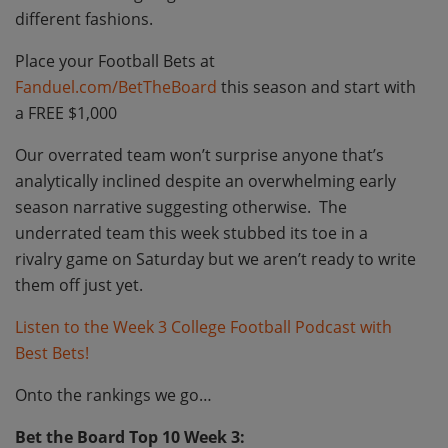
different fashions.
Place your Football Bets at
Fanduel.com/BetTheBoard
this season and start with
a FREE $1,000
Our overrated team won’t surprise anyone that’s
analytically inclined despite an overwhelming early
season narrative suggesting otherwise. The
underrated team this week stubbed its toe in a
rivalry game on Saturday but we aren’t ready to write
them off just yet.
Listen to the Week 3 College Football Podcast with
Best Bets!
Onto the rankings we go…
Bet the Board Top 10 Week 3: