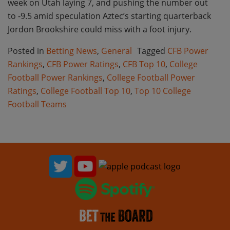
week on Utah laying 7, and pushing the number out
to -9.5 amid speculation Aztec’s starting quarterback
Jordon Brookshire could miss with a foot injury.
Posted in
Betting News
,
General
Tagged
CFB Power
Rankings
,
CFB Power Ratings
,
CFB Top 10
,
College
Football Power Rankings
,
College Football Power
Ratings
,
College Football Top 10
,
Top 10 College
Football Teams