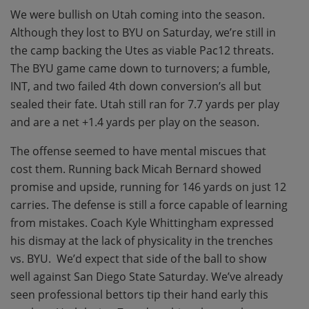
We were bullish on Utah coming into the season.
Although they lost to BYU on Saturday, we’re still in
the camp backing the Utes as viable Pac12 threats.
The BYU game came down to turnovers; a fumble,
INT, and two failed 4th down conversion’s all but
sealed their fate. Utah still ran for 7.7 yards per play
and are a net +1.4 yards per play on the season.
The offense seemed to have mental miscues that
cost them. Running back Micah Bernard showed
promise and upside, running for 146 yards on just 12
carries. The defense is still a force capable of learning
from mistakes. Coach Kyle Whittingham expressed
his dismay at the lack of physicality in the trenches
vs. BYU. We’d expect that side of the ball to show
well against San Diego State Saturday. We’ve already
seen professional bettors tip their hand early this