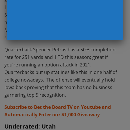
11 first downs, and gained 176 total yards. Scoring
61 points over the first two games looks promising
however creating a net +5 in turnover margin is not.
More than 1/3 of Iowa’s total point production this
season has come directly from the defense.
Quarterback Spencer Petras has a 50% completion
rate for 251 yards and 1 TD this season; great if
you’re running an option attack in 2021.
Quarterbacks put up statlines like this in one half of
college nowadays. The offense will eventually hold
Iowa back proving that this team has no business
garnering top 5 recognition.
Subscribe to Bet the Board TV on Youtube and
Automatically Enter our $1,000 Giveaway
Underrated: Utah