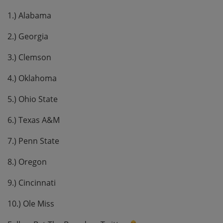
1.) Alabama
2.) Georgia
3.) Clemson
4.) Oklahoma
5.) Ohio State
6.) Texas A&M
7.) Penn State
8.) Oregon
9.) Cincinnati
10.) Ole Miss