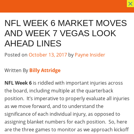
×
NFL WEEK 6 MARKET MOVES
AND WEEK 7 VEGAS LOOK
AHEAD LINES
Posted on
October 13, 2017
by
Payne Insider
Written By
Billy Attridge
NFL Week 6
is riddled with important injuries across
the board, including multiple at the quarterback
position. It’s imperative to properly evaluate all injuries
as we move forward, and to understand the
significance of each individual injury, as opposed to
assigning blanket numbers for each position. So, here
are the three games to monitor as we approach kickoff