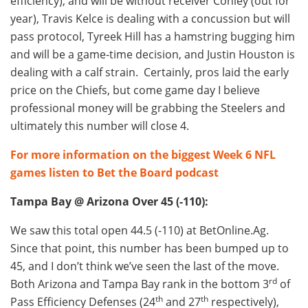
efficiency), and will be without receiver Conley (out for
year), Travis Kelce is dealing with a concussion but will
pass protocol, Tyreek Hill has a hamstring bugging him
and will be a game-time decision, and Justin Houston is
dealing with a calf strain. Certainly, pros laid the early
price on the Chiefs, but come game day I believe
professional money will be grabbing the Steelers and
ultimately this number will close 4.
For more information on the biggest Week 6 NFL
games listen to Bet the Board podcast
Tampa Bay @ Arizona Over 45 (-110):
We saw this total open 44.5 (-110) at BetOnline.Ag.
Since that point, this number has been bumped up to
45, and I don’t think we’ve seen the last of the move.
rd
Both Arizona and Tampa Bay rank in the bottom 3
of
th
th
Pass Efficiency Defenses (24
and 27
respectively),