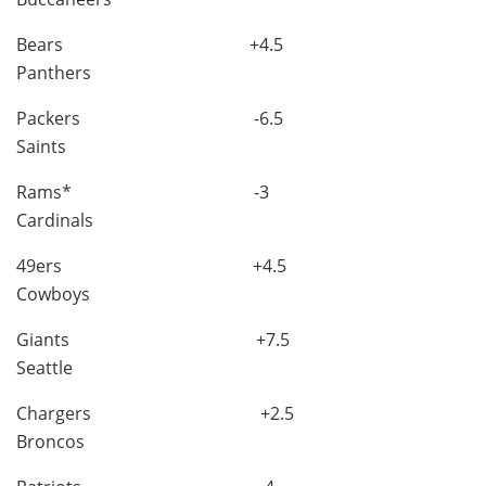
Bears +4.5
Panthers
Packers -6.5
Saints
Rams* -3
Cardinals
49ers +4.5
Cowboys
Giants +7.5
Seattle
Chargers +2.5
Broncos