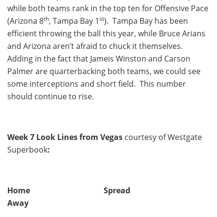
while both teams rank in the top ten for Offensive Pace
th
st
(Arizona 8
, Tampa Bay 1
). Tampa Bay has been
efficient throwing the ball this year, while Bruce Arians
and Arizona aren’t afraid to chuck it themselves.
Adding in the fact that Jameis Winston and Carson
Palmer are quarterbacking both teams, we could see
some interceptions and short field. This number
should continue to rise.
Week 7 Look Lines from Vegas
courtesy of Westgate
Superbook
:
Home Spread
Away