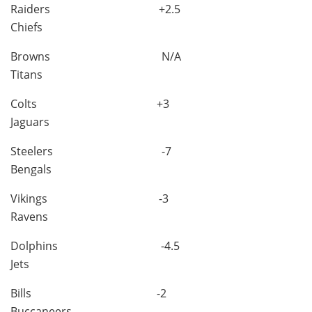
Raiders +2.5
Chiefs
Browns N/A
Titans
Colts +3
Jaguars
Steelers -7
Bengals
Vikings -3
Ravens
Dolphins -4.5
Jets
Bills -2
Buccaneers