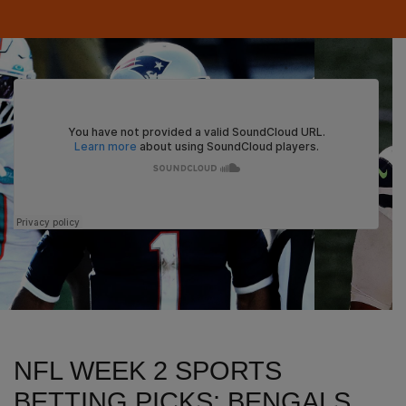
NFL WEEK 2 SPORTS
BETTING PICKS: BENGALS