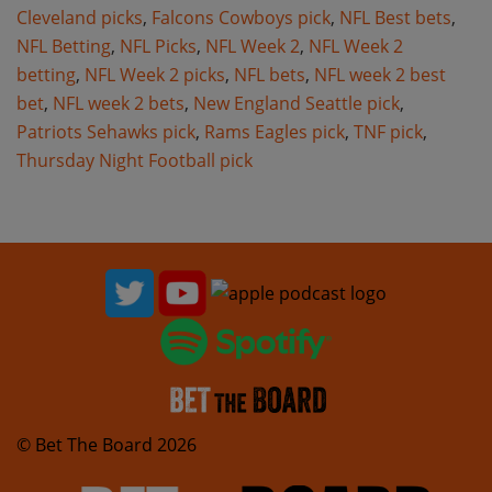
Cleveland picks
,
Falcons Cowboys pick
,
NFL Best bets
,
NFL Betting
,
NFL Picks
,
NFL Week 2
,
NFL Week 2
betting
,
NFL Week 2 picks
,
NFL bets
,
NFL week 2 best
bet
,
NFL week 2 bets
,
New England Seattle pick
,
Patriots Sehawks pick
,
Rams Eagles pick
,
TNF pick
,
Thursday Night Football pick
© Bet The Board 2026