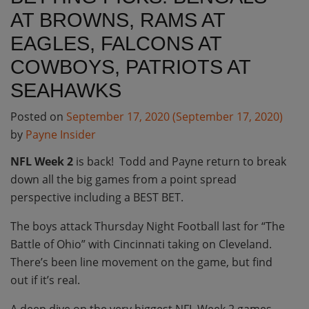
AT BROWNS, RAMS AT
EAGLES, FALCONS AT
COWBOYS, PATRIOTS AT
SEAHAWKS
Posted on
September 17, 2020
(September 17, 2020)
by
Payne Insider
NFL Week 2
is back! Todd and Payne return to break
down all the big games from a point spread
perspective including a BEST BET.
The boys attack Thursday Night Football last for “The
Battle of Ohio” with Cincinnati taking on Cleveland.
There’s been line movement on the game, but find
out if it’s real.