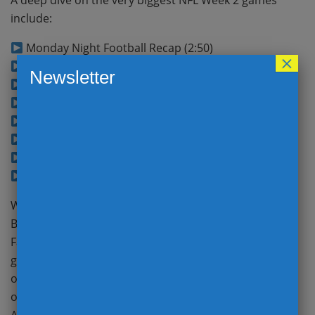
A deep dive on the very biggest NFL Week 2 games
include:
Monday Night Football Recap (2:50)
×
Atlanta @ Dallas (4:37)
Newsletter
Los Angeles Rams @ Philadelphia (16:00)
Kansas City @ Los Angeles Chargers (26:21)
New England @ Seattle (35:02)
John Sheeran Sports Book Report (45:30)
Cincinnati @ Cleveland (1:01:44)
BEST BET
(1:18:48)
Will Kevin Stefanski use certain formations to help
Baker Mayfield and get Browns offense rolling?
Falcons and Cowboys square off, which defense will
get the stops? The Rams cross the country to take
on the 0-1 Eagles, will Philadelphia be healthier on
offense and have a better game plan? A battle in the