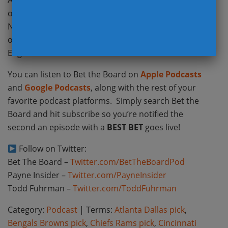
AFC West between two 1-0 teams, will it be the Chiefs
or Chargers atop the division after Sunday? Can Cam
Newton and the Patriots offense play bully-ball again,
or will Russell Wilson and the Seahawks force New
England out of their shell?
You can listen to Bet the Board on
Apple Podcasts
and
Google Podcasts
, along with the rest of your
favorite podcast platforms. Simply search Bet the
Board and hit subscribe so you’re notified the
second an episode with a
BEST BET
goes live!
Follow on Twitter:
Bet The Board –
Twitter.com/BetTheBoardPod
Payne Insider –
Twitter.com/PayneInsider
Todd Fuhrman –
Twitter.com/ToddFuhrman
Category:
Podcast
| Terms:
Atlanta Dallas pick
,
Bengals Browns pick
,
Chiefs Rams pick
,
Cincinnati