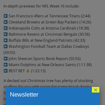
In-depth previews for NFL Week 16 include:
San Francisco 49ers at Tennessee Titans (2:44)
Cleveland Browns at Green Bay Packers (14:26)
Indianapolis Colts at Arizona Cardinals (18:38)
Baltimore Ravens at Cincinnati Bengals (30:36)
Buffalo Bills at New England Patriots (42:33)
Washington Football Team at Dallas Cowboys
(50:55)
John Sheeran Sports Book Report (55:55)
Miami Dolphins at New Orleans Saints (1:11:38)
BEST BET
(1:22:13)
A decked out Christmas tree has plenty of stocking
stuffers for you with seven big game break downs.
×
San Francisco continues to make a mad dash
Newsletter
towards the postseason and with Arizona’s loss last