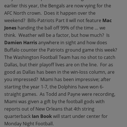
earlier this year, the Bengals are now vying for the
AFC North crown. Does it happen over the
weekend? Bills-Patriots Part II will not feature
Mac
Jones
handing the ball off 99% of the time … we
think. Weather will be a factor, but how much? Is
Damien Harris
anywhere in sight and how does
Buffalo counter the Patriots ground game this week?
The Washington Football Team has no shot to catch
Dallas, but their playoff lives are on the line. For as
good as Dallas has been in the win-loss column, are
you impressed? Miami has been impressive; after
starting the year 1-7, the Dolphins have won 6-
straight games. As Todd and Payne were recording,
Miami was given a gift by the football gods with
reports out of New Orleans that 4th string
quarterback
Ian Book
will start under center for
Monday Night Football.