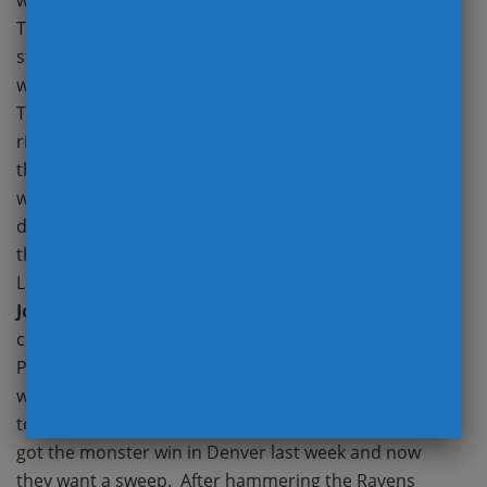
week, they’re still competing for a division crown.
Titans did all they could statistically at Pittsburgh but
still found a way to lose. Turnovers and being
without
Derrick Henry
have really hindered the
Tennessee. With the Titans falling and Indy on the
rise, the AFC South should provide quite the finish to
the regular season. Colts don’t have a layup this
week, but the Cardinals are clearly faltering like they
did a season ago. Despite a monster lead to open up
the year, the Cards lost on the road to a 1-win Detroit
Lions team that was a double digit underdog. Will
Jonathan Taylor
run wild and will
Kyler Murray
continue to throw costly interceptions? Browns and
Packers might have been a good game in Week 3, but
with Cleveland being a mess and COVID hitting both
teams, how does one evaluate this game? Bengals
got the monster win in Denver last week and now
they want a sweep. After hammering the Ravens