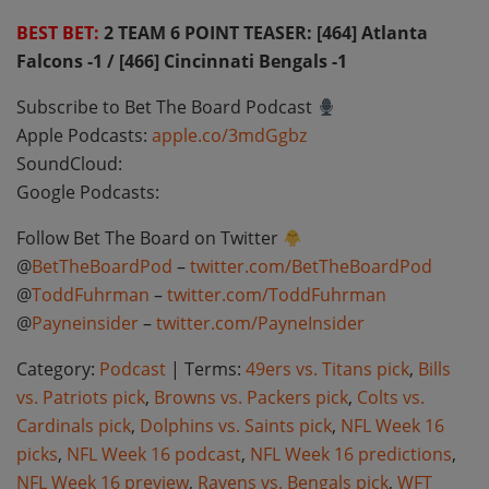
BEST BET:
2 TEAM 6 POINT TEASER: [464] Atlanta
Falcons -1 / [466] Cincinnati Bengals -1
Subscribe to Bet The Board Podcast
Apple Podcasts:
apple.co/3mdGgbz
SoundCloud:
Google Podcasts:
Follow Bet The Board on Twitter
@
BetTheBoardPod
–
twitter.com/BetTheBoardPod
@
ToddFuhrman
–
twitter.com/ToddFuhrman
@
Payneinsider
–
twitter.com/PayneInsider
Category:
Podcast
| Terms:
49ers vs. Titans pick
,
Bills
vs. Patriots pick
,
Browns vs. Packers pick
,
Colts vs.
Cardinals pick
,
Dolphins vs. Saints pick
,
NFL Week 16
picks
,
NFL Week 16 podcast
,
NFL Week 16 predictions
,
NFL Week 16 preview
,
Ravens vs. Bengals pick
,
WFT