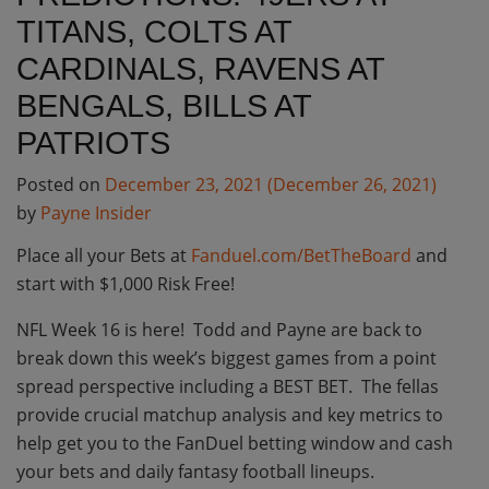
TITANS, COLTS AT
CARDINALS, RAVENS AT
BENGALS, BILLS AT
PATRIOTS
Posted on
December 23, 2021
(December 26, 2021)
by
Payne Insider
Place all your Bets at
Fanduel.com/BetTheBoard
and
start with $1,000 Risk Free!
NFL Week 16 is here! Todd and Payne are back to
break down this week’s biggest games from a point
spread perspective including a BEST BET. The fellas
provide crucial matchup analysis and key metrics to
help get you to the FanDuel betting window and cash
your bets and daily fantasy football lineups.