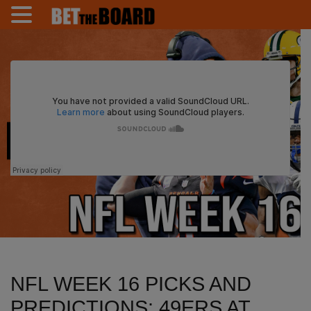
NFL WEEK 16 PICKS AND
PREDICTIONS: 49ERS AT