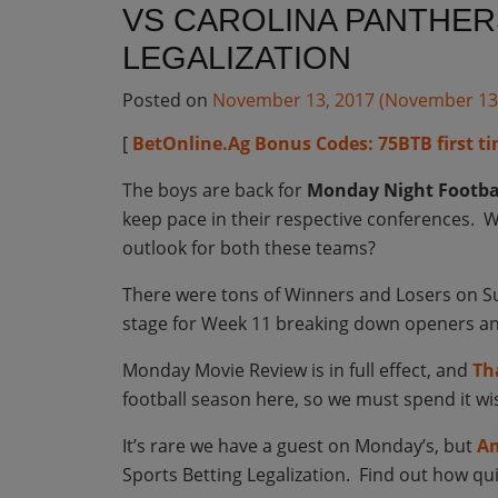
VS CAROLINA PANTHER
LEGALIZATION
Posted on
November 13, 2017
(November 13
[
BetOnline.Ag Bonus Codes: 75BTB first ti
The boys are back for
Monday Night Footba
keep pace in their respective conferences. W
outlook for both these teams?
There were tons of Winners and Losers on Su
stage for Week 11 breaking down openers and
Monday Movie Review is in full effect, and
Th
football season here, so we must spend it wi
It’s rare we have a guest on Monday’s, but
Am
Sports Betting Legalization. Find out how quic