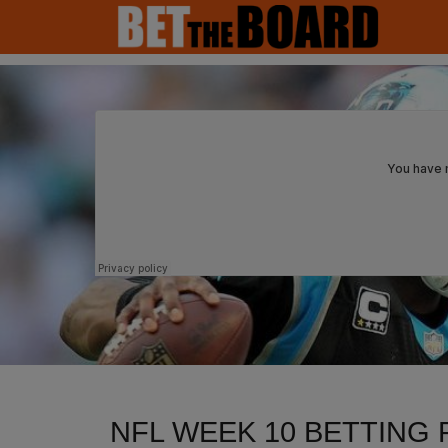
MAIN NAVIGATION
NFL WEEK 10 BETTING 