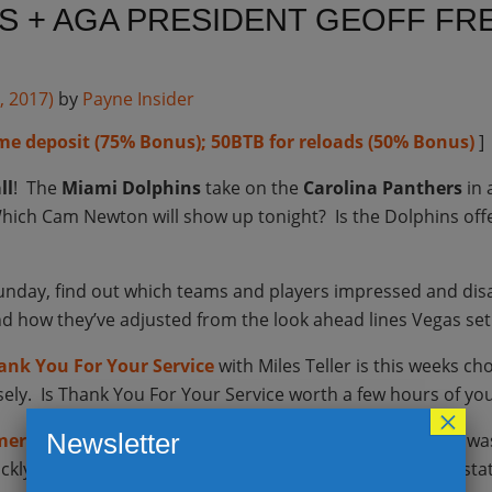
S + AGA PRESIDENT GEOFF F
, 2017)
by
Payne Insider
me deposit (75% Bonus); 50BTB for reloads (50% Bonus)
]
ll
! The
Miami Dolphins
take on the
Carolina Panthers
in 
hich Cam Newton will show up tonight? Is the Dolphins offe
nday, find out which teams and players impressed and disa
 how they’ve adjusted from the look ahead lines Vegas set
ank You For Your Service
with Miles Teller is this weeks c
sely. Is Thank You For Your Service worth a few hours of yo
×
Newsletter
erican Gaming Association
President
Geoff Freeman
was
kly Geoff thinks legalized betting will take place in your sta