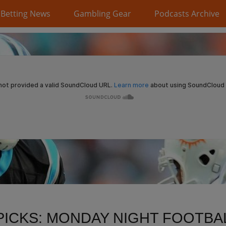
Betting News
Gambling Gear
Podcasts Archive
PICKS: MONDAY NIGHT FOOTBAL