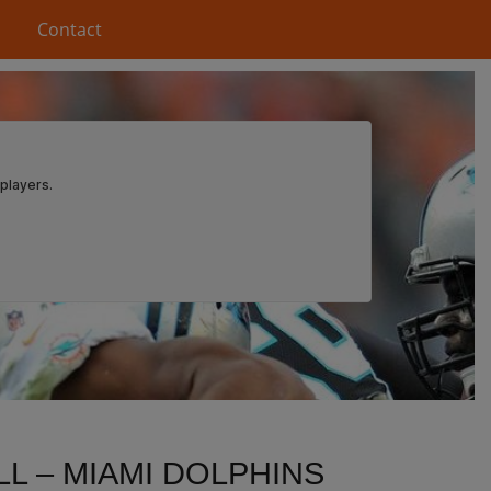
Contact
L – MIAMI DOLPHINS