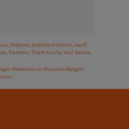
hers
,
Dolphins
,
Dolphins Panthers
,
Geoff
cks
,
Panthers
,
Thank You For Your Service
chigan Wolverines vs Wisconsin Badgers
ports