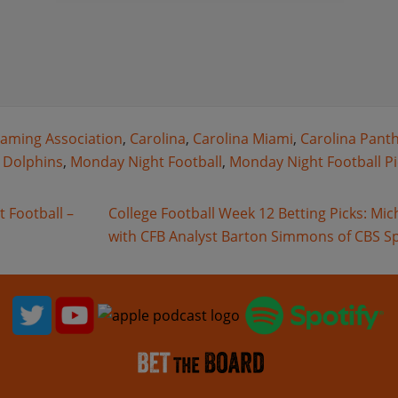
aming Association
,
Carolina
,
Carolina Miami
,
Carolina Pant
 Dolphins
,
Monday Night Football
,
Monday Night Football Pi
 Football –
College Football Week 12 Betting Picks: Mi
with CFB Analyst Barton Simmons of CBS S