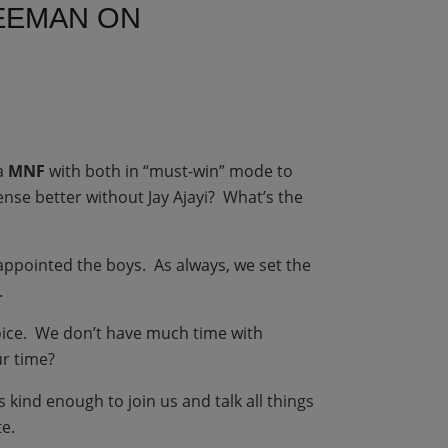
REEMAN ON
a
MNF
with both in “must-win” mode to
nse better without Jay Ajayi? What’s the
ppointed the boys. As always, we set the
.
hoice. We don’t have much time with
ur time?
 kind enough to join us and talk all things
te.