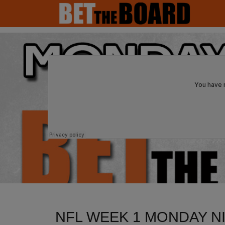
MAIN NAVIGATION
NFL WEEK 1 MONDAY N