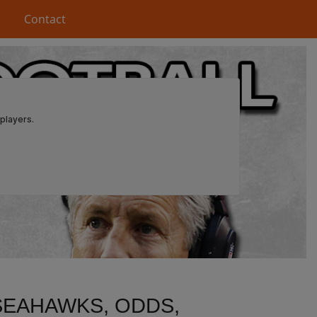
Contact
SEAHAWKS, ODDS,