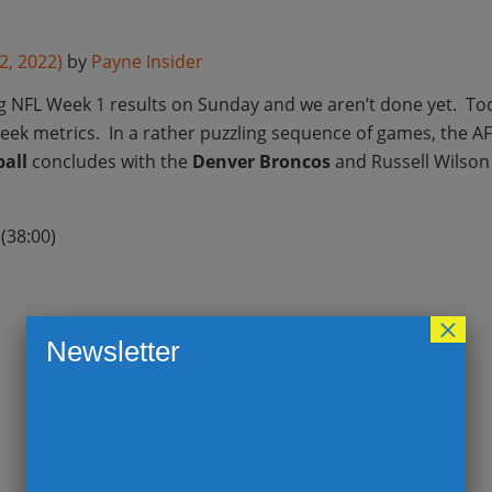
2, 2022)
by
Payne Insider
ng NFL Week 1 results on Sunday and we aren’t done yet. T
week metrics. In a rather puzzling sequence of games, the A
all
concludes with the
Denver Broncos
and Russell Wilson 
(38:00)
×
Newsletter