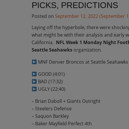
PICKS, PREDICTIONS
Posted on
September 12, 2022
(September 1
Laying off the hyperbole, there were shocki
what might be with their analysis and early 
California.
NFL Week 1 Monday Night Footb
Seattle Seahawks
organization.
MNF Denver Broncos at Seattle Seahawks 
GOOD (4:01)
BAD (17:32)
UGLY (22:40)
– Brian Daboll + Giants Outright
– Steelers Defense
– Saquon Barkley
– Baker Mayfield Perfect 4th