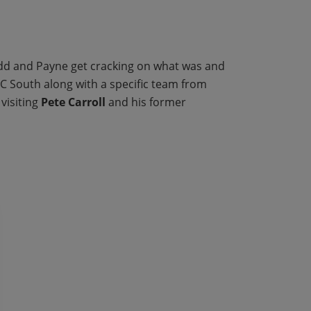
odd and Payne get cracking on what was and
FC South along with a specific team from
visiting
Pete Carroll
and his former