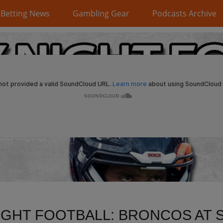
Betting News
Gambling Gear
Podcasts Archive
IGHT FOOTBALL: BRONCOS AT 