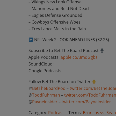
– Vikings New Look Offense
– Mahomes and Reid Not Dead
– Eagles Defense Grounded
– Cowboys Offensive Woes
– Trey Lance Melts in the Rain
NFL Week 2 LOOK AHEAD LINES (32:26)
Subscribe to Bet The Board Podcast
Apple Podcasts:
apple.co/3mdGgbz
SoundCloud:
Google Podcasts:
Follow Bet The Board on Twitter
@
BetTheBoardPod
–
twitter.com/BetTheBoa
@
ToddFuhrman
–
twitter.com/ToddFuhrma
@
Payneinsider
–
twitter.com/PayneInsider
Category:
Podcast
| Terms:
Broncos vs. Seah