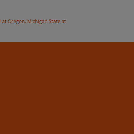
 at Oregon, Michigan State at