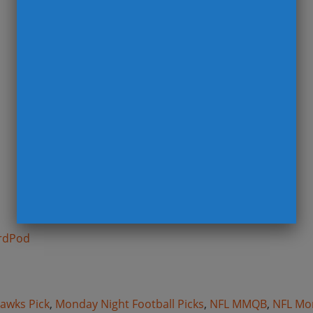
rdPod
n
awks Pick
,
Monday Night Football Picks
,
NFL MMQB
,
NFL Mo