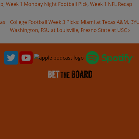
ap
,
Week 1 Monday Night Football Pick
,
Week 1 NFL Recap
as
College Football Week 3 Picks: Miami at Texas A&M, BYU
Washington, FSU at Louisville, Fresno State at USC