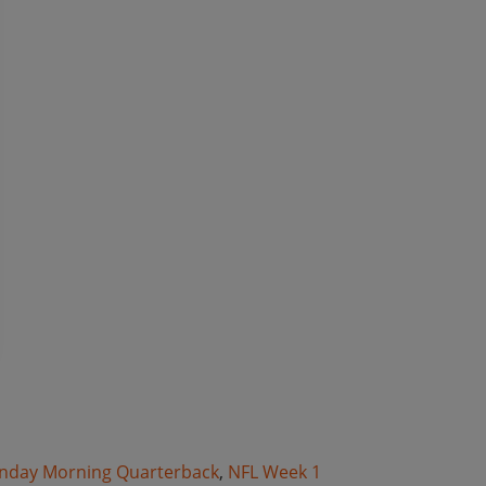
nday Morning Quarterback
,
NFL Week 1