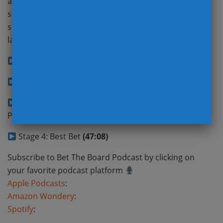
always to our loyal listeners for our most successful
season yet and for all of you riding with us this
season may it be Ryan Blaney that drives into victory
lane cashing a healthy futures ticket in our portfolio
Stage 1: Martinsville Recap
(1:38)
Stage 2: Championship Final 4 Outlook
(10:54)
Stage 3: NASCAR Cup Series Championship
Preview
(28:52)
Stage 4: Best Bet
(47:08)
Subscribe to Bet The Board Podcast by clicking on
your favorite podcast platform
Apple Podcasts
:
Amazon Wondery
:
Spotify
: