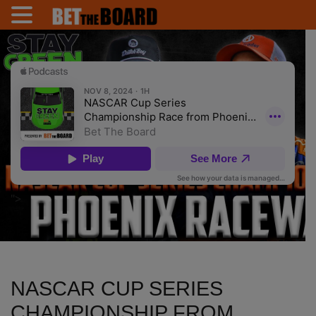
">
NASCAR CUP SERIES
CHAMPIONSHIP FROM