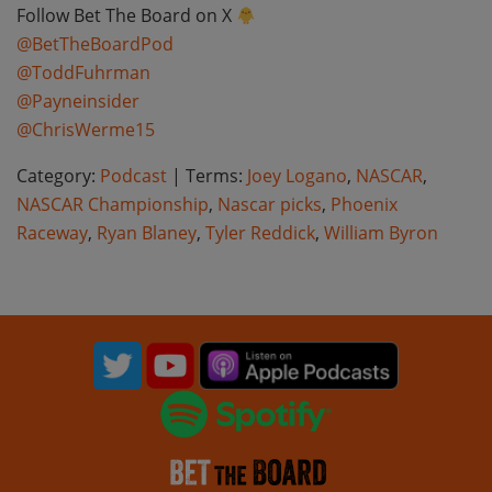
Follow Bet The Board on X
@BetTheBoardPod
@ToddFuhrman
@Payneinsider
@ChrisWerme15
Category:
Podcast
| Terms:
Joey Logano
,
NASCAR
,
NASCAR Championship
,
Nascar picks
,
Phoenix
Raceway
,
Ryan Blaney
,
Tyler Reddick
,
William Byron