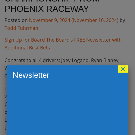
PHOENIX RACEWAY
Posted on
November 9, 2024
(November 10, 2024)
by
Todd Fuhrman
Sign Up for Board The Board’s FR
EE Newsletter with
Additional B
est Bets
Congrats to all 4 drivers; Joey Logano, Ryan Blaney,
×
William Byron, and Tyler Reddick that race Sunday at
Newsletter
Pheonix Raceway for a place in NASCAR history.
The playoffs have provided drama beyond anyone’s
wildest expectations through 9 races meaning the
Cup Series Championship from Phoenix has a high
bar to exceed. Chris Werme and Todd Fuhrman went
LIVE to share their thoughts on the Final 4 and what
they’re trying to identify for betting value. Thanks as