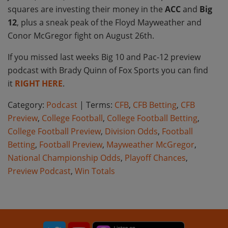
squares are investing their money in the
ACC
and
Big
12
, plus a sneak peak of the Floyd Mayweather and
Conor McGregor fight on August 26th.
If you missed last weeks Big 10 and Pac-12 preview
podcast with Brady Quinn of Fox Sports you can find
it
RIGHT HERE
.
Category:
Podcast
| Terms:
CFB
,
CFB Betting
,
CFB
Preview
,
College Football
,
College Football Betting
,
College Football Preview
,
Division Odds
,
Football
Betting
,
Football Preview
,
Mayweather McGregor
,
National Championship Odds
,
Playoff Chances
,
Preview Podcast
,
Win Totals