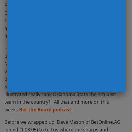
Florida State to Wake Forest in the Atlantic Coast
Conference and Oklahoma to Kansas in the Big
Twelve.
Win Totals
, Division Odds, Playoff chances,
and National Championship Futures; we cover it all
from a gambling perspective!
How good is Deondre Francois and can FSU keep him
upright? What’s the situation at quarterback for the
Miami Hurricanes? Will the Oklahoma Sooners start
where they left off defensively? Can Will Grier keep
the Mountaineers afloat? What impact does Bill
Snyder’s health have on Kansas State? Did Sports
Illustrated really rank Oklahoma State the 4th best
team in the country?! All that and more on this
weeks
Bet the Board podcast
!
Before we wrapped up, Dave Mason of BetOnline.AG
joined (1:03:05) to tell us where the sharps and