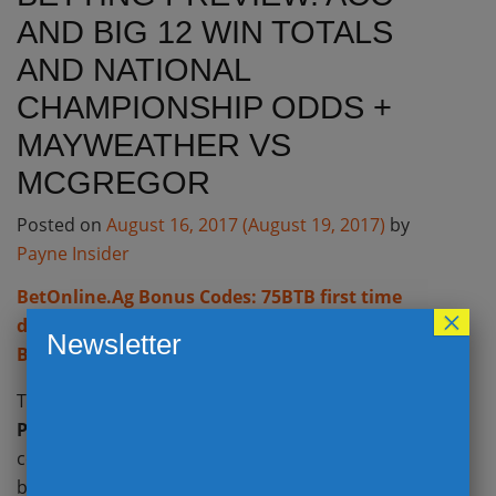
AND BIG 12 WIN TOTALS
AND NATIONAL
CHAMPIONSHIP ODDS +
MAYWEATHER VS
MCGREGOR
Posted on
August 16, 2017
(August 19, 2017)
by
Payne Insider
BetOnline.Ag Bonus Codes: 75BTB first time
×
deposit (75% Bonus); 50BTB for reloads (50%
Newsletter
Bonus)
The boys are back for Part 2 of their
College Football
Preview
tour with the ACC (7:00) and Big 12 (43:30)
conferences. No CFB guest this week, just straight to
business breaking down every single team from