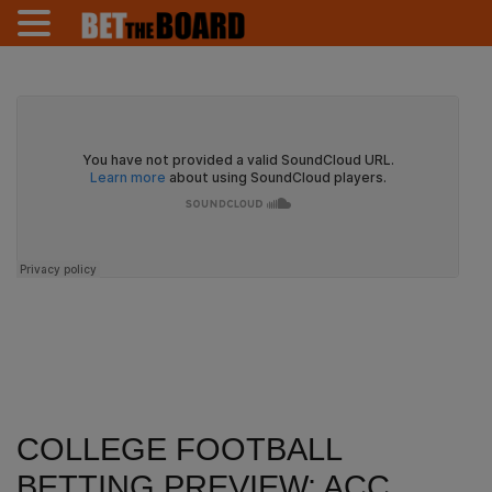
COLLEGE FOOTBALL
BETTING PREVIEW: ACC