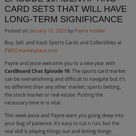
CARD SETS THAT WILL HAVE
LONG-TERM SIGNIFICANCE
Posted on
January 10, 2023
by
Payne Insider
Buy, Sell, and Vault Sports Cards and Collectibles at
PWCCmarketplace.com
Payne and Jesse welcome you to a new year with
CardBoard Chat Episode 10
. The sports card market
can be overwhelming and difficult to navigate but it’s
no different than any other market; sports betting,
the stock market or real estate. Putting the
necessary time in is vital.
This week Jesse and Payne want you going deep into
your bag of patience. It’s easy to cut n run, but the
real skill is playing things out and letting things