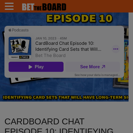
CARDBOARD CHAT
EPISODE 10: IDENTIFYING