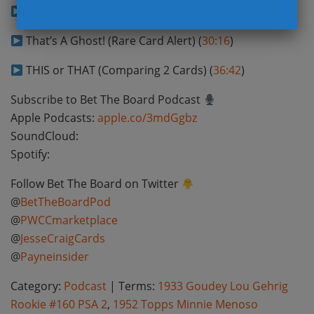
Magic Number (Guess Auction Price) (
20:04
)
That’s A Ghost! (Rare Card Alert) (
30:16
)
THIS or THAT (Comparing 2 Cards) (
36:42
)
Subscribe to Bet The Board Podcast
Apple Podcasts:
apple.co/3mdGgbz
SoundCloud:
Spotify:
Follow Bet The Board on Twitter
@
BetTheBoardPod
@
PWCCmarketplace
@
JesseCraigCards
@
Payneinsider
Category:
Podcast
| Terms:
1933 Goudey Lou Gehrig
Rookie #160 PSA 2
,
1952 Topps Minnie Menoso