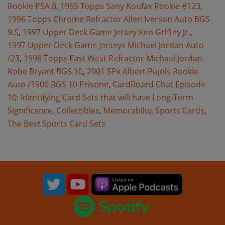
Rookie PSA 8
,
1955 Topps Sany Koufax Rookie #123
,
1996 Topps Chrome Refractor Allen Iverson Auto BGS
9.5
,
1997 Upper Deck Game Jersey Ken Griffey Jr.
,
1997 Upper Deck Game Jerseys Michael Jordan Auto
/23
,
1998 Topps East West Refractor Michael Jordan
Kobe Bryant BGS 10
,
2001 SPx Albert Pujols Rookie
Auto /1500 BGS 10 Pristine
,
CardBoard Chat Episode
10: Identifying Card Sets that will have Long-Term
Significance
,
Collectibles
,
Memorabilia
,
Sports Cards
,
The Best Sports Card Sets