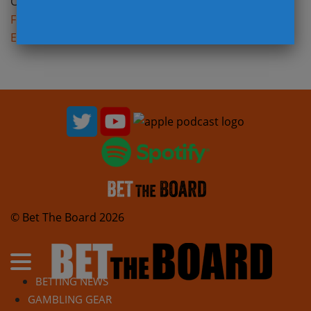
Category:
Podcast
| Terms:
MNF
,
Monday Night
Football
,
NFL Week 6
,
New York Giants
,
Philadelphia
Eagles
© Bet The Board 2026
BETTING NEWS
GAMBLING GEAR