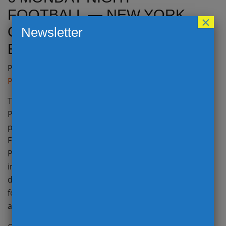
FOOTBALL — NEW YORK
×
GIANTS VS PHILADELPHIA
Newsletter
EAGLES
Posted on
October 17, 2015
(August 19, 2016)
by
Payne Insider
Todd Fuhrman of ToddsTake.com and Payne from
Payneinsider.com break down NFL Week 6 and
provide some helpful tips for the Monday Night
Football clash between the New York Giants and
Philadelphia Eagles. We recap the teams that
impressed and disappointed us on Sunday, as well as
dipping our toes into the Week 7 waters. Don’t
forget, head on over to BetOline.ag and plug in BTB50
and get a 50% Deposit Bonus.