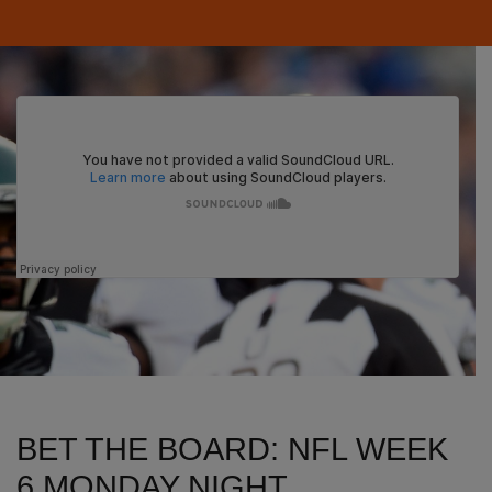
BET THE BOARD: NFL WEEK
6 MONDAY NIGHT