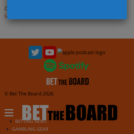
Category:
Podcast
| Terms:
Indianapolis Colts
,
MNF
,
Monday Night Football
,
NFL Week 2
,
New York Jets
© Bet The Board 2026
BETTING NEWS
GAMBLING GEAR