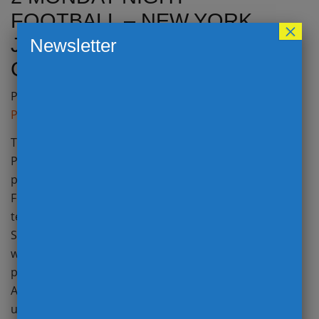
FOOTBALL – NEW YORK
×
JETS VS INDIANAPOLIS
Newsletter
COLTS
Posted on
September 21, 2015
(August 19, 2016)
by
Payne Insider
Todd Fuhrman of ToddsTake.com and Payne from
Payneinsider.com break down NFL Week 2 and
provide some helpful tips for the Monday Night
Football clash between the Jets at Colts. We recap the
teams that impressed and disappointed us on
Sunday, as well as dipping our toes into the Week 3
waters. Don’t forget, head on over to BetOline.ag and
plug in BTB75 for a 75% first time deposit bonus.
Already have an account at BetOnline? No problem,
use BTB50 and get a 50% bonus.