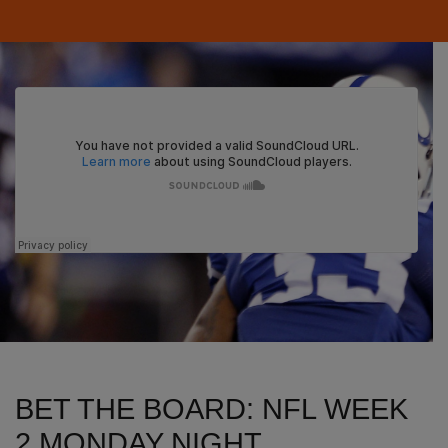
BET THE BOARD: NFL WEEK
2 MONDAY NIGHT